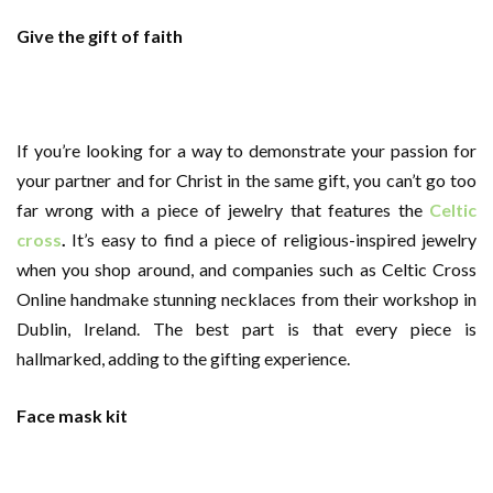
Give the gift of faith
If you’re looking for a way to demonstrate your passion for
your partner and for Christ in the same gift, you can’t go too
far wrong with a piece of jewelry that features the
Celtic
cross
.
It’s easy to find a piece of religious-inspired jewelry
when you shop around, and companies such as Celtic Cross
Online handmake stunning necklaces from their workshop in
Dublin, Ireland. The best part is that every piece is
hallmarked, adding to the gifting experience.
Face mask kit