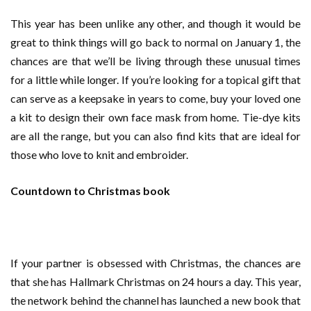
This year has been unlike any other, and though it would be
great to think things will go back to normal on January 1, the
chances are that we’ll be living through these unusual times
for a little while longer. If you’re looking for a topical gift that
can serve as a keepsake in years to come, buy your loved one
a kit to design their own face mask from home. Tie-dye kits
are all the range, but you can also find kits that are ideal for
those who love to knit and embroider.
Countdown to Christmas book
If your partner is obsessed with Christmas, the chances are
that she has Hallmark Christmas on 24 hours a day. This year,
the network behind the channel has launched a new book that