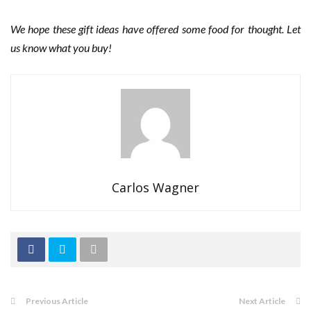
We hope these gift ideas have offered some food for thought. Let
us know what you buy!
Carlos Wagner
Previous Article
Next Article