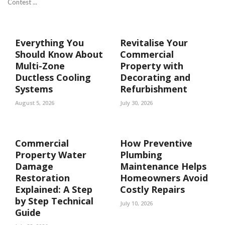
Contest ...
Everything You
Revitalise Your
Should Know About
Commercial
Multi-Zone
Property with
Ductless Cooling
Decorating and
Systems
Refurbishment
August 5, 2026
July 30, 2026
Commercial
How Preventive
Property Water
Plumbing
Damage
Maintenance Helps
Restoration
Homeowners Avoid
Explained: A Step
Costly Repairs
by Step Technical
July 10, 2026
Guide