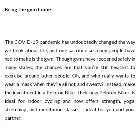
Bring the gym home
The COVID-19 pandemic has undoubtedly changed the way
we think about life, and one sacrifice so many people have
had to make is the gym. Though gyms have reopened safely in
many states, the chances are that you’re still hesitant to
exercise around other people. Oh, and who really wants to
wear a mask when they’re all hot and sweaty? Instead, make
the investment in a Peloton Bike. Their new Peloton Bike+ is
ideal for indoor cycling and now offers strength, yoga,
stretching, and meditation classes – ideal for you and your
partner.