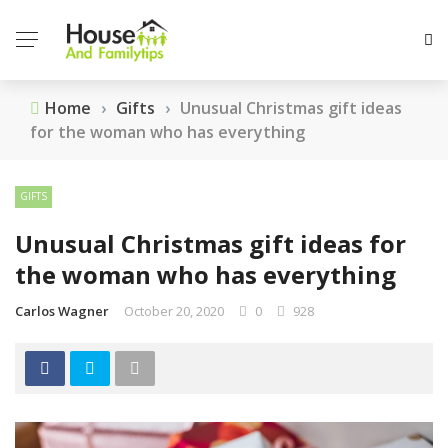
Home
›
Gifts
›
Unusual Christmas gift ideas
for the woman who has everything
GIFTS
Unusual Christmas gift ideas for
the woman who has everything
Carlos Wagner
October 20, 2020
0
928