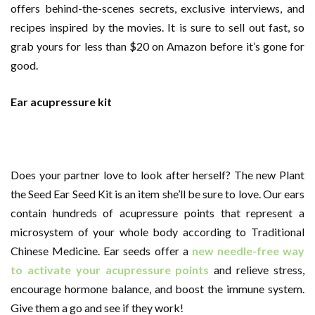
offers behind-the-scenes secrets, exclusive interviews, and
recipes inspired by the movies. It is sure to sell out fast, so
grab yours for less than $20 on Amazon before it’s gone for
good.
Ear acupressure kit
Does your partner love to look after herself? The new Plant
the Seed Ear Seed Kit is an item she’ll be sure to love. Our ears
contain hundreds of acupressure points that represent a
microsystem of your whole body according to Traditional
Chinese Medicine. Ear seeds offer a
new needle-free way
to activate your acupressure points
and relieve stress,
encourage hormone balance, and boost the immune system.
Give them a go and see if they work!