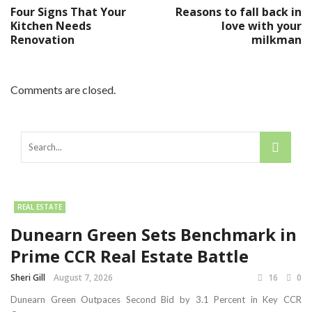
Four Signs That Your
Reasons to fall back in
Kitchen Needs
love with your
Renovation
milkman
Comments are closed.
REAL ESTATE
Dunearn Green Sets Benchmark in
Prime CCR Real Estate Battle
Sheri Gill
August 7, 2026
16
0
Dunearn Green Outpaces Second Bid by 3.1 Percent in Key CCR