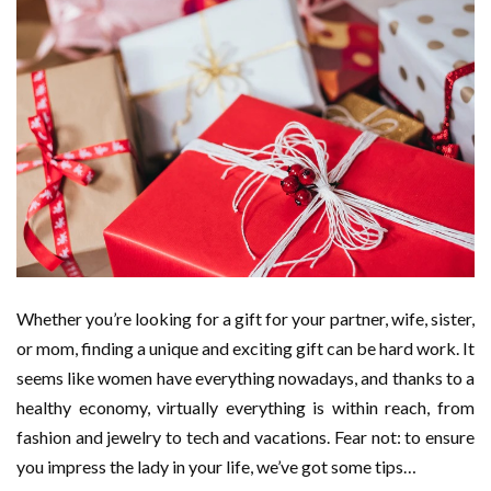
Whether you’re looking for a gift for your partner, wife, sister,
or mom, finding a unique and exciting gift can be hard work. It
seems like women have everything nowadays, and thanks to a
healthy economy, virtually everything is within reach, from
fashion and jewelry to tech and vacations. Fear not: to ensure
you impress the lady in your life, we’ve got some tips…