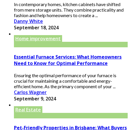
In contemporary homes, kitchen cabinets have shifted
from mere storage units. They combine practicality and
fashion and help homeowners to create a ...
Danny White
September 18, 2024
Home improvement
Essential Furnace Services: What Homeowners
Need to Know for Optimal Performance
Ensuring the optimal performance of your furnace is
crucial for maintaining a comfortable and energy-
efficient home. As the primary component of your ...
Carlos Wagner
September 9, 2024
Real Estate
Pet-Friendly Properties in Brisbane: What Buyers