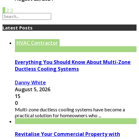
1
2
3
Latest Posts
HVAC Contractor
Everything You Should Know About Multi-Zone
Ductless Cooling Systems
Danny White
August 5, 2026
15
0
Multi-zone ductless cooling systems have become a
practical solution for homeowners who ...
Revitalise Your Commercial Property with