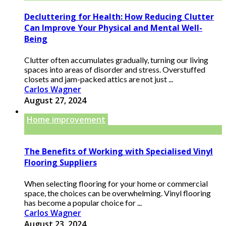
Decluttering for Health: How Reducing Clutter
Can Improve Your Physical and Mental Well-
Being
Clutter often accumulates gradually, turning our living
spaces into areas of disorder and stress. Overstuffed
closets and jam-packed attics are not just ...
Carlos Wagner
August 27, 2024
Home improvement
The Benefits of Working with Specialised Vinyl
Flooring Suppliers
When selecting flooring for your home or commercial
space, the choices can be overwhelming. Vinyl flooring
has become a popular choice for ...
Carlos Wagner
August 23, 2024