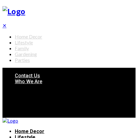
✕
Home Decor
Lifestyle
Family
Gardening
Parties
Contact Us
Who We Are
Home Decor
Lifestyle