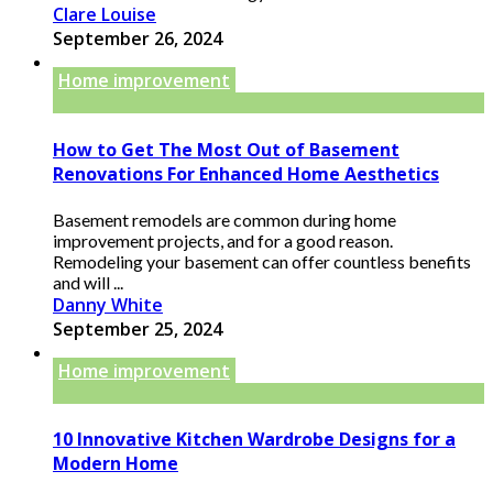
Clare Louise
September 26, 2024
Home improvement
How to Get The Most Out of Basement
Renovations For Enhanced Home Aesthetics
Basement remodels are common during home
improvement projects, and for a good reason.
Remodeling your basement can offer countless benefits
and will ...
Danny White
September 25, 2024
Home improvement
10 Innovative Kitchen Wardrobe Designs for a
Modern Home