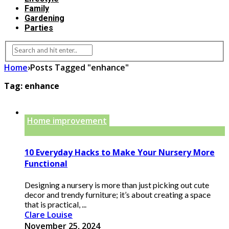
Family
Gardening
Parties
Home
›
Posts Tagged "enhance"
Tag:
enhance
Home improvement
10 Everyday Hacks to Make Your Nursery More
Functional
Designing a nursery is more than just picking out cute
decor and trendy furniture; it’s about creating a space
that is practical, ...
Clare Louise
November 25, 2024