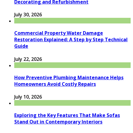
Decorating and Refurbishment
July 30, 2026
Commercial Property Water Damage
Restoration Explained: A Step by Step Technical
Guide
July 22, 2026
How Preventive Plumbing Maintenance Helps
Homeowners Avoid Costly Repairs
July 10, 2026
Exploring the Key Features That Make Sofas
Stand Out in Contemporary Interiors