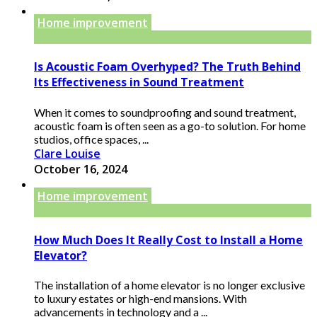
Home improvement
Is Acoustic Foam Overhyped? The Truth Behind
Its Effectiveness in Sound Treatment
When it comes to soundproofing and sound treatment,
acoustic foam is often seen as a go-to solution. For home
studios, office spaces, ...
Clare Louise
October 16, 2024
Home improvement
How Much Does It Really Cost to Install a Home
Elevator?
The installation of a home elevator is no longer exclusive
to luxury estates or high-end mansions. With
advancements in technology and a ...