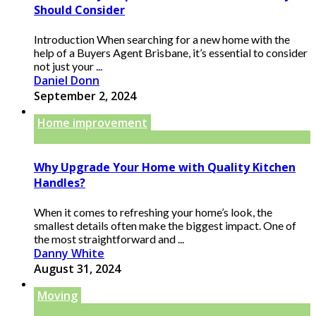
Should Consider
Introduction When searching for a new home with the
help of a Buyers Agent Brisbane, it’s essential to consider
not just your ...
Daniel Donn
September 2, 2024
Home improvement
Why Upgrade Your Home with Quality Kitchen
Handles?
When it comes to refreshing your home’s look, the
smallest details often make the biggest impact. One of
the most straightforward and ...
Danny White
August 31, 2024
Moving