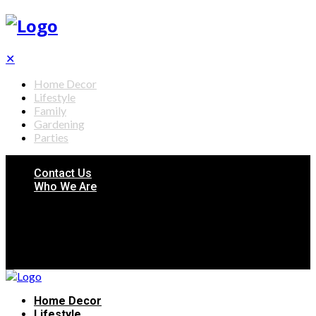
✕
Home Decor
Lifestyle
Family
Gardening
Parties
Contact Us
Who We Are
Home Decor
Lifestyle