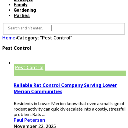
Family
Gardening
Parties
Home
›
Category: "Pest Control"
Pest Control
Pest Control
Reliable Rat Control Company Serving Lower
Merion Communities
Residents in Lower Merion know that even a small sign of
rodent activity can quickly escalate into a costly, stressful
problem. Rats ...
Paul Petersen
November 22, 2025