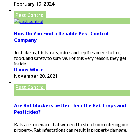
February 19, 2024
Pest Control
How Do You Find a Reliable Pest Control
Company
Just like us, birds, rats, mice, and reptiles need shelter,
food, and safety to survive. For this very reason, they get
inside ...
Danny White
November 20, 2021
Pest Control
Are Rat blockers better than the Rat Traps and
Pesticides?
Rats are a menace that we need to stop from entering our
property. Rat infestations can result in property damage,