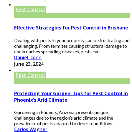
Pest Control
Effective Strategies for Pest Control in Brisbane
Dealing with pests in your property can be frustrating and
challenging. From termites causing structural damage to
cockroaches spreading diseases, pests can ...
Daniel Donn
June 23, 2024
Pest Control
Protecting Your Garden: Tips for Pest Control in
Phoenix’s Arid Climate
Gardening in Phoenix, Arizona, presents unique
challenges due to the region’s arid climate and the
prevalence of pests adapted to desert conditions. ...
Carlos Wagner