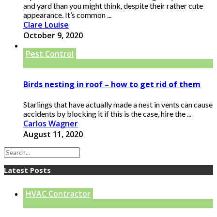
and yard than you might think, despite their rather cute
appearance. It’s common ...
Clare Louise
October 9, 2020
Pest Control
Birds nesting in roof – how to get rid of them
Starlings that have actually made a nest in vents can cause
accidents by blocking it if this is the case, hire the ...
Carlos Wagner
August 11, 2020
Latest Posts
HVAC Contractor