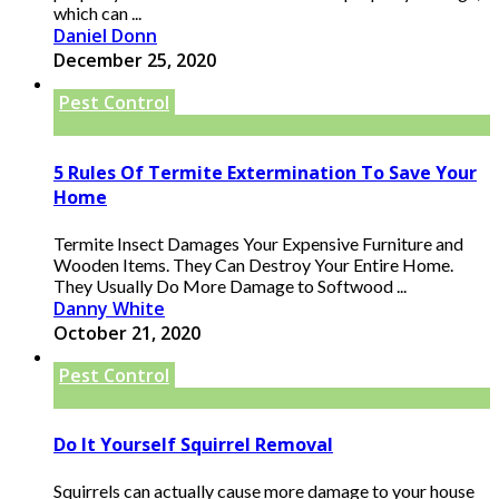
which can ...
Daniel Donn
December 25, 2020
Pest Control
5 Rules Of Termite Extermination To Save Your
Home
Termite Insect Damages Your Expensive Furniture and
Wooden Items. They Can Destroy Your Entire Home.
They Usually Do More Damage to Softwood ...
Danny White
October 21, 2020
Pest Control
Do It Yourself Squirrel Removal
Squirrels can actually cause more damage to your house