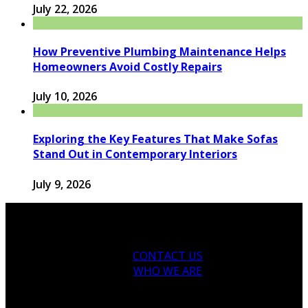
July 22, 2026
How Preventive Plumbing Maintenance Helps
Homeowners Avoid Costly Repairs
July 10, 2026
Exploring the Key Features That Make Sofas
Stand Out in Contemporary Interiors
July 9, 2026
CONTACT US
WHO WE ARE