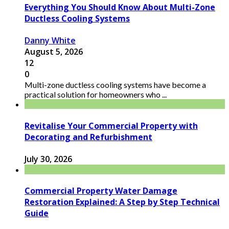
Everything You Should Know About Multi-Zone
Ductless Cooling Systems
Danny White
August 5, 2026
12
0
Multi-zone ductless cooling systems have become a
practical solution for homeowners who ...
Revitalise Your Commercial Property with
Decorating and Refurbishment
July 30, 2026
Commercial Property Water Damage
Restoration Explained: A Step by Step Technical
Guide