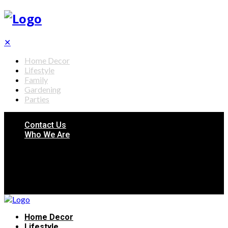
✕
Home Decor
Lifestyle
Family
Gardening
Parties
Contact Us
Who We Are
Home Decor
Lifestyle