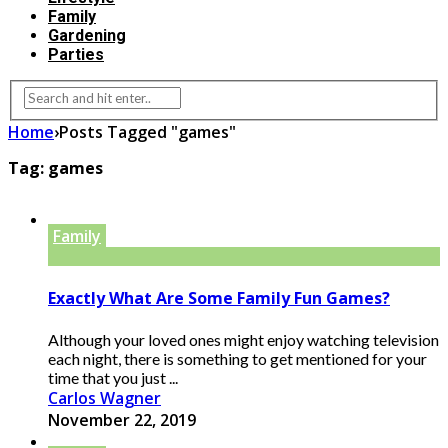
Family
Gardening
Parties
Home
›
Posts Tagged "games"
Tag:
games
Family
Exactly What Are Some Family Fun Games?
Although your loved ones might enjoy watching television
each night, there is something to get mentioned for your
time that you just ...
Carlos Wagner
November 22, 2019