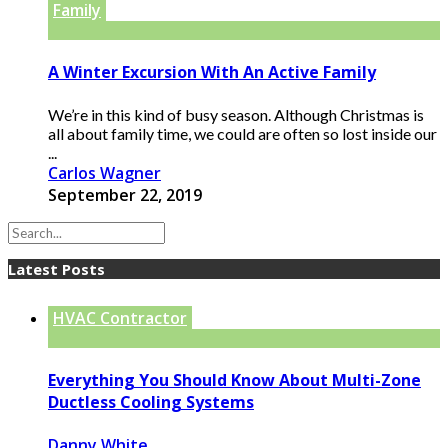
Family
A Winter Excursion With An Active Family
We’re in this kind of busy season. Although Christmas is
all about family time, we could are often so lost inside our
...
Carlos Wagner
September 22, 2019
Latest Posts
HVAC Contractor
Everything You Should Know About Multi-Zone
Ductless Cooling Systems
Danny White