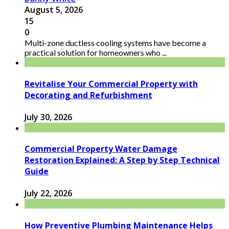
August 5, 2026
15
0
Multi-zone ductless cooling systems have become a
practical solution for homeowners who ...
Revitalise Your Commercial Property with
Decorating and Refurbishment
July 30, 2026
Commercial Property Water Damage
Restoration Explained: A Step by Step Technical
Guide
July 22, 2026
How Preventive Plumbing Maintenance Helps