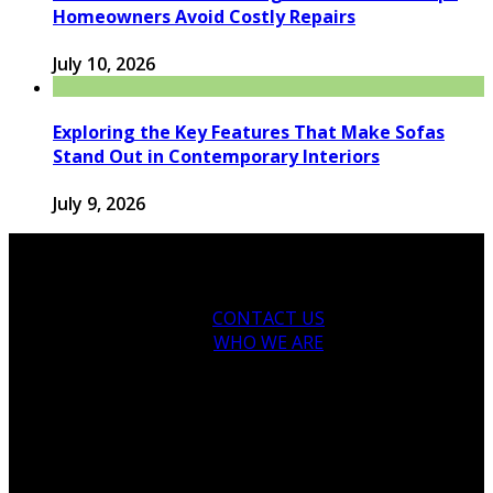
Homeowners Avoid Costly Repairs
July 10, 2026
Exploring the Key Features That Make Sofas
Stand Out in Contemporary Interiors
July 9, 2026
CONTACT US
WHO WE ARE
© 2026 houseandfamilytips.com - Theme by
houseandfamilytips.com.