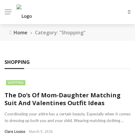
Home
›
Category: "Shopping"
SHOPPING
SHOPPING
The Do’s Of Mom-Daughter Matching
Suit And Valentines Outfit Ideas
Coordinating your attire has a certain beauty. Especially when it comes
to dressing up both you and your child. Wearing matching clothing ...
Clare Louise
March 9, 2026