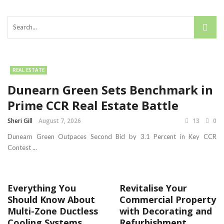
REAL ESTATE
Dunearn Green Sets Benchmark in
Prime CCR Real Estate Battle
Sheri Gill
August 7, 2026
13
0
Dunearn Green Outpaces Second Bid by 3.1 Percent in Key CCR
Contest ...
Everything You
Revitalise Your
Should Know About
Commercial Property
Multi-Zone Ductless
with Decorating and
Cooling Systems
Refurbishment