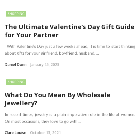
SHOPPING
The Ultimate Valentine’s Day Gift Guide
for Your Partner
With Valentine’s Day just a few weeks ahead, it is time to start thinking
about gifts for your girlfriend, boyfriend, husband, ...
Daniel Donn
January 25, 2023
SHOPPING
What Do You Mean By Wholesale
Jewellery?
In recent times, jewelry is a plain imperative role in the life of women.
On most occasions, they love to go with ...
Clare Louise
October 13, 2021