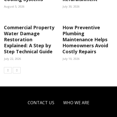
August 5, 2026
July 30, 2026
Commercial Property
How Preventive
Water Damage
Plumbing
Restoration
Maintenance Helps
Explained: A Step by
Homeowners Avoid
Step Technical Guide
Costly Repairs
July 22, 2026
July 10, 2026
CONTACT US
WHO WE ARE