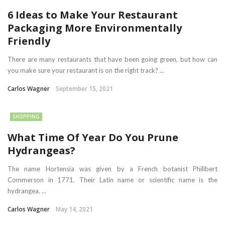
6 Ideas to Make Your Restaurant
Packaging More Environmentally
Friendly
There are many restaurants that have been going green, but how can
you make sure your restaurant is on the right track? ...
Carlos Wagner
September 15, 2021
SHOPPING
What Time Of Year Do You Prune
Hydrangeas?
The name Hortensia was given by a French botanist Philibert
Commerson in 1771. Their Latin name or scientific name is the
hydrangea. ...
Carlos Wagner
May 14, 2021