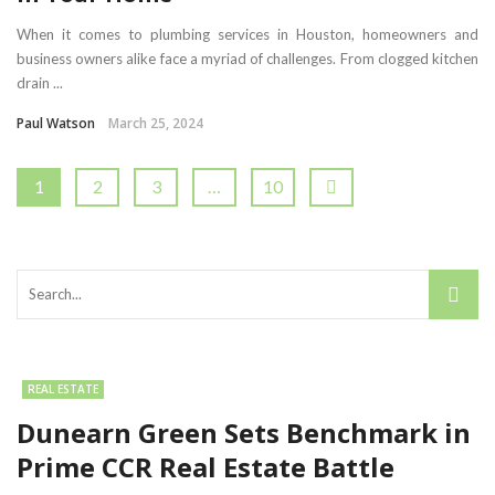
When it comes to plumbing services in Houston, homeowners and
business owners alike face a myriad of challenges. From clogged kitchen
drain ...
Paul Watson
March 25, 2024
1
2
3
…
10
REAL ESTATE
Dunearn Green Sets Benchmark in
Prime CCR Real Estate Battle