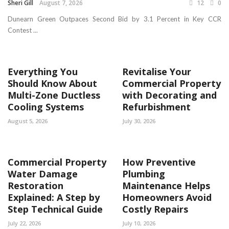
Sheri Gill
August 7, 2026
12
0
Dunearn Green Outpaces Second Bid by 3.1 Percent in Key CCR
Contest ...
Everything You
Revitalise Your
Should Know About
Commercial Property
Multi-Zone Ductless
with Decorating and
Cooling Systems
Refurbishment
August 5, 2026
July 30, 2026
Commercial Property
How Preventive
Water Damage
Plumbing
Restoration
Maintenance Helps
Explained: A Step by
Homeowners Avoid
Step Technical Guide
Costly Repairs
July 22, 2026
July 10, 2026