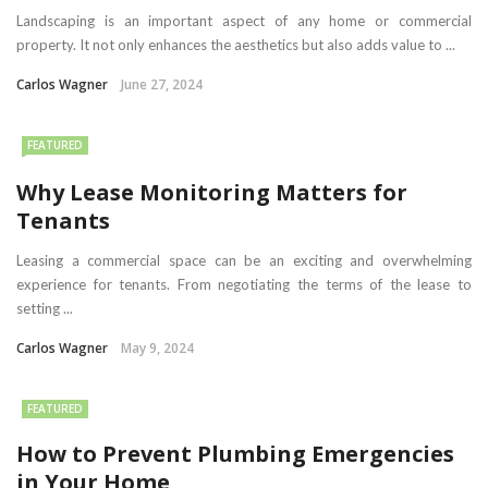
Landscaping is an important aspect of any home or commercial
property. It not only enhances the aesthetics but also adds value to ...
Carlos Wagner
June 27, 2024
FEATURED
Why Lease Monitoring Matters for
Tenants
Leasing a commercial space can be an exciting and overwhelming
experience for tenants. From negotiating the terms of the lease to
setting ...
Carlos Wagner
May 9, 2024
FEATURED
How to Prevent Plumbing Emergencies
in Your Home