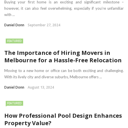
Buying your first home is an exciting and significant milestone –
however, it can also feel overwhelming, especially if you’re unfamiliar
with ...
Daniel Donn
September 27, 2024
FEATURED
The Importance of Hiring Movers in
Melbourne for a Hassle-Free Relocation
Moving to a new home or office can be both exciting and challenging.
With its lively city and diverse suburbs, Melbourne offers ...
Daniel Donn
August 13, 2024
FEATURED
How Professional Pool Design Enhances
Property Value?