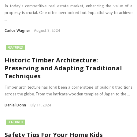
In today’s competitive real estate market, enhancing the value of a
property is crucial. One often overlooked but impactful way to achieve
...
Carlos Wagner
August 8, 2024
FEATURED
Historic Timber Architecture:
Preserving and Adapting Traditional
Techniques
Timber architecture has long been a cornerstone of building traditions
across the globe. From the intricate wooden temples of Japan to the ...
Daniel Donn
July 11, 2024
FEATURED
Safety Tips For Your Home Kids