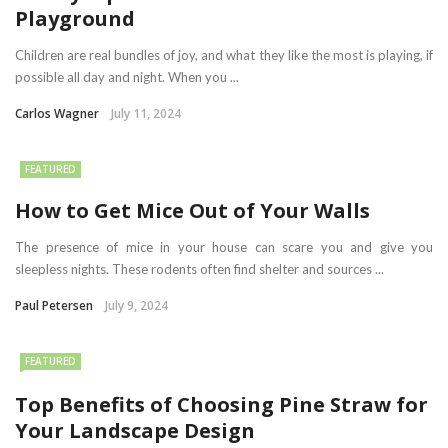
Playground
Children are real bundles of joy, and what they like the most is playing, if
possible all day and night. When you ...
Carlos Wagner
July 11, 2024
FEATURED
How to Get Mice Out of Your Walls
The presence of mice in your house can scare you and give you
sleepless nights. These rodents often find shelter and sources ...
Paul Petersen
July 9, 2024
FEATURED
Top Benefits of Choosing Pine Straw for
Your Landscape Design