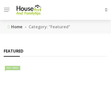
Home
›
Category: "Featured"
FEATURED
FEATURED