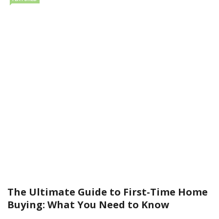
The Ultimate Guide to First-Time Home
Buying: What You Need to Know