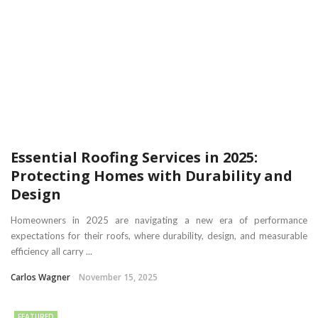
Essential Roofing Services in 2025:
Protecting Homes with Durability and
Design
Homeowners in 2025 are navigating a new era of performance
expectations for their roofs, where durability, design, and measurable
efficiency all carry ...
Carlos Wagner
November 15, 2025
FEATURED