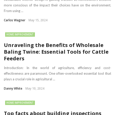
more conscious of the impact their choices have on the environment.
From using ...
Carlos Wagner
May 15, 2024
HOME IMPROVEMENT
Unraveling the Benefits of Wholesale
Baling Twine: Essential Tools for Cattle
Feeders
Introduction: In the world of agriculture, efficiency and cost-
effectiveness are paramount. One often-overlooked essential tool that
plays a crucial role in agricultural ...
Danny White
May 10, 2024
HOME IMPROVEMENT
Top facts about building inspections