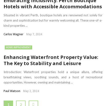
Embracing Inclusivity: Perth Boutique
Hotels with Accessible Accommodations
Situated in vibrant Perth, boutique hotels are renowned not solely for
charm and sophistication but for warmly welcoming all. These one-of-a-
kind properties ...
Carlos Wagner
May 7, 2024
HOME IMPROVEMENT
Enhancing Waterfront Property Value:
The Key to Stability and Leisure
Introduction: Waterfront properties hold a unique allure, offering
breathtaking views, soothing sounds, and a host of recreational
opportunities. However, owning and maintaining ...
Paul Watson
May 2, 2024
1
2