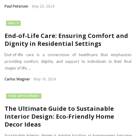
Paul Petersen
May 23, 2024
HEALTH
End-of-Life Care: Ensuring Comfort and
Dignity in Residential Settings
End-of-life care is a cornerstone of healthcare that emphasizes
providing comfort, dignity, and support to individuals in their final
stages of life. ...
Carlos Wagner
May 16, 2024
HOME IMPROVEMENT
The Ultimate Guide to Sustainable
Interior Design: Eco-Friendly Home
Decor Ideas
Sustainable interior design is gaining traction as homeowners become