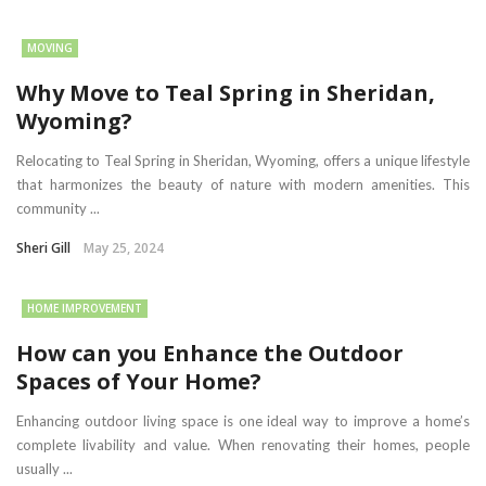
MOVING
Why Move to Teal Spring in Sheridan,
Wyoming?
Relocating to Teal Spring in Sheridan, Wyoming, offers a unique lifestyle
that harmonizes the beauty of nature with modern amenities. This
community ...
Sheri Gill
May 25, 2024
HOME IMPROVEMENT
How can you Enhance the Outdoor
Spaces of Your Home?
Enhancing outdoor living space is one ideal way to improve a home’s
complete livability and value. When renovating their homes, people
usually ...