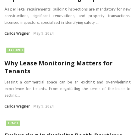
As per legal requirements, building inspections are mandatory for new
constructions, significant renovations, and property transactions.
Licensed inspectors, specialized in identifying safety ...
Carlos Wagner
May 9, 2024
FEATURED
Why Lease Monitoring Matters for
Tenants
Leasing a commercial space can be an exciting and overwhelming
experience for tenants. From negotiating the terms of the lease to
setting ...
Carlos Wagner
May 9, 2024
TRAVEL