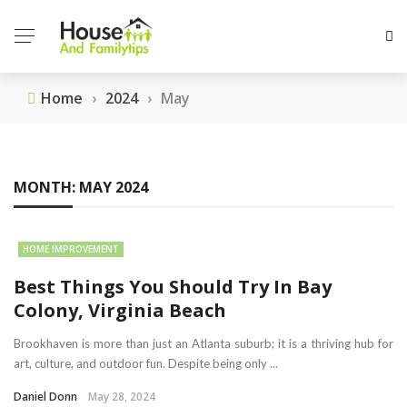
Home
›
2024
›
May
MONTH:
MAY 2024
HOME IMPROVEMENT
Best Things You Should Try In Bay
Colony, Virginia Beach
Brookhaven is more than just an Atlanta suburb; it is a thriving hub for
art, culture, and outdoor fun. Despite being only ...
Daniel Donn
May 28, 2024