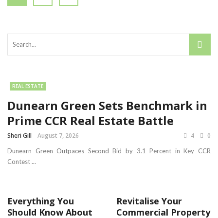
REAL ESTATE
Dunearn Green Sets Benchmark in
Prime CCR Real Estate Battle
Sheri Gill
August 7, 2026
4
0
Dunearn Green Outpaces Second Bid by 3.1 Percent in Key CCR
Contest ...
Everything You
Revitalise Your
Should Know About
Commercial Property