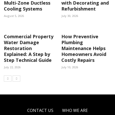
Multi-Zone Ductless
with Decorating and
Cooling Systems
Refurbishment
August 5, 2026
July 30, 2026
Commercial Property
How Preventive
Water Damage
Plumbing
Restoration
Maintenance Helps
Explained: A Step by
Homeowners Avoid
Step Technical Guide
Costly Repairs
July 22, 2026
July 10, 2026
CONTACT US
WHO WE ARE