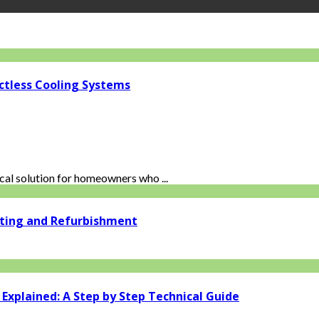
ctless Cooling Systems
al solution for homeowners who ...
ating and Refurbishment
xplained: A Step by Step Technical Guide