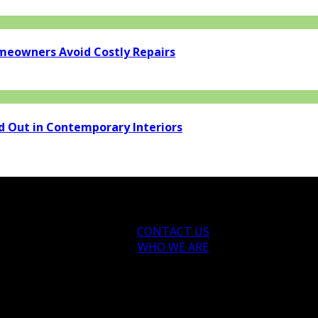
eowners Avoid Costly Repairs
d Out in Contemporary Interiors
CONTACT US
WHO WE ARE
ytips.com.