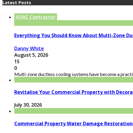
Latest Posts
HVAC Contractor
Everything You Should Know About Multi-Zone Du
Danny White
August 5, 2026
15
0
Multi-zone ductless cooling systems have become a practic
Revitalise Your Commercial Property with Decor
July 30, 2026
Commercial Property Water Damage Restoration E