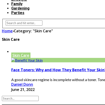
Family
Gardening
Parties
Home
›
Category: "Skin Care"
Skin Care
Skin Care
Face Toners: Why and How They Benefit Your Skin
A good skincare regime is incomplete without a toner. Toners
Daniel Donn
June 21, 2022