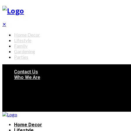
✕
Home Decor
Lifestyle
Family
Gardening
Parties
Contact Us
Who We Are
Home Decor
Lifestyle