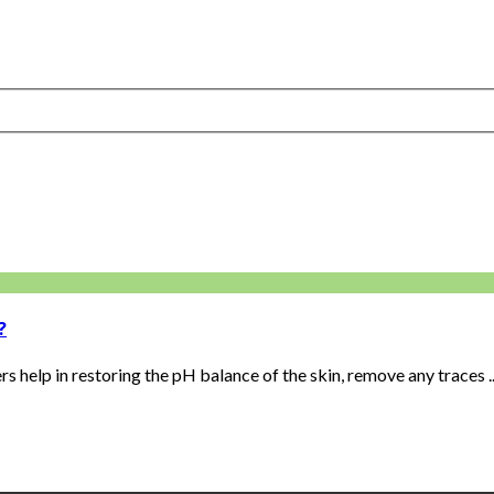
?
 help in restoring the pH balance of the skin, remove any traces ..