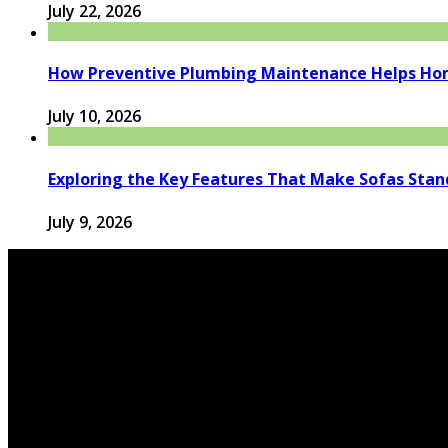
July 22, 2026
How Preventive Plumbing Maintenance Helps Hom
July 10, 2026
Exploring the Key Features That Make Sofas Stan
July 9, 2026
© 2026 houseandfamilytips.com - Theme by houseandfamil