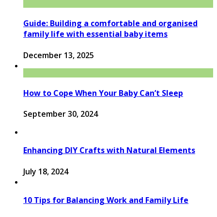
Guide: Building a comfortable and organised
family life with essential baby items
December 13, 2025
How to Cope When Your Baby Can’t Sleep
September 30, 2024
Enhancing DIY Crafts with Natural Elements
July 18, 2024
10 Tips for Balancing Work and Family Life