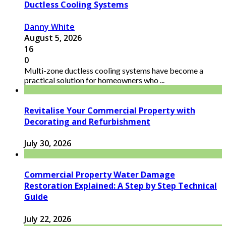
Ductless Cooling Systems
Danny White
August 5, 2026
16
0
Multi-zone ductless cooling systems have become a
practical solution for homeowners who ...
Revitalise Your Commercial Property with
Decorating and Refurbishment
July 30, 2026
Commercial Property Water Damage
Restoration Explained: A Step by Step Technical
Guide
July 22, 2026