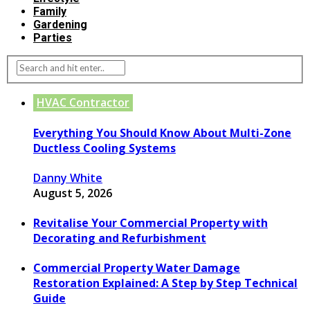
Family
Gardening
Parties
HVAC Contractor
Everything You Should Know About Multi-Zone
Ductless Cooling Systems
Danny White
August 5, 2026
Revitalise Your Commercial Property with
Decorating and Refurbishment
Commercial Property Water Damage
Restoration Explained: A Step by Step Technical
Guide