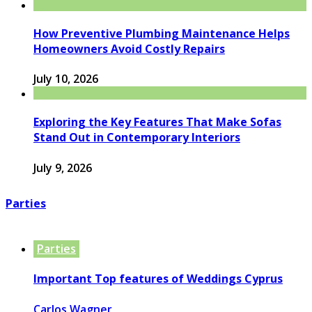
How Preventive Plumbing Maintenance Helps
Homeowners Avoid Costly Repairs
July 10, 2026
Exploring the Key Features That Make Sofas
Stand Out in Contemporary Interiors
July 9, 2026
Parties
Parties
Important Top features of Weddings Cyprus
Carlos Wagner