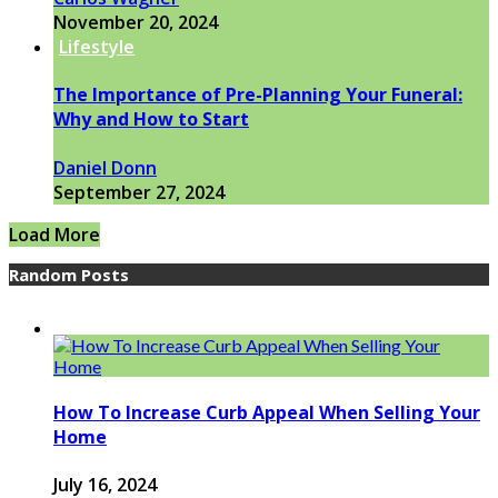
November 20, 2024
Lifestyle
The Importance of Pre-Planning Your Funeral:
Why and How to Start
Daniel Donn
September 27, 2024
Load More
Random Posts
How To Increase Curb Appeal When Selling Your
Home
July 16, 2024