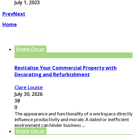
July 1, 2023
Prev
Next
Home
Home Decor
Revitalise Your Commercial Property with
Decorating and Refurbishment
Clare Louise
July 30, 2026
38
0
The appearance and functionality of a workspace directly
influence productivity and morale. A dated or inefficient
environment can hinder business ...
Home Decor