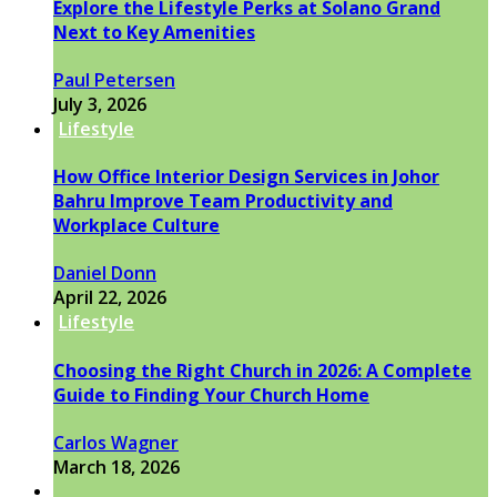
Explore the Lifestyle Perks at Solano Grand
Next to Key Amenities
Paul Petersen
July 3, 2026
Lifestyle
How Office Interior Design Services in Johor
Bahru Improve Team Productivity and
Workplace Culture
Daniel Donn
April 22, 2026
Lifestyle
Choosing the Right Church in 2026: A Complete
Guide to Finding Your Church Home
Carlos Wagner
March 18, 2026