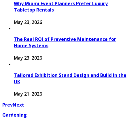
Why Miami Event Planners Prefer Luxury
Tabletop Rentals
May 23, 2026
The Real ROI of Preventive Maintenance for
Home Systems
May 23, 2026
Tailored Exhibition Stand Design and Build in the
UK
May 21, 2026
Prev
Next
Gardening