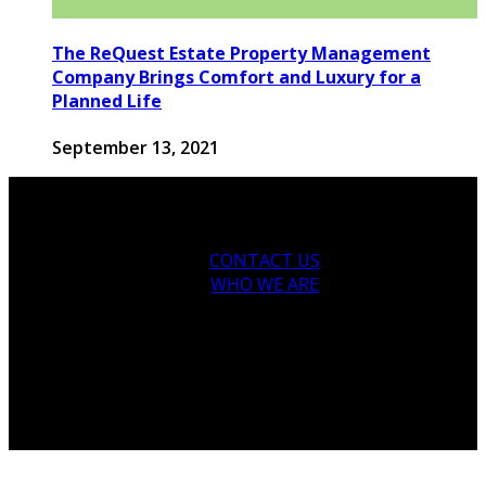
The ReQuest Estate Property Management
Company Brings Comfort and Luxury for a
Planned Life
September 13, 2021
CONTACT US
WHO WE ARE
© 2026 houseandfamilytips.com - Theme by
houseandfamilytips.com.