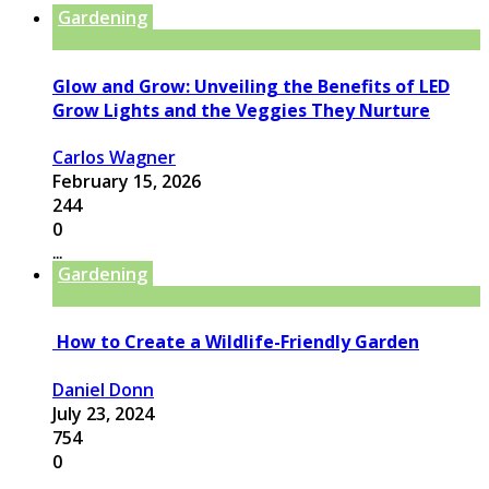
Gardening
Glow and Grow: Unveiling the Benefits of LED
Grow Lights and the Veggies They Nurture
Carlos Wagner
February 15, 2026
244
0
...
Gardening
How to Create a Wildlife-Friendly Garden
Daniel Donn
July 23, 2024
754
0
...