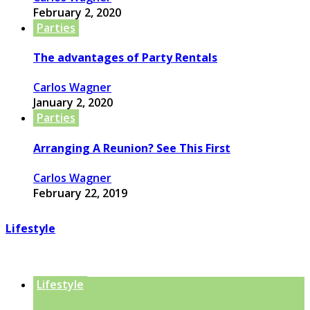
February 2, 2020
Parties
The advantages of Party Rentals
Carlos Wagner
January 2, 2020
Parties
Arranging A Reunion? See This First
Carlos Wagner
February 22, 2019
Lifestyle
Lifestyle