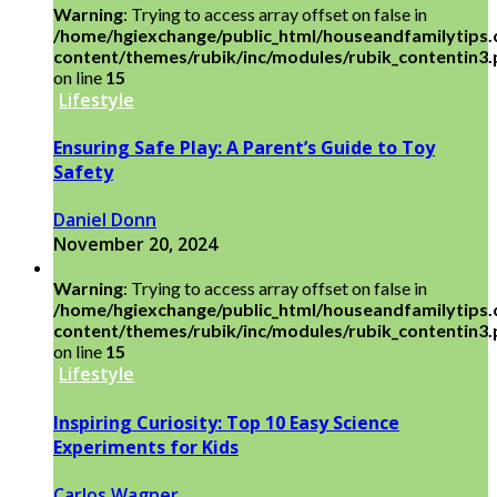
Warning
: Trying to access array offset on false in
/home/hgiexchange/public_html/houseandfamilytips
content/themes/rubik/inc/modules/rubik_contentin3
on line
15
Lifestyle
Ensuring Safe Play: A Parent’s Guide to Toy
Safety
Daniel Donn
November 20, 2024
Warning
: Trying to access array offset on false in
/home/hgiexchange/public_html/houseandfamilytips
content/themes/rubik/inc/modules/rubik_contentin3
on line
15
Lifestyle
Inspiring Curiosity: Top 10 Easy Science
Experiments for Kids
Carlos Wagner