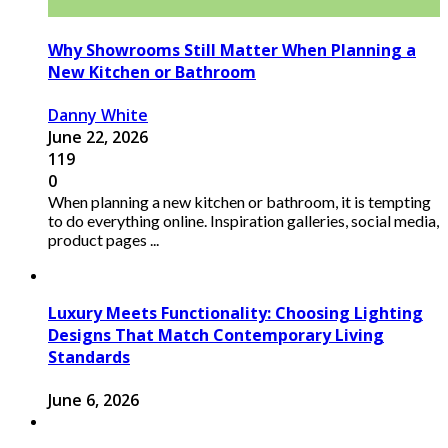
Why Showrooms Still Matter When Planning a
New Kitchen or Bathroom
Danny White
June 22, 2026
119
0
When planning a new kitchen or bathroom, it is tempting
to do everything online. Inspiration galleries, social media,
product pages ...
Luxury Meets Functionality: Choosing Lighting
Designs That Match Contemporary Living
Standards
June 6, 2026