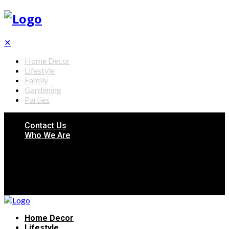
✕
Home Decor
Lifestyle
Family
Gardening
Parties
Contact Us
Who We Are
Home Decor
Lifestyle