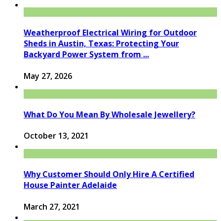
Weatherproof Electrical Wiring for Outdoor
Sheds in Austin, Texas: Protecting Your
Backyard Power System from ...
May 27, 2026
What Do You Mean By Wholesale Jewellery?
October 13, 2021
Why Customer Should Only Hire A Certified
House Painter Adelaide
March 27, 2021