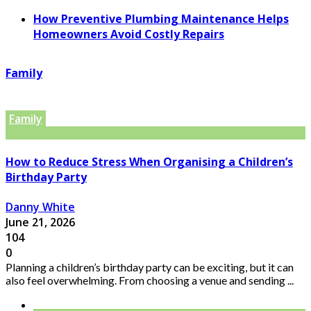
How Preventive Plumbing Maintenance Helps
Homeowners Avoid Costly Repairs
Family
Family
How to Reduce Stress When Organising a Children’s
Birthday Party
Danny White
June 21, 2026
104
0
Planning a children’s birthday party can be exciting, but it can
also feel overwhelming. From choosing a venue and sending ...