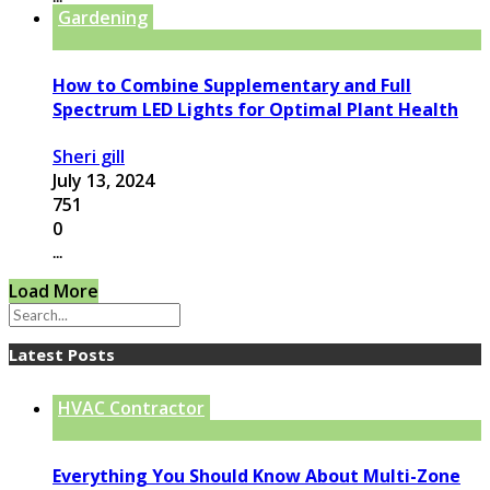
Gardening
How to Combine Supplementary and Full
Spectrum LED Lights for Optimal Plant Health
Sheri gill
July 13, 2024
751
0
...
Load More
Latest Posts
HVAC Contractor
Everything You Should Know About Multi-Zone