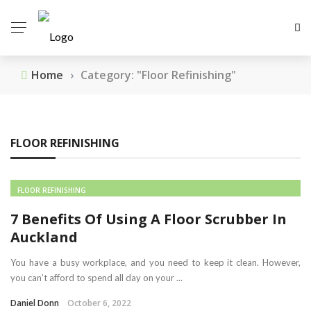
Home
›
Category: "Floor Refinishing"
FLOOR REFINISHING
FLOOR REFINISHING
7 Benefits Of Using A Floor Scrubber In
Auckland
You have a busy workplace, and you need to keep it clean. However,
you can’t afford to spend all day on your ...
Daniel Donn
October 6, 2022