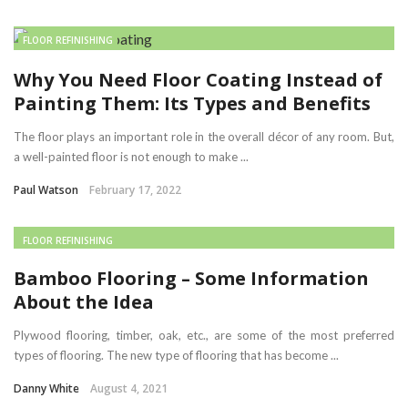
FLOOR REFINISHING
Why You Need Floor Coating Instead of
Painting Them: Its Types and Benefits
The floor plays an important role in the overall décor of any room. But,
a well-painted floor is not enough to make ...
Paul Watson
February 17, 2022
FLOOR REFINISHING
Bamboo Flooring – Some Information
About the Idea
Plywood flooring, timber, oak, etc., are some of the most preferred
types of flooring. The new type of flooring that has become ...
Danny White
August 4, 2021