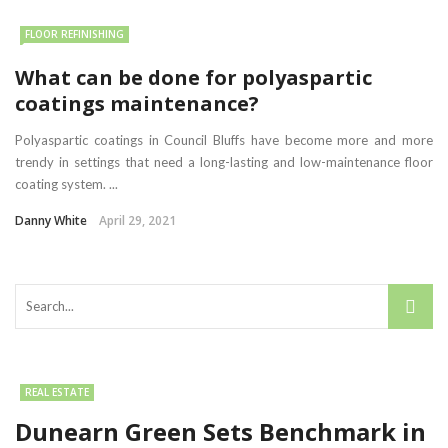
FLOOR REFINISHING
What can be done for polyaspartic
coatings maintenance?
Polyaspartic coatings in Council Bluffs have become more and more
trendy in settings that need a long-lasting and low-maintenance floor
coating system. ...
Danny White
April 29, 2021
REAL ESTATE
Dunearn Green Sets Benchmark in