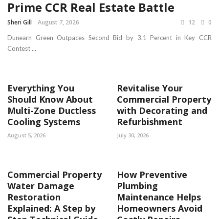
Prime CCR Real Estate Battle
Sheri Gill
August 7, 2026
12
0
Dunearn Green Outpaces Second Bid by 3.1 Percent in Key CCR
Contest ...
Everything You
Revitalise Your
Should Know About
Commercial Property
Multi-Zone Ductless
with Decorating and
Cooling Systems
Refurbishment
August 5, 2026
July 30, 2026
Commercial Property
How Preventive
Water Damage
Plumbing
Restoration
Maintenance Helps
Explained: A Step by
Homeowners Avoid