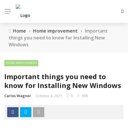
Home
›
Home improvement
›
Important
things you need to know for Installing New
Windows
HOME IMPROVEMENT
Important things you need to
know for Installing New Windows
Carlos Wagner
October 4, 2021
0
698