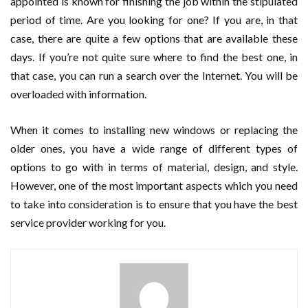
appointed is known for finishing the job within the stipulated
period of time. Are you looking for one? If you are, in that
case, there are quite a few options that are available these
days. If you’re not quite sure where to find the best one, in
that case, you can run a search over the Internet. You will be
overloaded with information.
When it comes to installing new windows or replacing the
older ones, you have a wide range of different types of
options to go with in terms of material, design, and style.
However, one of the most important aspects which you need
to take into consideration is to ensure that you have the best
service provider working for you.