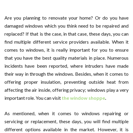
Are you planning to renovate your home? Or do you have
damaged windows which you think need to be repaired and
replaced? If that is the case, in that case, these days, you can
find multiple different service providers available. When it
comes to windows, it is really important for you to ensure
that you have the best quality materials in place. Numerous
incidents have been reported, where intruders have made
their way in through the windows. Besides, when it comes to
offering proper insulation, preventing outside heat from
affecting the air inside, offering privacy; windows play a very
important role. You can visit
the window shoppe
.
As mentioned, when it comes to windows repairing or
servicing or replacement, these days, you will find multiple
different options available in the market. However, it is