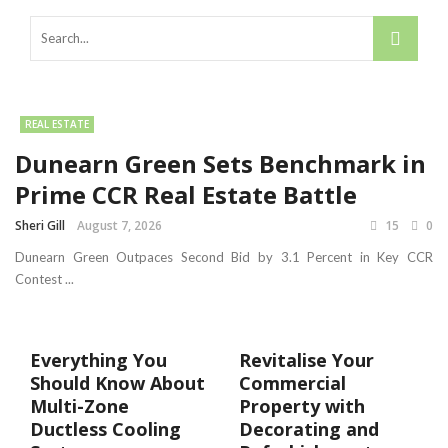
REAL ESTATE
Dunearn Green Sets Benchmark in
Prime CCR Real Estate Battle
Sheri Gill
August 7, 2026
15
0
Dunearn Green Outpaces Second Bid by 3.1 Percent in Key CCR
Contest ...
Everything You
Revitalise Your
Should Know About
Commercial
Multi-Zone
Property with
Ductless Cooling
Decorating and