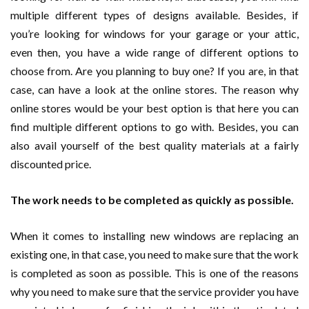
multiple different types of designs available. Besides, if
you’re looking for windows for your garage or your attic,
even then, you have a wide range of different options to
choose from. Are you planning to buy one? If you are, in that
case, can have a look at the online stores. The reason why
online stores would be your best option is that here you can
find multiple different options to go with. Besides, you can
also avail yourself of the best quality materials at a fairly
discounted price.
The work needs to be completed as quickly as possible.
When it comes to installing new windows are replacing an
existing one, in that case, you need to make sure that the work
is completed as soon as possible. This is one of the reasons
why you need to make sure that the service provider you have