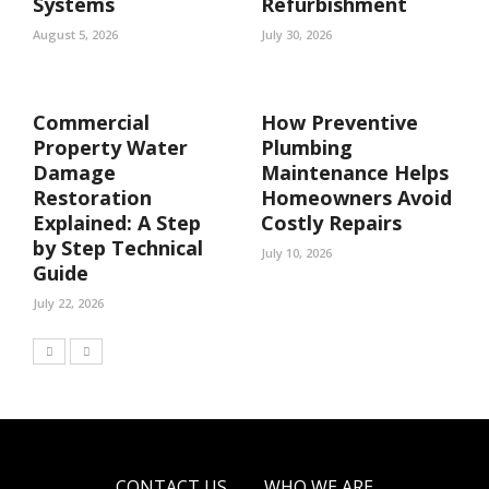
Systems
Refurbishment
August 5, 2026
July 30, 2026
Commercial
How Preventive
Property Water
Plumbing
Damage
Maintenance Helps
Restoration
Homeowners Avoid
Explained: A Step
Costly Repairs
by Step Technical
July 10, 2026
Guide
July 22, 2026
CONTACT US
WHO WE ARE