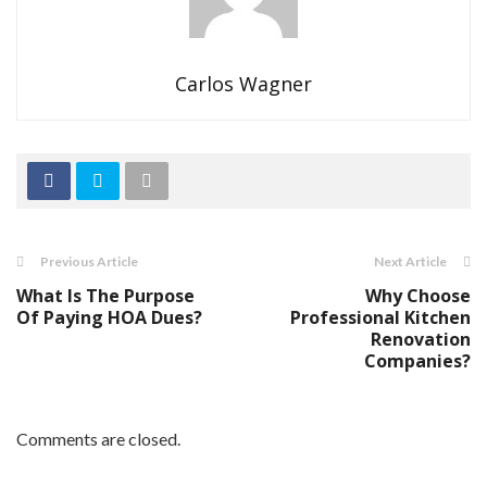
Carlos Wagner
Previous Article
Next Article
What Is The Purpose
Why Choose
Of Paying HOA Dues?
Professional Kitchen
Renovation
Companies?
Comments are closed.