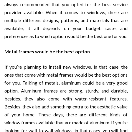
always recommended that you opted for the best service
provider available. When it comes to windows, there are
multiple different designs, patterns, and materials that are
available, it all depends on your budget, taste, and
preferences as to which option would be the best one for you.
Metal frames would be the best option.
If you’re planning to install new windows, in that case, the
ones that come with metal frames would be the best options
for you. Talking of metals, aluminum could be a very good
option. Aluminum frames are strong, sturdy, and durable,
besides, they also come with water-resistant features.
Besides, they also add something extra to the aesthetic value
of your home. These days, there are different kinds of
window frames available that are made of aluminum. If you’re
looking for wall-to-wall windows, in that cases, you will find