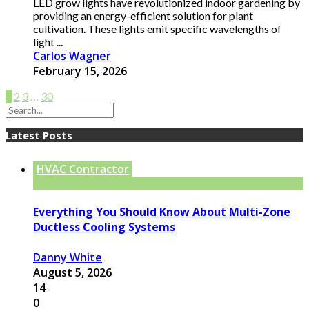
LED grow lights have revolutionized indoor gardening by
providing an energy-efficient solution for plant
cultivation. These lights emit specific wavelengths of
light ...
Carlos Wagner
February 15, 2026
1
2
3
…
30
Latest Posts
HVAC Contractor
Everything You Should Know About Multi-Zone
Ductless Cooling Systems
Danny White
August 5, 2026
14
0