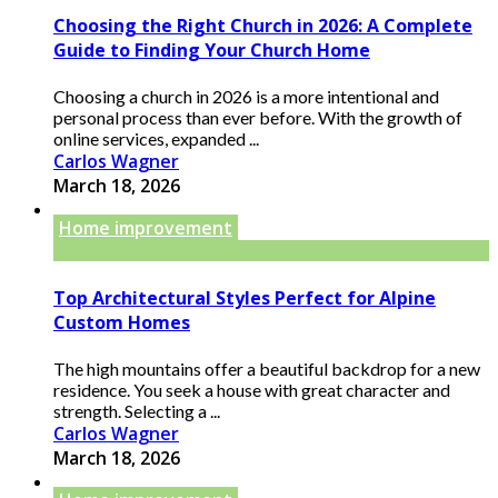
Choosing the Right Church in 2026: A Complete
Guide to Finding Your Church Home
Choosing a church in 2026 is a more intentional and
personal process than ever before. With the growth of
online services, expanded ...
Carlos Wagner
March 18, 2026
Home improvement
Top Architectural Styles Perfect for Alpine
Custom Homes
The high mountains offer a beautiful backdrop for a new
residence. You seek a house with great character and
strength. Selecting a ...
Carlos Wagner
March 18, 2026