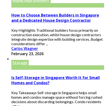
Home improvement
How to Choose Between Builders in Singapore
and a Dedicated House Design Contractor
Key Highlights Traditional builders focus primarily on
construction execution, whilst house design contractors
integrate design expertise with building services. Budget
considerations differ ...
Carlos Wagner
February 23, 2026
Storage
Is Self-Storage in Singapore Worth It for Small
Homes and Condos?
Key Takeaways Self-storage in Singapore helps small
homes and condos manage space without forcing rushed
decisions about discarding belongings. Condo residents