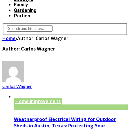
Family
Gardening
Parties
Home
›
Author: Carlos Wagner
Author: Carlos Wagner
Carlos Wagner
Home improvement
Weatherproof Electrical Wiring for Outdoor
Sheds in Austin, Texas: Protecting Your