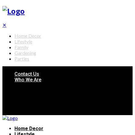
✕
Home Decor
Lifestyle
Family
Gardening
Parties
Contact Us
Who We Are
Home Decor
Lifestyle