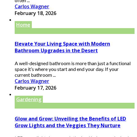
often ...
Carlos Wagner
February 18, 2026
Home
Elevate Your Living Space with Modern
Bathroom Upgrades in the Desert
A well-designed bathroom is more than just a functional
space it’s where you start and end your day. If your
current bathroom ...
Carlos Wagner
February 17, 2026
Gardening
Glow and Grow: Unveiling the Benefits of LED
Grow Lights and the Veggies They Nurture