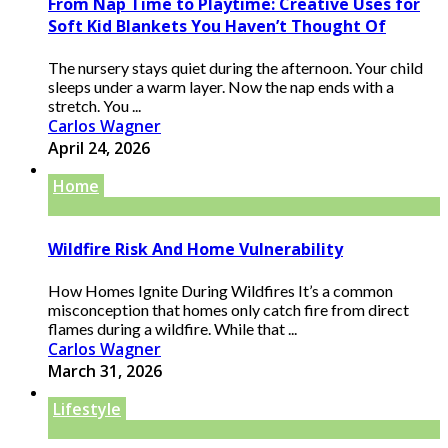
From Nap Time to Playtime: Creative Uses for
Soft Kid Blankets You Haven’t Thought Of
The nursery stays quiet during the afternoon. Your child
sleeps under a warm layer. Now the nap ends with a
stretch. You ...
Carlos Wagner
April 24, 2026
Home
Wildfire Risk And Home Vulnerability
How Homes Ignite During Wildfires It’s a common
misconception that homes only catch fire from direct
flames during a wildfire. While that ...
Carlos Wagner
March 31, 2026
Lifestyle