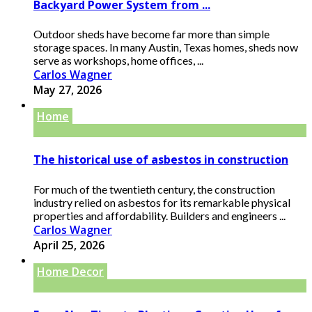
Backyard Power System from ...
Outdoor sheds have become far more than simple
storage spaces. In many Austin, Texas homes, sheds now
serve as workshops, home offices, ...
Carlos Wagner
May 27, 2026
Home
The historical use of asbestos in construction
For much of the twentieth century, the construction
industry relied on asbestos for its remarkable physical
properties and affordability. Builders and engineers ...
Carlos Wagner
April 25, 2026
Home Decor