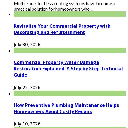
Multi-zone ductless cooling systems have become a
practical solution for homeowners who ...
Revitalise Your Commercial Property with
Decorating and Refurbishment
July 30, 2026
Commercial Property Water Damage
Restoration Explained: A Step by Step Technical
Guide
July 22, 2026
How Preventive Plumbing Maintenance Helps
Homeowners Avoid Costly Repairs
July 10, 2026