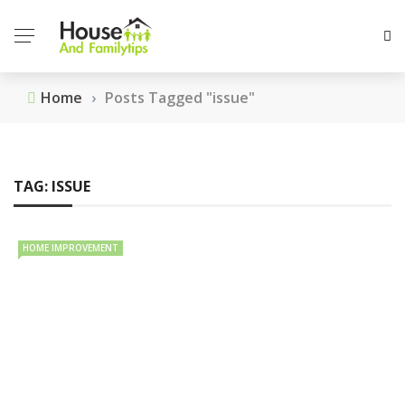
Home
›
Posts Tagged "issue"
TAG:
ISSUE
HOME IMPROVEMENT