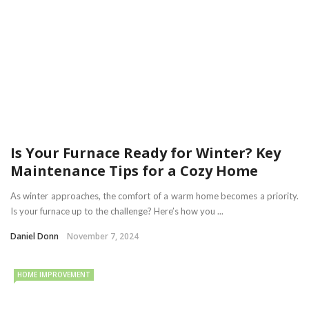
Is Your Furnace Ready for Winter? Key
Maintenance Tips for a Cozy Home
As winter approaches, the comfort of a warm home becomes a priority.
Is your furnace up to the challenge? Here’s how you ...
Daniel Donn
November 7, 2024
HOME IMPROVEMENT