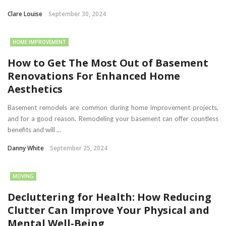
Clare Louise
September 30, 2024
HOME IMPROVEMENT
How to Get The Most Out of Basement
Renovations For Enhanced Home
Aesthetics
Basement remodels are common during home improvement projects,
and for a good reason. Remodeling your basement can offer countless
benefits and will ...
Danny White
September 25, 2024
MOVING
Decluttering for Health: How Reducing
Clutter Can Improve Your Physical and
Mental Well-Being