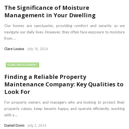
The Significance of Moisture
Management in Your Dwelling
Our homes are sanctuaries, providing comfort and security as we
navigate our daily lives. However, they often face exposure to moisture
from ...
Clare Louise
July 16, 2024
HOME IMPROVEMENT
Finding a Reliable Property
Maintenance Company: Key Qualities to
Look For
For property owners and managers who are looking to protect their
property values, keep tenants happy, and operate efficiently, working
with a ...
Daniel Donn
July 2, 2024