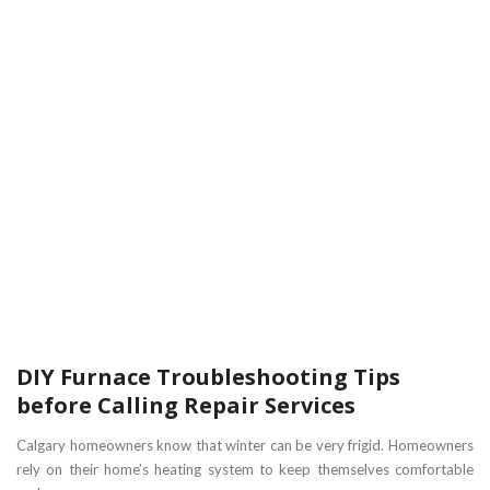
DIY Furnace Troubleshooting Tips
before Calling Repair Services
Calgary homeowners know that winter can be very frigid. Homeowners
rely on their home’s heating system to keep themselves comfortable