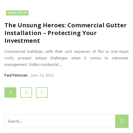
HOME DECOR
The Unsung Heroes: Commercial Gutter
Installation – Protecting Your
Investment
Commercial buildings, with their vast expanses of flat or low-slope
roofs, present unique challenges when it comes to rainwater
management. Unlike residential ...
Paul Petersen
June 24, 2024
1
2