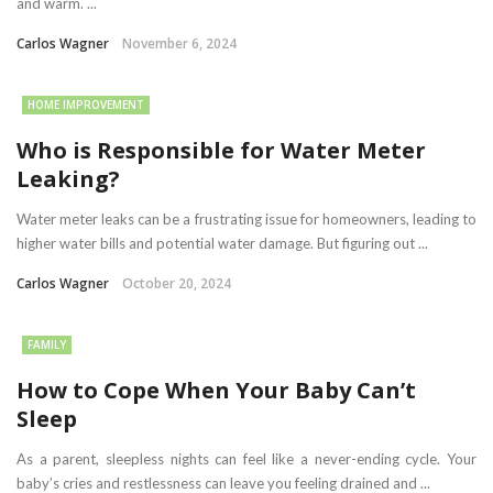
and warm. ...
Carlos Wagner
November 6, 2024
HOME IMPROVEMENT
Who is Responsible for Water Meter
Leaking?
Water meter leaks can be a frustrating issue for homeowners, leading to
higher water bills and potential water damage. But figuring out ...
Carlos Wagner
October 20, 2024
FAMILY
How to Cope When Your Baby Can’t
Sleep
As a parent, sleepless nights can feel like a never-ending cycle. Your
baby’s cries and restlessness can leave you feeling drained and ...