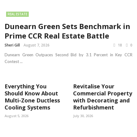
REAL ESTATE
Dunearn Green Sets Benchmark in
Prime CCR Real Estate Battle
Sheri Gill
August 7, 2026
18
0
Dunearn Green Outpaces Second Bid by 3.1 Percent in Key CCR
Contest ...
Everything You
Revitalise Your
Should Know About
Commercial Property
Multi-Zone Ductless
with Decorating and
Cooling Systems
Refurbishment
August 5, 2026
July 30, 2026