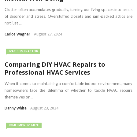
Clutter often accumulates gradually, turning our living spaces into areas
of disorder and stress. Overstuffed closets and jam-packed attics are
not just ...
Carlos Wagner
August 27, 2024
HVAC CONTRACTOR
Comparing DIY HVAC Repairs to
Professional HVAC Services
When it comes to maintaining a comfortable indoor environment, many
homeowners face the dilemma of whether to tackle HVAC repairs
themselves or ...
Danny White
August 23, 2024
HOME IMPROVEMENT