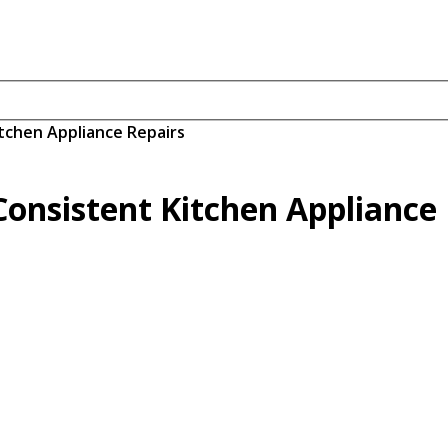
tchen Appliance Repairs
onsistent Kitchen Appliance 