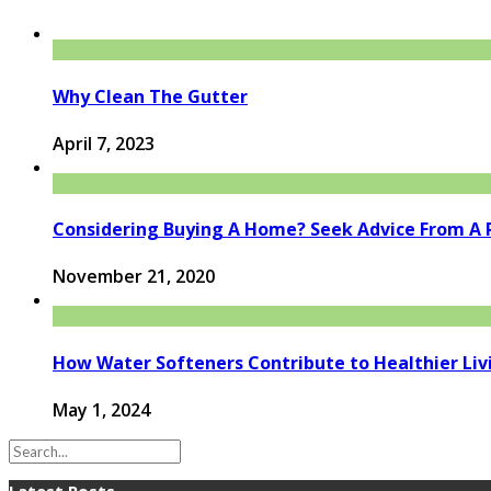
Why Clean The Gutter
April 7, 2023
Considering Buying A Home? Seek Advice From A Re
November 21, 2020
How Water Softeners Contribute to Healthier Liv
May 1, 2024
Latest Posts