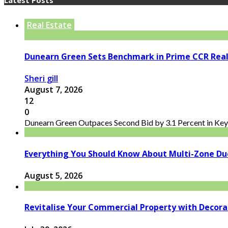
Real Estate
Dunearn Green Sets Benchmark in Prime CCR Real
Sheri gill
August 7, 2026
12
0
Dunearn Green Outpaces Second Bid by 3.1 Percent in Key 
Everything You Should Know About Multi-Zone Du
August 5, 2026
Revitalise Your Commercial Property with Decor