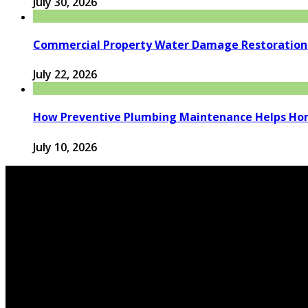
July 30, 2026
Commercial Property Water Damage Restoration E
July 22, 2026
How Preventive Plumbing Maintenance Helps Hom
July 10, 2026
© 2026 houseandfamilytips.com - Theme by houseandfamil