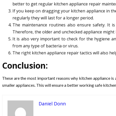
better to get regular kitchen appliance repair mainte
If you keep on dragging your kitchen appliance in the
regularly they will last for a longer period.
The maintenance routines also ensure safety. It is
Therefore, the older and unchecked appliance might 
It is also very important to check for the hygiene 
from any type of bacteria or virus.
The right kitchen appliance repair tactics will also he
Conclusion:
These are the most important reasons why kitchen appliance is a
smaller appliances. This will ensure a better working safe kitchen
Daniel Donn