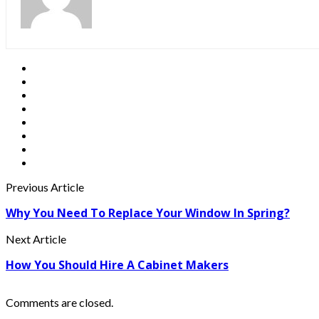
Previous Article
Why You Need To Replace Your Window In Spring?
Next Article
How You Should Hire A Cabinet Makers
Comments are closed.