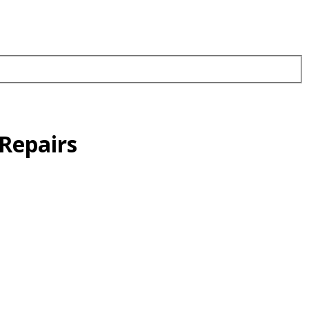
Repairs