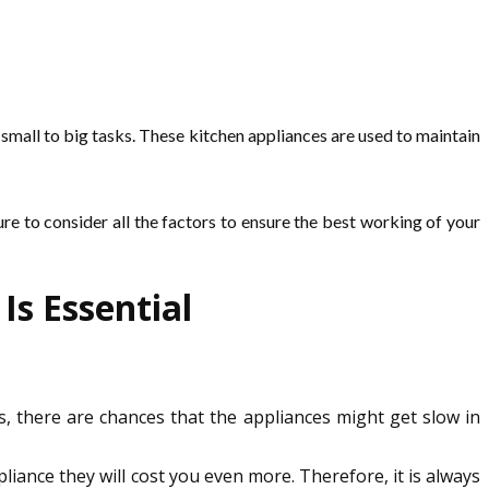
small to big tasks. These kitchen appliances are used to maintain
ure to consider all the factors to ensure the best working of your
s Essential
s, there are chances that the appliances might get slow in
liance they will cost you even more. Therefore, it is always