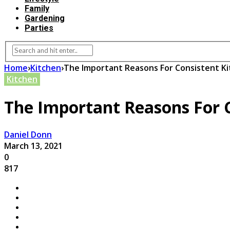
Family
Gardening
Parties
Home
›
Kitchen
›
The Important Reasons For Consistent Ki
Kitchen
The Important Reasons For C
Daniel Donn
March 13, 2021
0
817