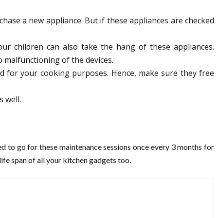
rchase a new appliance. But if these appliances are checked
our children can also take the hang of these appliances.
 malfunctioning of the devices.
sed for your cooking purposes. Hence, make sure they free
 well.
sed to go for these maintenance sessions once every 3 months for
ife span of all your kitchen gadgets too.