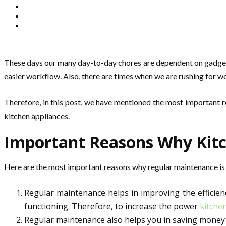
These days our many day-to-day chores are dependent on gadgets. 
easier workflow. Also, there are times when we are rushing for wo
Therefore, in this post, we have mentioned the most important 
kitchen appliances.
Important Reasons Why Kitc
Here are the most important reasons why regular maintenance is r
Regular maintenance helps in improving the efficienc
functioning. Therefore, to increase the power
kitche
Regular maintenance also helps you in saving money in