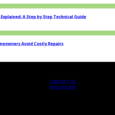
xplained: A Step by Step Technical Guide
eowners Avoid Costly Repairs
CONTACT US
WHO WE ARE
ytips.com.