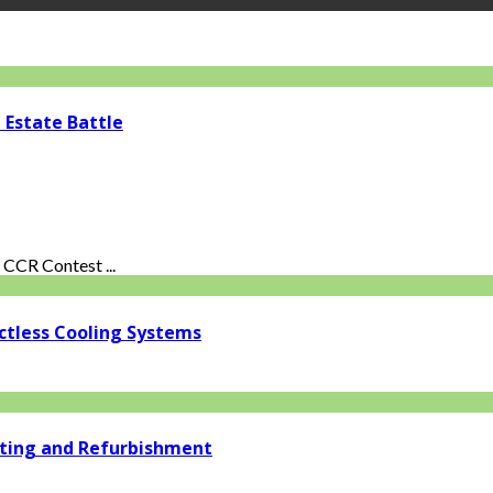
 Estate Battle
CCR Contest ...
ctless Cooling Systems
ating and Refurbishment