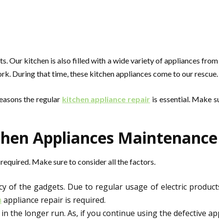
Our kitchen is also filled with a wide variety of appliances from 
rk. During that time, these kitchen appliances come to our rescue.
reasons the regular
kitchen appliance repair
is essential. Make s
hen Appliances Maintenance I
equired. Make sure to consider all the factors.
y of the gadgets. Due to regular usage of electric product
n
appliance repair is required.
 the longer run. As, if you continue using the defective app