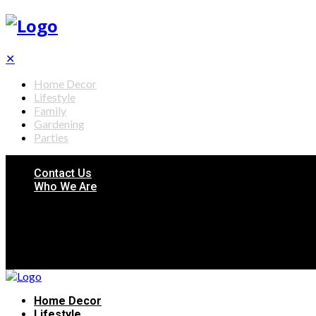
✕
Home Decor
Lifestyle
Family
Gardening
Parties
Contact Us
Who We Are
Home Decor
Lifestyle