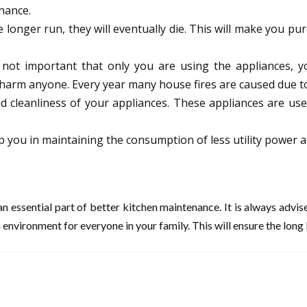
nance.
 longer run, they will eventually die. This will make you pu
 not important that only you are using the appliances, y
harm anyone. Every year many house fires are caused due to
and cleanliness of your appliances. These appliances are u
lp you in maintaining the consumption of less utility power as
n essential part of better kitchen maintenance. It is always advi
 environment for everyone in your family. This will ensure the long l