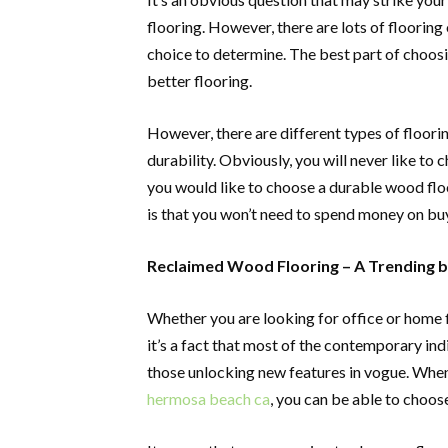
flooring. However, there are lots of flooring
choice to determine. The best part of choosin
better flooring.
However, there are different types of floor
durability. Obviously, you will never like to
you would like to choose a durable wood flo
is that you won’t need to spend money on buy
Reclaimed Wood Flooring – A Trending bu
Whether you are looking for office or home fl
it’s a fact that most of the contemporary in
those unlocking new features in vogue. Whe
hermosa beach ca
, you can be able to choose