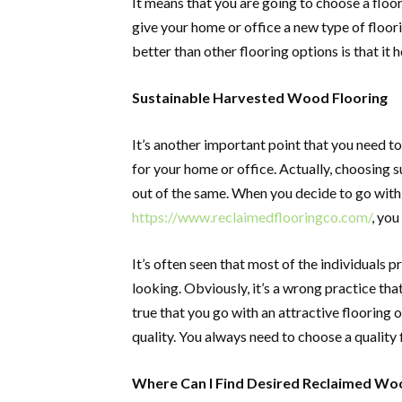
It means that you are going to choose a floor
give your home or office a new type of floor
better than other flooring options is that it 
Sustainable Harvested Wood Flooring
It’s another important point that you need 
for your home or office. Actually, choosing 
out of the same. When you decide to go wit
https://www.reclaimedflooringco.com/
, you
It’s often seen that most of the individuals 
looking. Obviously, it’s a wrong practice tha
true that you go with an attractive flooring o
quality. You always need to choose a quality 
Where Can I Find Desired Reclaimed Wo