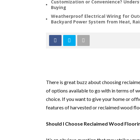
Customization or Convenience? Underst
Buying
Weatherproof Electrical Wiring for Out
Backyard Power System from Heat, Rai
There is great buzz about choosing reclaime
of options available to go with in terms of 
choice. If you want to give your home or offi
features of harvested or reclaimed wood flo
Should I Choose Reclaimed Wood Floori
It’s an obvious question that may strike you