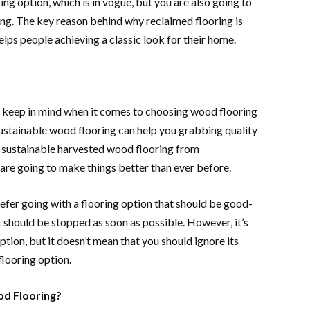
ing option, which is in vogue, but you are also going to
ing. The key reason behind why reclaimed flooring is
helps people achieving a classic look for their home.
to keep in mind when it comes to choosing wood flooring
sustainable wood flooring can help you grabbing quality
h sustainable harvested wood flooring from
 are going to make things better than ever before.
prefer going with a flooring option that should be good-
t should be stopped as soon as possible. However, it’s
ption, but it doesn’t mean that you should ignore its
flooring option.
od Flooring?