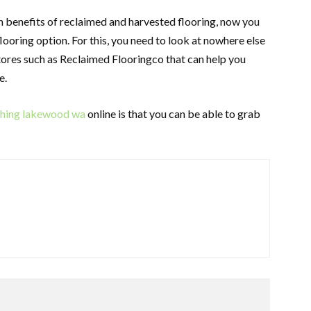
benefits of reclaimed and harvested flooring, now you
looring option. For this, you need to look at nowhere else
tores such as Reclaimed Flooringco that can help you
e.
ishing lakewood wa
online is that you can be able to grab