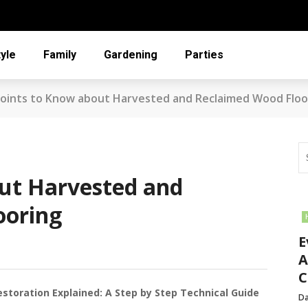
tyle
Family
Gardening
Parties
oints to Know about Harvested and Reclaimed Wood Floo
ut Harvested and
ooring
E
A
C
oration Explained: A Step by Step Technical Guide
Da