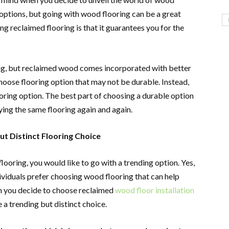
 options, but going with wood flooring can be a great
g reclaimed flooring is that it guarantees you for the
ing, but reclaimed wood comes incorporated with better
 choose flooring option that may not be durable. Instead,
oring option. The best part of choosing a durable option
ing the same flooring again and again.
t Distinct Flooring Choice
ooring, you would like to go with a trending option. Yes,
dividuals prefer choosing wood flooring that can help
n you decide to choose reclaimed
wood floor installation
 a trending but distinct choice.