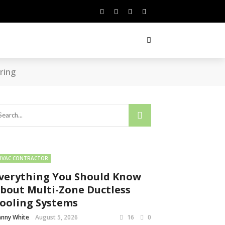
ring
HVAC CONTRACTOR
verything You Should Know
bout Multi-Zone Ductless
ooling Systems
nny White
August 5, 2026
16
0