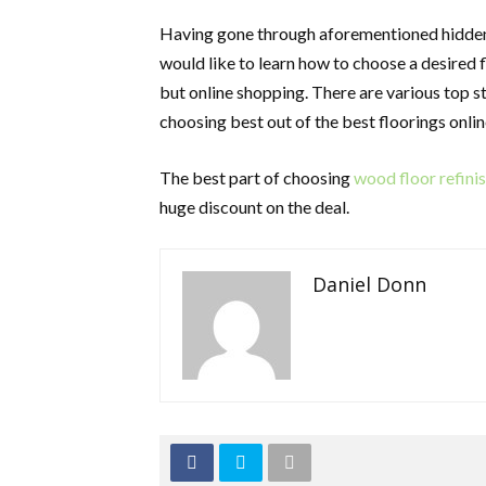
Having gone through aforementioned hidden 
would like to learn how to choose a desired f
but online shopping. There are various top s
choosing best out of the best floorings onlin
The best part of choosing
wood floor refin
huge discount on the deal.
Daniel Donn