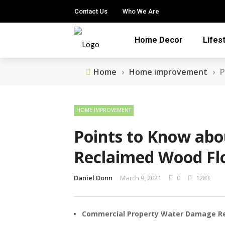
Contact Us
Who We Are
Home Decor
Lifes
Home
›
Home improvement
›
P
HOME IMPROVEMENT
Points to Know abo
Reclaimed Wood Fl
Daniel Donn
March 9, 2021
0
1283
Commercial Property Water Damage Rest