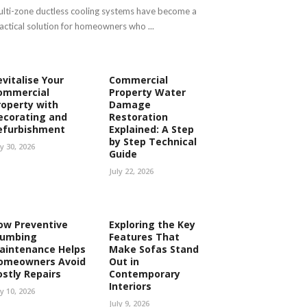
lti-zone ductless cooling systems have become a
actical solution for homeowners who ...
evitalise Your
Commercial
ommercial
Property Water
roperty with
Damage
ecorating and
Restoration
efurbishment
Explained: A Step
by Step Technical
ly 30, 2026
Guide
July 22, 2026
ow Preventive
Exploring the Key
lumbing
Features That
aintenance Helps
Make Sofas Stand
omeowners Avoid
Out in
ostly Repairs
Contemporary
Interiors
ly 10, 2026
July 9, 2026