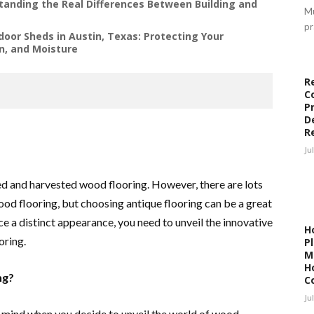
anding the Real Differences Between Building and
Mu
pr
door Sheds in Austin, Texas: Protecting Your
n, and Moisture
R
C
P
D
R
Ju
d and harvested wood flooring. However, there are lots
wood flooring, but choosing antique flooring can be a great
ce a distinct appearance, you need to unveil the innovative
H
oring.
P
M
H
ng?
C
Ju
r mind when you decide to unveil the world of wood