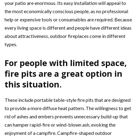
your patio are enormous. Its easy installation will appeal to
the most economically conscious people, as no professional
help or expensive tools or consumables are required. Because
every living space is different and people have different ideas
about attractiveness, outdoor fireplaces come in different
types.
For people with limited space,
fire pits are a great option in
this situation.
These include portable table-style fire pits that are designed
to provide a more diffuse heat pattern. The willingness to get
rid of ashes and embers prevents unnecessary build-up that
can hamper rapid-fire or wind-blown ash, evoking the
enjoyment of a campfire. Campfire-shaped outdoor