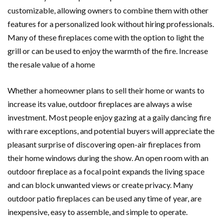
customizable, allowing owners to combine them with other
features for a personalized look without hiring professionals.
Many of these fireplaces come with the option to light the
grill or can be used to enjoy the warmth of the fire. Increase
the resale value of a home
Whether a homeowner plans to sell their home or wants to
increase its value, outdoor fireplaces are always a wise
investment. Most people enjoy gazing at a gaily dancing fire
with rare exceptions, and potential buyers will appreciate the
pleasant surprise of discovering open-air fireplaces from
their home windows during the show. An open room with an
outdoor fireplace as a focal point expands the living space
and can block unwanted views or create privacy. Many
outdoor patio fireplaces can be used any time of year, are
inexpensive, easy to assemble, and simple to operate.