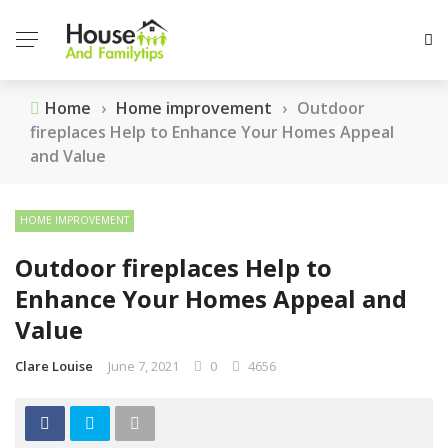
Home
›
Home improvement
›
Outdoor
fireplaces Help to Enhance Your Homes Appeal
and Value
HOME IMPROVEMENT
Outdoor fireplaces Help to
Enhance Your Homes Appeal and
Value
Clare Louise
June 7, 2021
0
4656