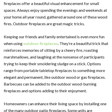
fireplaces offer a beautiful visual enhancement for small
spaces. Always enjoy spending the evenings and weekends at
your home all year round, gathered around one of these wood
fires. Outdoor fireplaces are great magic tricks.
Keeping our friends and family entertained is even more fun
when using
outdoor fireplaces
. They’re a beautiful trick that
reinforces memories of sitting by a cheery fire, roasting
marshmallows, and laughing at the nonsense of participants
trying to keep their smoldering sludge on a stick. Options
range from portable tabletop fireplaces to something more
elegant and permanent, like outdoor wood or gas fireplaces.
Barbecues can be added to the outdoor wood-burning
fireplaces and options adding to their enjoyment.
Homeowners can enhance their living space by installing one
of the many outdoor patio fireplaces. Some units are