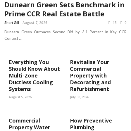
Dunearn Green Sets Benchmark in
Prime CCR Real Estate Battle
Sheri Gill
August 7, 2026
15
0
Dunearn Green Outpaces Second Bid by 3.1 Percent in Key CCR
Contest ...
Everything You
Revitalise Your
Should Know About
Commercial
Multi-Zone
Property with
Ductless Cooling
Decorating and
Systems
Refurbishment
August 5, 2026
July 30, 2026
Commercial
How Preventive
Property Water
Plumbing