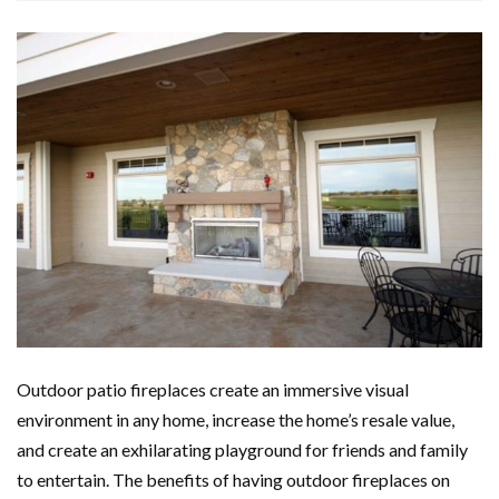
Outdoor patio fireplaces create an immersive visual
environment in any home, increase the home’s resale value,
and create an exhilarating playground for friends and family
to entertain. The benefits of having outdoor fireplaces on