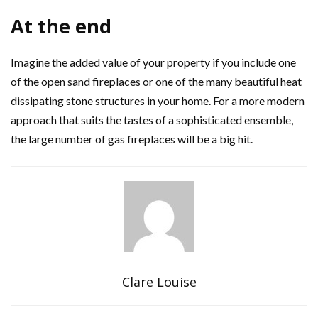
At the end
Imagine the added value of your property if you include one
of the open sand fireplaces or one of the many beautiful heat
dissipating stone structures in your home. For a more modern
approach that suits the tastes of a sophisticated ensemble,
the large number of gas fireplaces will be a big hit.
Clare Louise