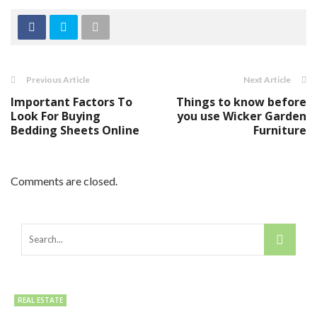
Previous Article
Next Article
Important Factors To
Things to know before
Look For Buying
you use Wicker Garden
Bedding Sheets Online
Furniture
Comments are closed.
REAL ESTATE