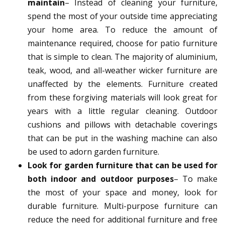
maintain
– Instead of cleaning your furniture,
spend the most of your outside time appreciating
your home area. To reduce the amount of
maintenance required, choose for patio furniture
that is simple to clean. The majority of aluminium,
teak, wood, and all-weather wicker furniture are
unaffected by the elements. Furniture created
from these forgiving materials will look great for
years with a little regular cleaning. Outdoor
cushions and pillows with detachable coverings
that can be put in the washing machine can also
be used to adorn garden furniture.
Look for garden furniture that can be used for
both indoor and outdoor purposes
– To make
the most of your space and money, look for
durable furniture. Multi-purpose furniture can
reduce the need for additional furniture and free