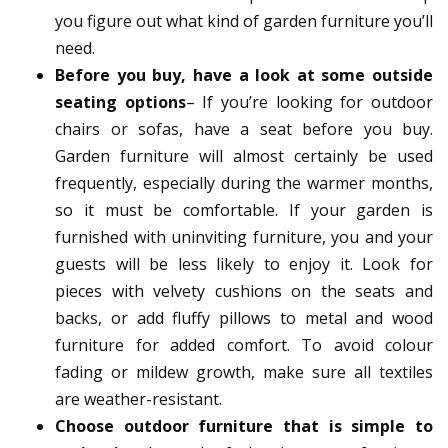
you figure out what kind of garden furniture you’ll
need.
Before you buy, have a look at some outside
seating options
– If you’re looking for outdoor
chairs or sofas, have a seat before you buy.
Garden furniture will almost certainly be used
frequently, especially during the warmer months,
so it must be comfortable. If your garden is
furnished with uninviting furniture, you and your
guests will be less likely to enjoy it. Look for
pieces with velvety cushions on the seats and
backs, or add fluffy pillows to metal and wood
furniture for added comfort. To avoid colour
fading or mildew growth, make sure all textiles
are weather-resistant.
Choose outdoor furniture that is simple to