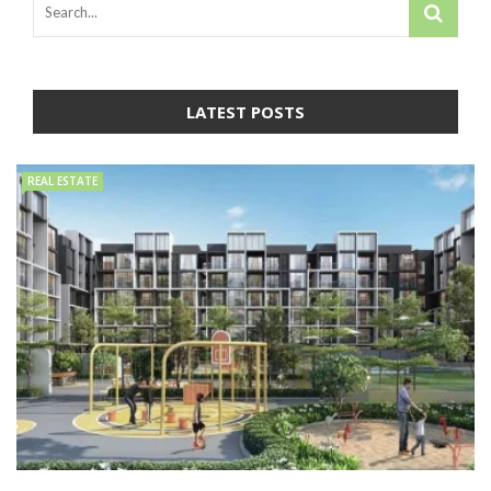
LATEST POSTS
REAL ESTATE