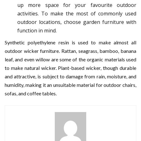
up more space for your favourite outdoor
activities. To make the most of commonly used
outdoor locations, choose garden furniture with
function in mind.
Synthetic polyethylene resin is used to make almost all
outdoor wicker furniture. Rattan, seagrass, bamboo, banana
leaf, and even willow are some of the organic materials used
to make natural wicker. Plant-based wicker, though durable
and attractive, is subject to damage from rain, moisture, and
humidity, making it an unsuitable material for outdoor chairs,
sofas, and coffee tables.