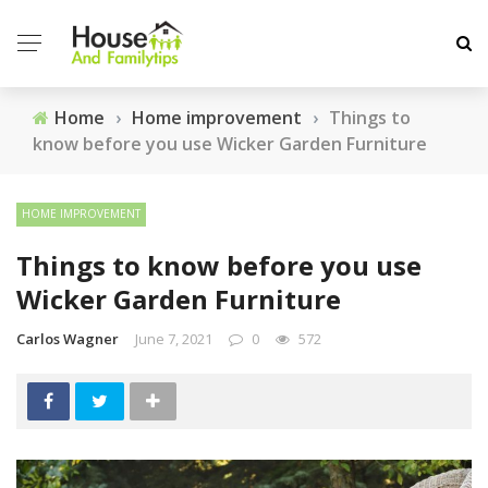
Home
›
Home improvement
›
Things to
know before you use Wicker Garden Furniture
HOME IMPROVEMENT
Things to know before you use
Wicker Garden Furniture
Carlos Wagner
June 7, 2021
0
572