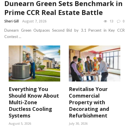
Dunearn Green Sets Benchmark in
Prime CCR Real Estate Battle
Sheri Gill
August 7, 2026
13
0
Dunearn Green Outpaces Second Bid by 3.1 Percent in Key CCR
Contest ...
Everything You
Revitalise Your
Should Know About
Commercial
Multi-Zone
Property with
Ductless Cooling
Decorating and
Systems
Refurbishment
August 5, 2026
July 30, 2026