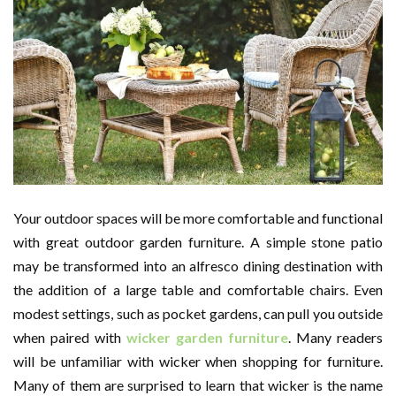
Your outdoor spaces will be more comfortable and functional
with great outdoor garden furniture. A simple stone patio
may be transformed into an alfresco dining destination with
the addition of a large table and comfortable chairs. Even
modest settings, such as pocket gardens, can pull you outside
when paired with
wicker garden furniture
. Many readers
will be unfamiliar with wicker when shopping for furniture.
Many of them are surprised to learn that wicker is the name