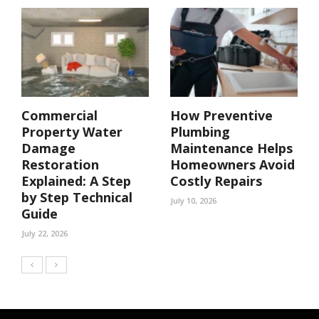
Commercial
How Preventive
Property Water
Plumbing
Damage
Maintenance Helps
Restoration
Homeowners Avoid
Explained: A Step
Costly Repairs
by Step Technical
July 10, 2026
Guide
July 22, 2026