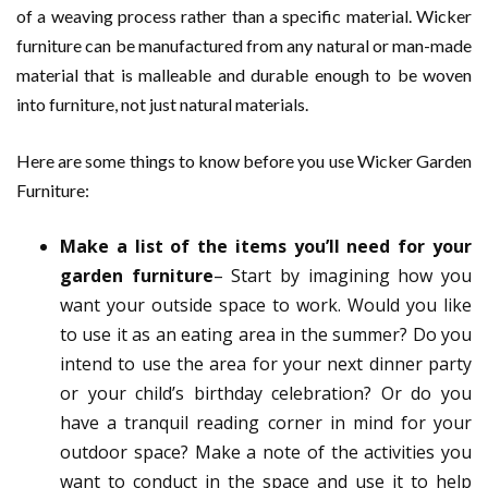
of a weaving process rather than a specific material. Wicker
furniture can be manufactured from any natural or man-made
material that is malleable and durable enough to be woven
into furniture, not just natural materials.
Here are some things to know before you use Wicker Garden
Furniture:
Make a list of the items you’ll need for your
garden furniture
– Start by imagining how you
want your outside space to work. Would you like
to use it as an eating area in the summer? Do you
intend to use the area for your next dinner party
or your child’s birthday celebration? Or do you
have a tranquil reading corner in mind for your
outdoor space? Make a note of the activities you
want to conduct in the space and use it to help