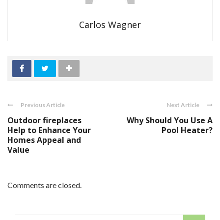
Carlos Wagner
Previous Article
Next Article
Outdoor fireplaces
Why Should You Use A
Help to Enhance Your
Pool Heater?
Homes Appeal and
Value
Comments are closed.