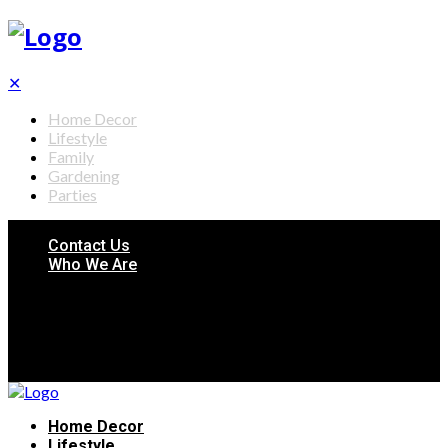
✕
Home Decor
Lifestyle
Family
Gardening
Parties
Contact Us
Who We Are
Home Decor
Lifestyle