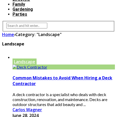
Family
Gardening
Parties
Home
›
Category: "Landscape"
Landscape
Landscape
Common Mistakes to Avoid When Hiring a Deck
Contractor
A deck contractor is a specialist who deals with deck
construction, renovation, and maintenance. Decks are
outdoor structures that add beauty and ...
Carlos Wagner
June 28, 2024