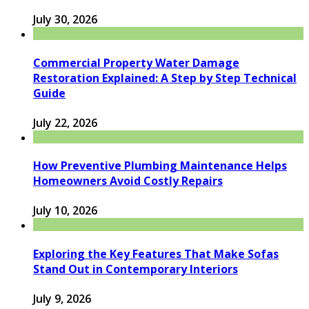
July 30, 2026
Commercial Property Water Damage
Restoration Explained: A Step by Step Technical
Guide
July 22, 2026
How Preventive Plumbing Maintenance Helps
Homeowners Avoid Costly Repairs
July 10, 2026
Exploring the Key Features That Make Sofas
Stand Out in Contemporary Interiors
July 9, 2026