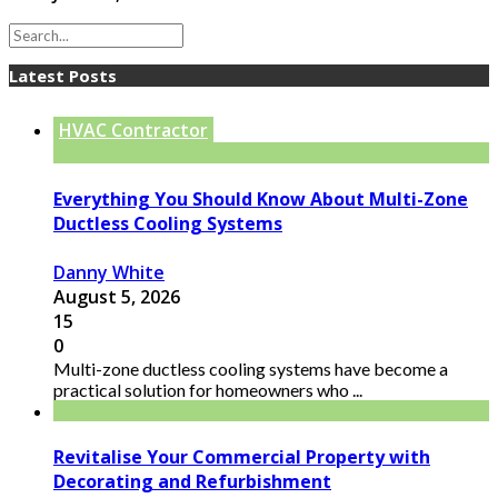
Latest Posts
HVAC Contractor
Everything You Should Know About Multi-Zone
Ductless Cooling Systems
Danny White
August 5, 2026
15
0
Multi-zone ductless cooling systems have become a
practical solution for homeowners who ...
Revitalise Your Commercial Property with
Decorating and Refurbishment