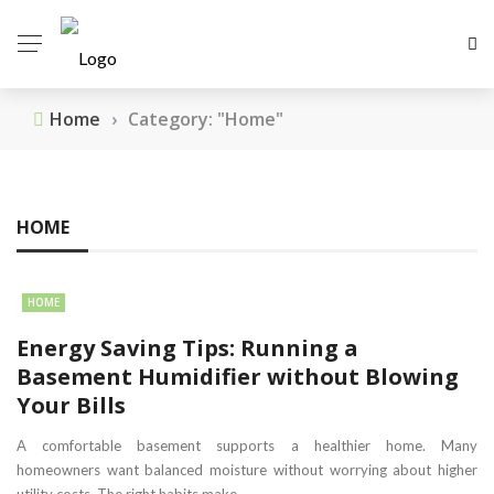
Home
›
Category: "Home"
HOME
HOME
Energy Saving Tips: Running a
Basement Humidifier without Blowing
Your Bills
A comfortable basement supports a healthier home. Many
homeowners want balanced moisture without worrying about higher