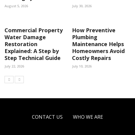
August 5, 2026
July 30, 2026
Commercial Property
How Preventive
Water Damage
Plumbing
Restoration
Maintenance Helps
Explained: A Step by
Homeowners Avoid
Step Technical Guide
Costly Repairs
July 22, 2026
July 10, 2026
CONTACT US
WHO WE ARE