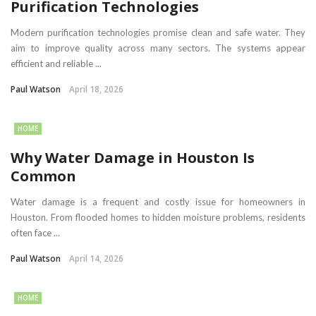
Purification Technologies
Modern purification technologies promise clean and safe water. They
aim to improve quality across many sectors. The systems appear
efficient and reliable ...
Paul Watson
April 18, 2026
HOME
Why Water Damage in Houston Is
Common
Water damage is a frequent and costly issue for homeowners in
Houston. From flooded homes to hidden moisture problems, residents
often face ...
Paul Watson
April 14, 2026
HOME