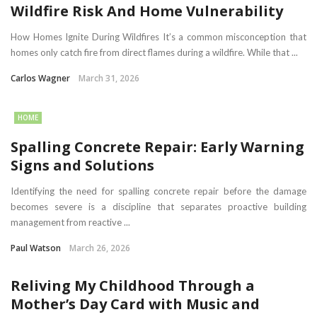
Wildfire Risk And Home Vulnerability
How Homes Ignite During Wildfires It’s a common misconception that
homes only catch fire from direct flames during a wildfire. While that ...
Carlos Wagner
March 31, 2026
HOME
Spalling Concrete Repair: Early Warning
Signs and Solutions
Identifying the need for spalling concrete repair before the damage
becomes severe is a discipline that separates proactive building
management from reactive ...
Paul Watson
March 26, 2026
Reliving My Childhood Through a
Mother’s Day Card with Music and