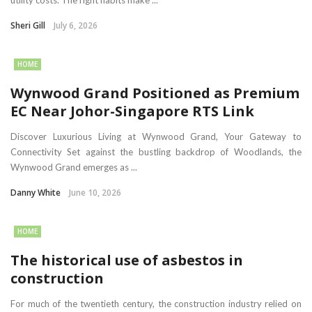
utility costs. The right habits make ...
Sheri Gill
July 6, 2026
HOME
Wynwood Grand Positioned as Premium
EC Near Johor-Singapore RTS Link
Discover Luxurious Living at Wynwood Grand, Your Gateway to
Connectivity Set against the bustling backdrop of Woodlands, the
Wynwood Grand emerges as ...
Danny White
June 10, 2026
HOME
The historical use of asbestos in
construction
For much of the twentieth century, the construction industry relied on