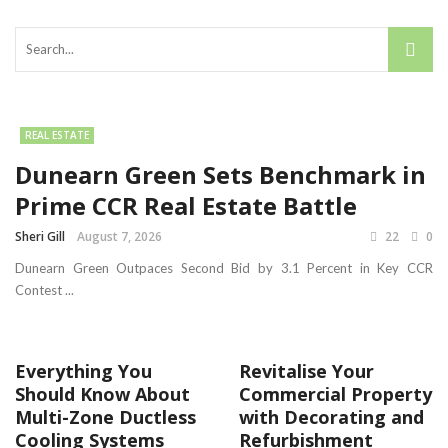
REAL ESTATE
Dunearn Green Sets Benchmark in
Prime CCR Real Estate Battle
Sheri Gill
August 7, 2026
22
0
Dunearn Green Outpaces Second Bid by 3.1 Percent in Key CCR
Contest ...
Everything You
Revitalise Your
Should Know About
Commercial Property
Multi-Zone Ductless
with Decorating and
Cooling Systems
Refurbishment