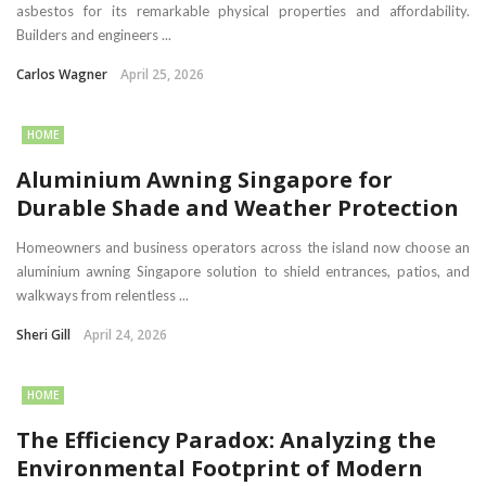
asbestos for its remarkable physical properties and affordability.
Builders and engineers ...
Carlos Wagner
April 25, 2026
HOME
Aluminium Awning Singapore for
Durable Shade and Weather Protection
Homeowners and business operators across the island now choose an
aluminium awning Singapore solution to shield entrances, patios, and
walkways from relentless ...
Sheri Gill
April 24, 2026
HOME
The Efficiency Paradox: Analyzing the
Environmental Footprint of Modern