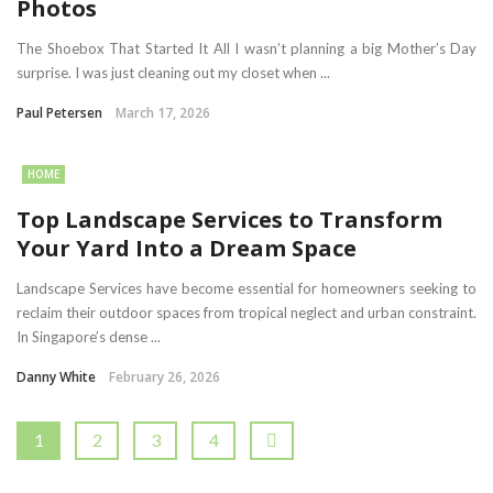
Photos
The Shoebox That Started It All I wasn’t planning a big Mother’s Day
surprise. I was just cleaning out my closet when ...
Paul Petersen
March 17, 2026
HOME
Top Landscape Services to Transform
Your Yard Into a Dream Space
Landscape Services have become essential for homeowners seeking to
reclaim their outdoor spaces from tropical neglect and urban constraint.
In Singapore’s dense ...
Danny White
February 26, 2026
1
2
3
4