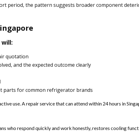
a short period, the pattern suggests broader component det
Singapore
will:
air quotation
olved, and the expected outcome clearly
d
nt parts for common refrigerator brands
 active use. A repair service that can attend within 24 hours in S
icians who respond quickly and work honestly, restores cooling fu