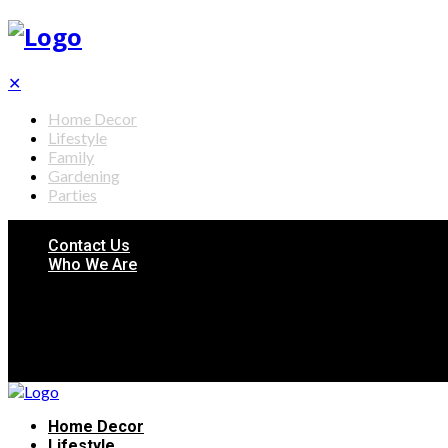
✕
Home Decor
Lifestyle
Family
Gardening
Parties
Contact Us
Who We Are
Home Decor
Lifestyle