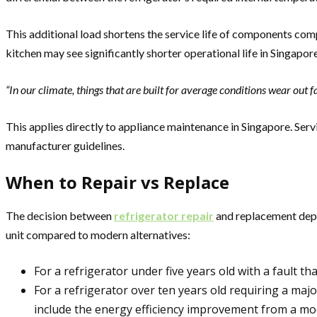
This additional load shortens the service life of components co
kitchen may see significantly shorter operational life in Singapore
“In our climate, things that are built for average conditions wear out 
This applies directly to appliance maintenance in Singapore. Serv
manufacturer guidelines.
When to Repair vs Replace
The decision between
refrigerator repair
and replacement depen
unit compared to modern alternatives:
For a refrigerator under five years old with a fault t
For a refrigerator over ten years old requiring a m
include the energy efficiency improvement from a mo