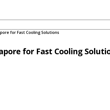
apore for Fast Cooling Solutions
gapore for Fast Cooling Soluti