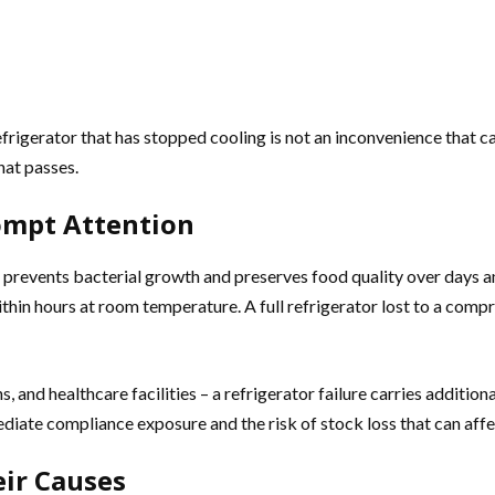
refrigerator that has stopped cooling is not an inconvenience that c
hat passes.
ompt Attention
 prevents bacterial growth and preserves food quality over days an
in hours at room temperature. A full refrigerator lost to a compres
s, and healthcare facilities – a refrigerator failure carries additio
iate compliance exposure and the risk of stock loss that can affec
ir Causes