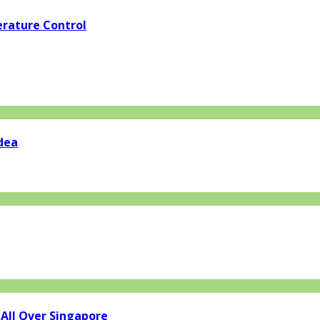
rature Control
dea
 All Over Singapore