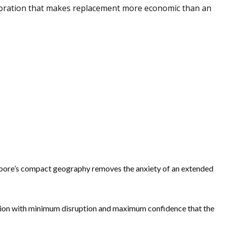
erioration that makes replacement more economic than an
ingapore’s compact geography removes the anxiety of an extended
nction with minimum disruption and maximum confidence that the