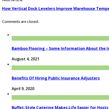
How Vertical Dock Levelers Improve Warehouse Tempe
Comments are closed.
Bamboo Flooring – Some Information About the I
August 4, 2021
Benefits Of Hiring Public Insurance Adjusters
April 9, 2020
Buffet-Style Catering Makes Life Easier for Hosts