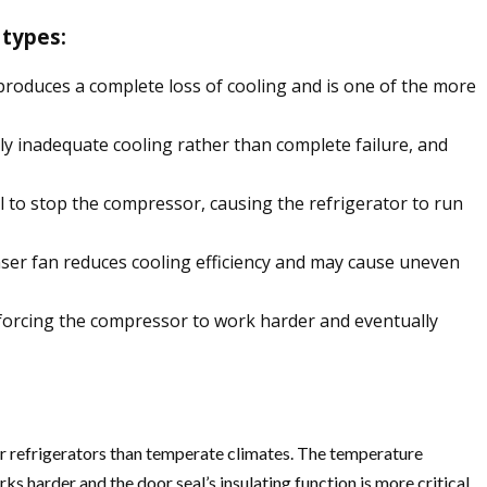
 types:
 produces a complete loss of cooling and is one of the more
lly inadequate cooling rather than complete failure, and
l to stop the compressor, causing the refrigerator to run
enser fan reduces cooling efficiency and may cause uneven
 forcing the compressor to work harder and eventually
r refrigerators than temperate climates. The temperature
s harder and the door seal’s insulating function is more critical.