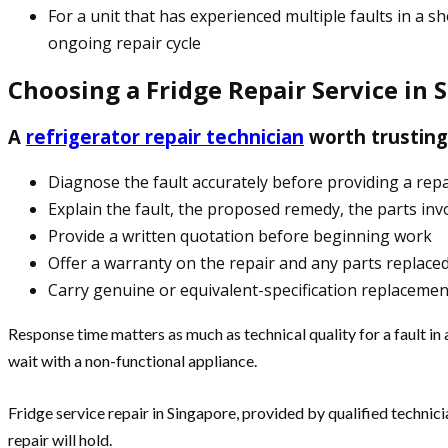
For a unit that has experienced multiple faults in 
ongoing repair cycle
Choosing a Fridge Repair Service in 
A
refrigerator repair technician
worth trusting 
Diagnose the fault accurately before providing a rep
Explain the fault, the proposed remedy, the parts inv
Provide a written quotation before beginning work
Offer a warranty on the repair and any parts replace
Carry genuine or equivalent-specification replaceme
Response time matters as much as technical quality for a fault in
wait with a non-functional appliance.
Fridge service repair in Singapore, provided by qualified techn
repair will hold.