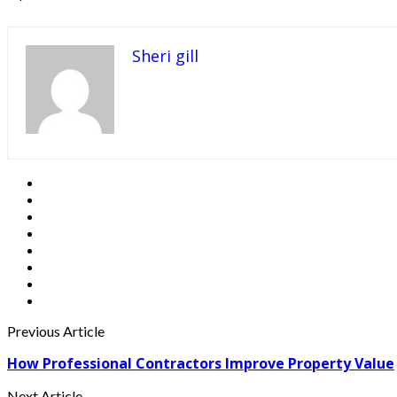
Sheri gill
Previous Article
How Professional Contractors Improve Property Value
Next Article