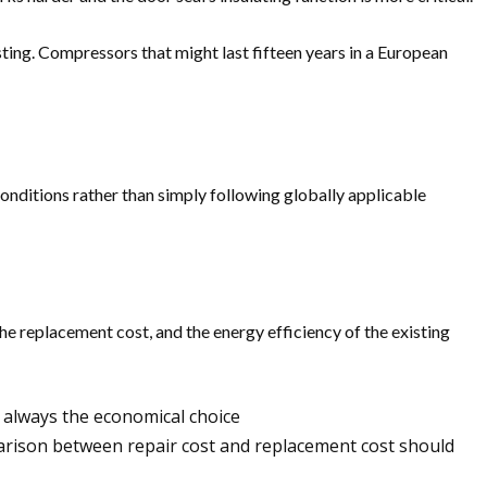
ing. Compressors that might last fifteen years in a European
conditions rather than simply following globally applicable
the replacement cost, and the energy efficiency of the existing
st always the economical choice
arison between repair cost and replacement cost should