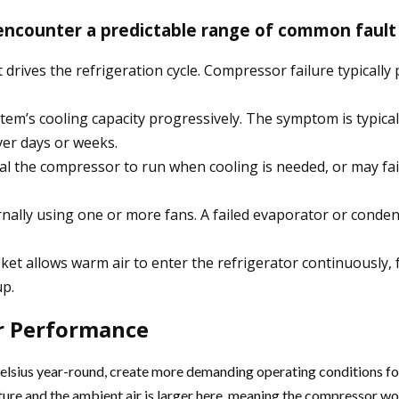
encounter a predictable range of common fault
drives the refrigeration cycle. Compressor failure typically
ystem’s cooling capacity progressively. The symptom is typica
ver days or weeks.
nal the compressor to run when cooling is needed, or may fai
nternally using one or more fans. A failed evaporator or cond
et allows warm air to enter the refrigerator continuously,
up.
or Performance
elsius year-round, create more demanding operating conditions fo
ure and the ambient air is larger here, meaning the compressor work