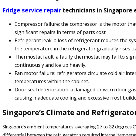
Fridge service repair
technicians in Singapore 
Compressor failure: the compressor is the motor that 
significant repairs in terms of parts cost.
Refrigerant leak: a loss of refrigerant reduces the s
the temperature in the refrigerator gradually rises o
Thermostat fault: a faulty thermostat may fail to sig
continuously and ice up heavily.
Fan motor failure: refrigerators circulate cold air i
temperatures within the cabinet.
Door seal deterioration: a damaged or worn door gask
causing inadequate cooling and excessive frost build
Singapore’s Climate and Refrigerat
Singapore’s ambient temperatures, averaging 27 to 32 degrees C
differential between the refrigerator’s required internal temperat