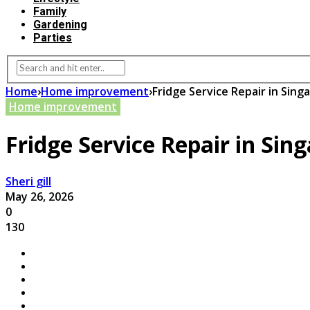
Family
Gardening
Parties
Home
›
Home improvement
›
Fridge Service Repair in Sing
Home improvement
Fridge Service Repair in Sin
Sheri gill
May 26, 2026
0
130