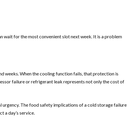
an wait for the most convenient slot next week. It is a problem
d weeks. When the cooling function fails, that protection is
sor failure or refrigerant leak represents not only the cost of
nal urgency. The food safety implications of a cold storage failure
t a day’s service.