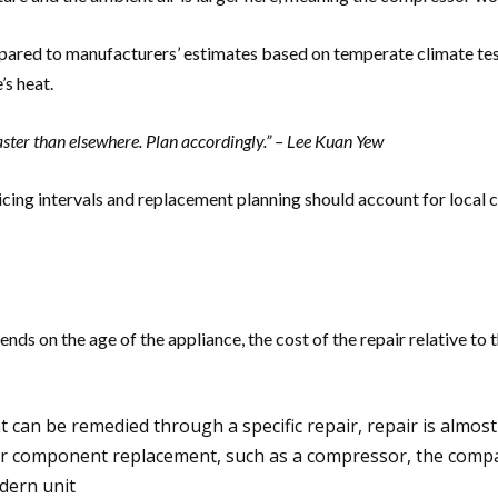
mpared to manufacturers’ estimates based on temperate climate test
’s heat.
faster than elsewhere. Plan accordingly.” – Lee Kuan Yew
icing intervals and replacement planning should account for local 
ds on the age of the appliance, the cost of the repair relative to 
hat can be remedied through a specific repair, repair is almo
ajor component replacement, such as a compressor, the comp
dern unit