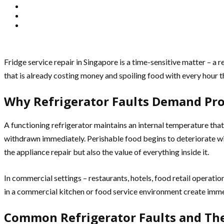
Fridge service repair in Singapore is a time-sensitive matter – a 
that is already costing money and spoiling food with every hour t
Why Refrigerator Faults Demand Pr
A functioning refrigerator maintains an internal temperature that
withdrawn immediately. Perishable food begins to deteriorate with
the appliance repair but also the value of everything inside it.
In commercial settings – restaurants, hotels, food retail operation
in a commercial kitchen or food service environment create immed
Common Refrigerator Faults and The