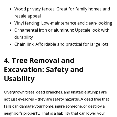
Wood privacy fences: Great for family homes and
resale appeal
Vinyl fencing: Low-maintenance and clean-looking
Ornamental iron or aluminum: Upscale look with
durability
Chain link: Affordable and practical for large lots
4. Tree Removal and
Excavation: Safety and
Usability
Overgrown trees, dead branches, and unstable stumps are
not just eyesores – they are safety hazards. A dead tree that
falls can damage your home, injure someone, or destroy a
neighbor’s property. That is a liability that can lower your