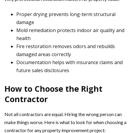
Proper drying prevents long-term structural
damage
Mold remediation protects indoor air quality and
health
Fire restoration removes odors and rebuilds
damaged areas correctly
Documentation helps with insurance claims and
future sales disclosures
How to Choose the Right
Contractor
Not all contractors are equal. Hiring the wrong person can
make things worse. Here is what to look for when choosing a
contractor for any property improvement project: