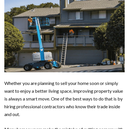
Whether you are planning to sell your home soon or simply
want to enjoy a better living space, improving property value
is always a smart move. One of the best ways to do that is by
hiring professional contractors who know their trade inside
and out.