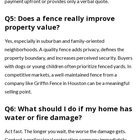
payment upfront or provides only a verbal quote.
Q5: Does a fence really improve
property value?
Yes, especially in suburban and family-oriented
neighborhoods. A quality fence adds privacy, defines the
property boundary, and increases perceived security. Buyers
with dogs or young children often prioritize fenced yards. In
competitive markets, a well-maintained fence from a
company like Griffin Fence in Houston can be a meaningful
selling point.
Q6: What should I do if my home has
water or fire damage?
Act fast. The longer you wait, the worse the damage gets.
Contact a professional restoration company immediately.