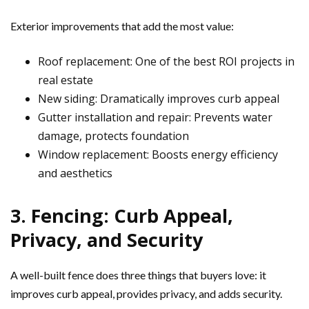
Exterior improvements that add the most value:
Roof replacement: One of the best ROI projects in
real estate
New siding: Dramatically improves curb appeal
Gutter installation and repair: Prevents water
damage, protects foundation
Window replacement: Boosts energy efficiency
and aesthetics
3. Fencing: Curb Appeal,
Privacy, and Security
A well-built fence does three things that buyers love: it
improves curb appeal, provides privacy, and adds security.