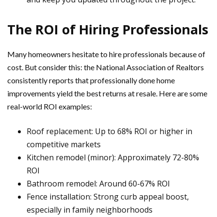
The ROI of Hiring Professionals
Many homeowners hesitate to hire professionals because of
cost. But consider this: the National Association of Realtors
consistently reports that professionally done home
improvements yield the best returns at resale. Here are some
real-world ROI examples:
Roof replacement: Up to 68% ROI or higher in
competitive markets
Kitchen remodel (minor): Approximately 72-80%
ROI
Bathroom remodel: Around 60-67% ROI
Fence installation: Strong curb appeal boost,
especially in family neighborhoods