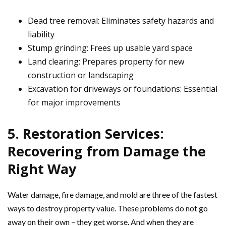
Dead tree removal: Eliminates safety hazards and
liability
Stump grinding: Frees up usable yard space
Land clearing: Prepares property for new
construction or landscaping
Excavation for driveways or foundations: Essential
for major improvements
5. Restoration Services:
Recovering from Damage the
Right Way
Water damage, fire damage, and mold are three of the fastest
ways to destroy property value. These problems do not go
away on their own – they get worse. And when they are