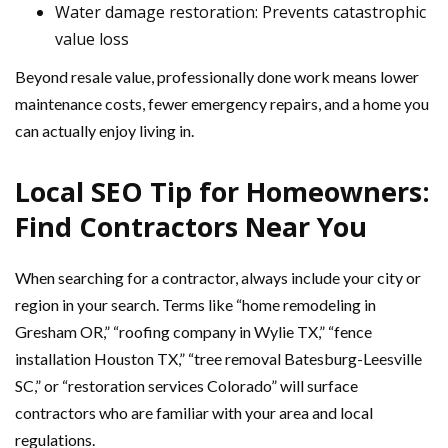
Water damage restoration: Prevents catastrophic
value loss
Beyond resale value, professionally done work means lower
maintenance costs, fewer emergency repairs, and a home you
can actually enjoy living in.
Local SEO Tip for Homeowners:
Find Contractors Near You
When searching for a contractor, always include your city or
region in your search. Terms like “home remodeling in
Gresham OR,” “roofing company in Wylie TX,” “fence
installation Houston TX,” “tree removal Batesburg-Leesville
SC,” or “restoration services Colorado” will surface
contractors who are familiar with your area and local
regulations.