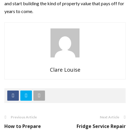
and start building the kind of property value that pays off for
years to come.
Clare Louise
Previous Article
Next Article
How to Prepare
Fridge Service Repair