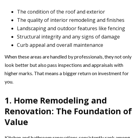
The condition of the roof and exterior
The quality of interior remodeling and finishes
Landscaping and outdoor features like fencing
Structural integrity and any signs of damage
Curb appeal and overall maintenance
When these areas are handled by professionals, they not only
look better but also pass inspections and appraisals with
higher marks. That means a bigger return on investment for
you.
1. Home Remodeling and
Renovation: The Foundation of
Value
Kitchen and bathroom renovations consistently rank among