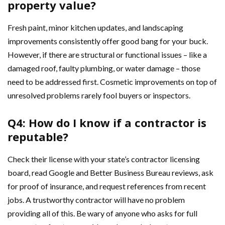
property value?
Fresh paint, minor kitchen updates, and landscaping
improvements consistently offer good bang for your buck.
However, if there are structural or functional issues – like a
damaged roof, faulty plumbing, or water damage – those
need to be addressed first. Cosmetic improvements on top of
unresolved problems rarely fool buyers or inspectors.
Q4: How do I know if a contractor is
reputable?
Check their license with your state’s contractor licensing
board, read Google and Better Business Bureau reviews, ask
for proof of insurance, and request references from recent
jobs. A trustworthy contractor will have no problem
providing all of this. Be wary of anyone who asks for full