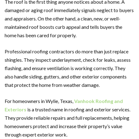
The roof is the first thing anyone notices about a home. A
damaged or aging roof immediately signals neglect to buyers
and appraisers. On the other hand, a clean, new, or well-
maintained roof boosts curb appeal and tells buyers the
home has been cared for properly.
Professional roofing contractors do more than just replace
shingles. They inspect underlayment, check for leaks, assess
flashing, and ensure ventilation is working correctly. They
also handle siding, gutters, and other exterior components
that protect the home from weather damage.
For homeowners in Wylie, Texas,
Vanhook Roofing and
Exteriors
is a trusted name in roofing and exterior services.
They provide reliable repairs and full replacements, helping
homeowners protect and increase their property’s value
through expert exterior work.