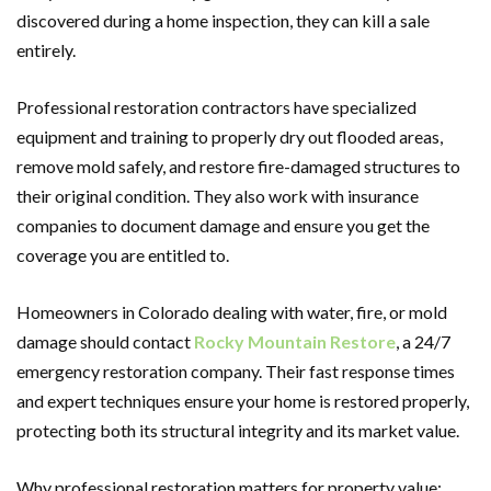
discovered during a home inspection, they can kill a sale
entirely.
Professional restoration contractors have specialized
equipment and training to properly dry out flooded areas,
remove mold safely, and restore fire-damaged structures to
their original condition. They also work with insurance
companies to document damage and ensure you get the
coverage you are entitled to.
Homeowners in Colorado dealing with water, fire, or mold
damage should contact
Rocky Mountain Restore
, a 24/7
emergency restoration company. Their fast response times
and expert techniques ensure your home is restored properly,
protecting both its structural integrity and its market value.
Why professional restoration matters for property value: