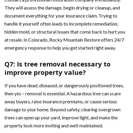
They will assess the damage, begin drying or cleanup, and
document everything for your insurance claim. Trying to
handle it yourself often leads to incomplete remediation,
hidden mold, or structural issues that come back to hurt you
at resale. In Colorado, Rocky Mountain Restore offers 24/7
emergency response to help you get started right away.
Q7: Is tree removal necessary to
improve property value?
If you have dead, diseased, or dangerously positioned trees,
then yes – removal is essential. A hazardous tree can scare
away buyers, raise insurance premiums, or cause serious
damage to your home. Beyond safety, clearing overgrown
trees can open up your yard, improve light, and make the
property look more inviting and well-maintained.