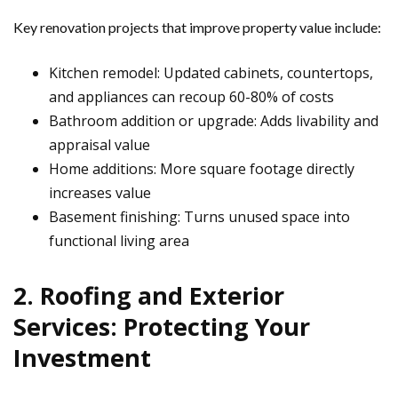
Key renovation projects that improve property value include:
Kitchen remodel: Updated cabinets, countertops,
and appliances can recoup 60-80% of costs
Bathroom addition or upgrade: Adds livability and
appraisal value
Home additions: More square footage directly
increases value
Basement finishing: Turns unused space into
functional living area
2. Roofing and Exterior
Services: Protecting Your
Investment