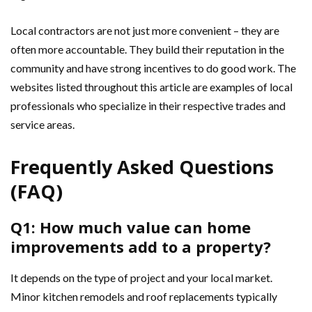
Local contractors are not just more convenient – they are
often more accountable. They build their reputation in the
community and have strong incentives to do good work. The
websites listed throughout this article are examples of local
professionals who specialize in their respective trades and
service areas.
Frequently Asked Questions
(FAQ)
Q1: How much value can home
improvements add to a property?
It depends on the type of project and your local market.
Minor kitchen remodels and roof replacements typically