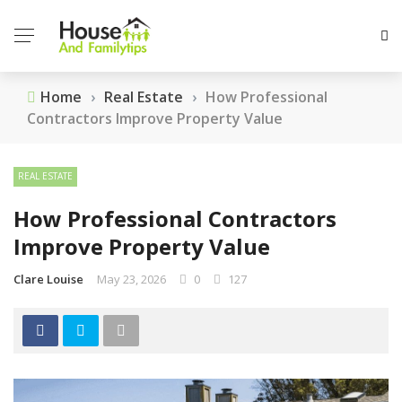
Home
›
Real Estate
›
How Professional
Contractors Improve Property Value
REAL ESTATE
How Professional Contractors
Improve Property Value
Clare Louise
May 23, 2026
0
127