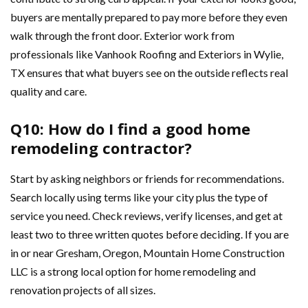
buyers are mentally prepared to pay more before they even
walk through the front door. Exterior work from
professionals like Vanhook Roofing and Exteriors in Wylie,
TX ensures that what buyers see on the outside reflects real
quality and care.
Q10: How do I find a good home
remodeling contractor?
Start by asking neighbors or friends for recommendations.
Search locally using terms like your city plus the type of
service you need. Check reviews, verify licenses, and get at
least two to three written quotes before deciding. If you are
in or near Gresham, Oregon, Mountain Home Construction
LLC is a strong local option for home remodeling and
renovation projects of all sizes.