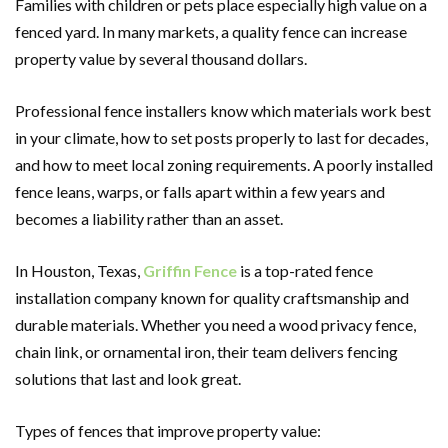
Families with children or pets place especially high value on a
fenced yard. In many markets, a quality fence can increase
property value by several thousand dollars.
Professional fence installers know which materials work best
in your climate, how to set posts properly to last for decades,
and how to meet local zoning requirements. A poorly installed
fence leans, warps, or falls apart within a few years and
becomes a liability rather than an asset.
In Houston, Texas,
Griffin Fence
is a top-rated fence
installation company known for quality craftsmanship and
durable materials. Whether you need a wood privacy fence,
chain link, or ornamental iron, their team delivers fencing
solutions that last and look great.
Types of fences that improve property value: