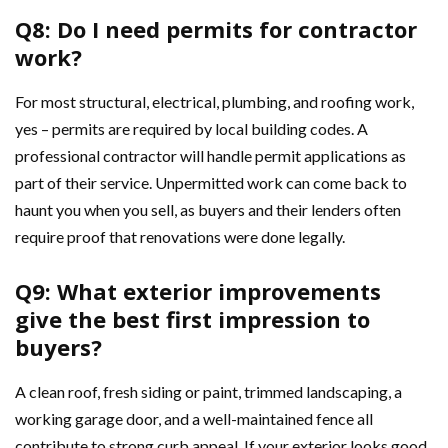
Q8: Do I need permits for contractor
work?
For most structural, electrical, plumbing, and roofing work,
yes – permits are required by local building codes. A
professional contractor will handle permit applications as
part of their service. Unpermitted work can come back to
haunt you when you sell, as buyers and their lenders often
require proof that renovations were done legally.
Q9: What exterior improvements
give the best first impression to
buyers?
A clean roof, fresh siding or paint, trimmed landscaping, a
working garage door, and a well-maintained fence all
contribute to strong curb appeal. If your exterior looks good,