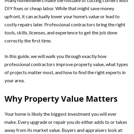
Many homeowners make the mistake of cutting corners with
DIY fixes or cheap labor. While that might save money
upfront, it can actually lower your home’s value or lead to
costly repairs later. Professional contractors bring the right
tools, skills, licenses, and experience to get the job done
correctly the first time.
In this guide, we will walk you through exactly how
professional contractors improve property value, what types
of projects matter most, and how to find the right experts in
your area.
Why Property Value Matters
Your home is likely the biggest investment you will ever
make. Every upgrade or repair you do either adds to or takes
away from its market value. Buyers and appraisers look at: