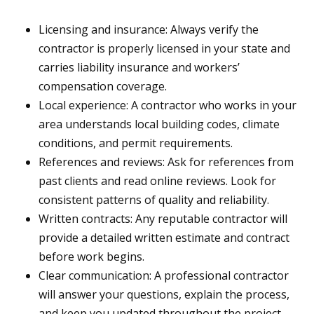
Licensing and insurance: Always verify the
contractor is properly licensed in your state and
carries liability insurance and workers’
compensation coverage.
Local experience: A contractor who works in your
area understands local building codes, climate
conditions, and permit requirements.
References and reviews: Ask for references from
past clients and read online reviews. Look for
consistent patterns of quality and reliability.
Written contracts: Any reputable contractor will
provide a detailed written estimate and contract
before work begins.
Clear communication: A professional contractor
will answer your questions, explain the process,
and keep you updated throughout the project.