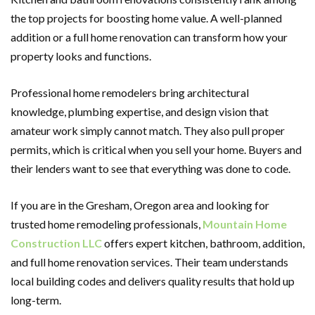
the top projects for boosting home value. A well-planned
addition or a full home renovation can transform how your
property looks and functions.
Professional home remodelers bring architectural
knowledge, plumbing expertise, and design vision that
amateur work simply cannot match. They also pull proper
permits, which is critical when you sell your home. Buyers and
their lenders want to see that everything was done to code.
If you are in the Gresham, Oregon area and looking for
trusted home remodeling professionals,
Mountain Home
Construction LLC
offers expert kitchen, bathroom, addition,
and full home renovation services. Their team understands
local building codes and delivers quality results that hold up
long-term.