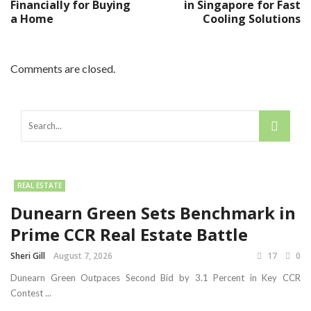
Financially for Buying
in Singapore for Fast
a Home
Cooling Solutions
Comments are closed.
REAL ESTATE
Dunearn Green Sets Benchmark in
Prime CCR Real Estate Battle
Sheri Gill
August 7, 2026
17
0
Dunearn Green Outpaces Second Bid by 3.1 Percent in Key CCR
Contest ...