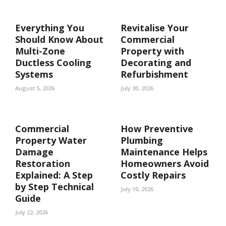
Everything You
Revitalise Your
Should Know About
Commercial
Multi-Zone
Property with
Ductless Cooling
Decorating and
Systems
Refurbishment
August 5, 2026
July 30, 2026
Commercial
How Preventive
Property Water
Plumbing
Damage
Maintenance Helps
Restoration
Homeowners Avoid
Explained: A Step
Costly Repairs
by Step Technical
July 10, 2026
Guide
July 22, 2026