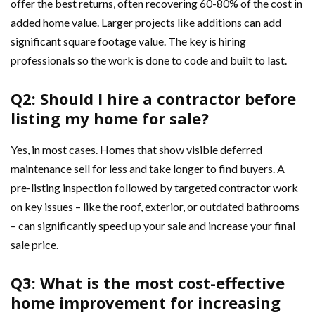
offer the best returns, often recovering 60-80% of the cost in
added home value. Larger projects like additions can add
significant square footage value. The key is hiring
professionals so the work is done to code and built to last.
Q2: Should I hire a contractor before
listing my home for sale?
Yes, in most cases. Homes that show visible deferred
maintenance sell for less and take longer to find buyers. A
pre-listing inspection followed by targeted contractor work
on key issues – like the roof, exterior, or outdated bathrooms
– can significantly speed up your sale and increase your final
sale price.
Q3: What is the most cost-effective
home improvement for increasing