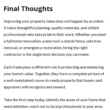
Final Thoughts
Improving your property value does not happen by accident.
It takes thoughtful planning, quality materials, and skilled
professionals who take pride in their work. Whether you need
a full home renovation, a new roof, a sturdy fence, safe tree
removal, or emergency restoration, hiring the right
contractor is the single best decision you can make.
Each trade plays a different role in protecting and enhancing
your home’s value. Together, they form a complete picture of
a well-maintained, move-in-ready property that buyers and
appraisers will recognize and reward.
Take the first step today. Identify the areas of your home that
need attention, reach out to local professionals in your area,