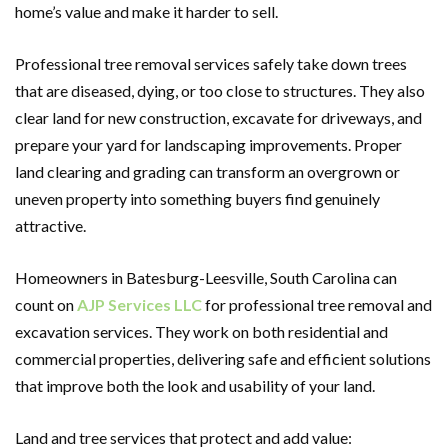
home’s value and make it harder to sell.
Professional tree removal services safely take down trees
that are diseased, dying, or too close to structures. They also
clear land for new construction, excavate for driveways, and
prepare your yard for landscaping improvements. Proper
land clearing and grading can transform an overgrown or
uneven property into something buyers find genuinely
attractive.
Homeowners in Batesburg-Leesville, South Carolina can
count on
AJP Services LLC
for professional tree removal and
excavation services. They work on both residential and
commercial properties, delivering safe and efficient solutions
that improve both the look and usability of your land.
Land and tree services that protect and add value: