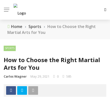
Home
›
Sports
›
How to Choose the Right
Martial Arts for You
SPORTS
How to Choose the Right Martial
Arts for You
Carlos Wagner
May 29, 2021
0
585