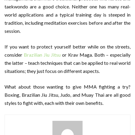
taekwondo are a good choice. Neither one has many real-
world applications and a typical training day is steeped in
tradition, including meditation exercises before and after the
session.
If you want to protect yourself better while on the streets,
consider
Brazilian Jiu Jitsu
or Krav Maga. Both – especially
the latter – teach techniques that can be applied to real world
situations; they just focus on different aspects.
What about those wanting to give MMA fighting a try?
Boxing, Brazilian Jiu Jitsu, Judo, and Muay Thai are all good
styles to fight with, each with their own benefits.