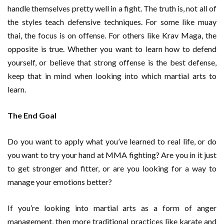
handle themselves pretty well in a fight. The truth is, not all of
the styles teach defensive techniques. For some like muay
thai, the focus is on offense. For others like Krav Maga, the
opposite is true. Whether you want to learn how to defend
yourself, or believe that strong offense is the best defense,
keep that in mind when looking into which martial arts to
learn.
The End Goal
Do you want to apply what you’ve learned to real life, or do
you want to try your hand at MMA fighting? Are you in it just
to get stronger and fitter, or are you looking for a way to
manage your emotions better?
If you’re looking into martial arts as a form of anger
management, then more traditional practices like karate and