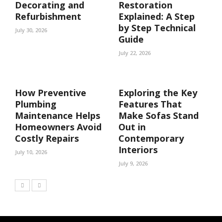
Decorating and
Restoration
Refurbishment
Explained: A Step
by Step Technical
July 30, 2026
Guide
July 22, 2026
How Preventive
Exploring the Key
Plumbing
Features That
Maintenance Helps
Make Sofas Stand
Homeowners Avoid
Out in
Costly Repairs
Contemporary
Interiors
July 10, 2026
July 9, 2026