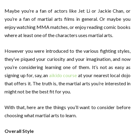
Maybe you’re a fan of actors like Jet Li or Jackie Chan, or
you’re a fan of martial arts films in general. Or maybe you
enjoy watching MMA matches, or enjoy reading comic books
where at least one of the characters uses martial arts.
However you were introduced to the various fighting styles,
they’ve piqued your curiosity and your imagination, and now
you’re considering learning one of them. It’s not as easy as
signing up for, say, an
aikido course
at your nearest local dojo
that offers it. The truth is, the martial arts you’re interested in
might not be the best fit for you.
With that, here are the things you’ll want to consider before
choosing what martial arts to learn.
Overall Style