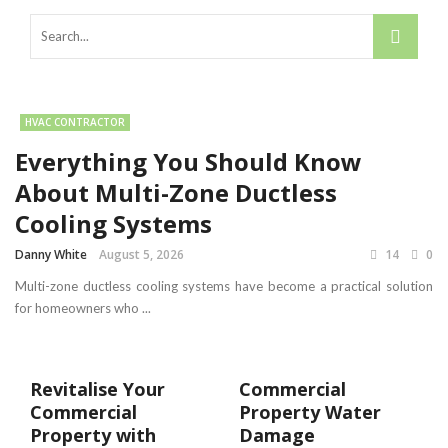
HVAC CONTRACTOR
Everything You Should Know
About Multi-Zone Ductless
Cooling Systems
Danny White
August 5, 2026
14
0
Multi-zone ductless cooling systems have become a practical solution
for homeowners who ...
Revitalise Your
Commercial
Commercial
Property Water
Property with
Damage