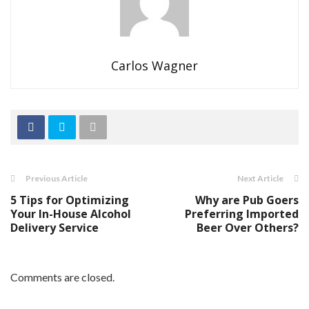
Carlos Wagner
Previous Article
Next Article
5 Tips for Optimizing
Why are Pub Goers
Your In-House Alcohol
Preferring Imported
Delivery Service
Beer Over Others?
Comments are closed.