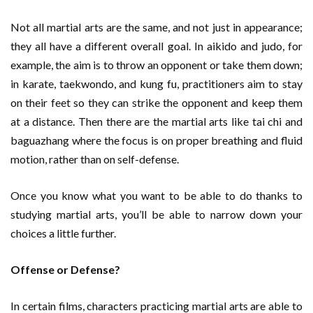
Not all martial arts are the same, and not just in appearance;
they all have a different overall goal. In aikido and judo, for
example, the aim is to throw an opponent or take them down;
in karate, taekwondo, and kung fu, practitioners aim to stay
on their feet so they can strike the opponent and keep them
at a distance. Then there are the martial arts like tai chi and
baguazhang where the focus is on proper breathing and fluid
motion, rather than on self-defense.
Once you know what you want to be able to do thanks to
studying martial arts, you’ll be able to narrow down your
choices a little further.
Offense or Defense?
In certain films, characters practicing martial arts are able to