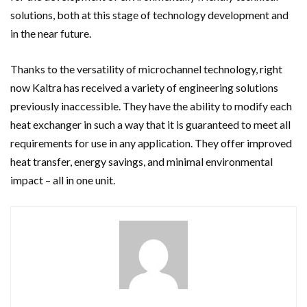
solutions, both at this stage of technology development and
in the near future.
Thanks to the versatility of microchannel technology, right
now Kaltra has received a variety of engineering solutions
previously inaccessible. They have the ability to modify each
heat exchanger in such a way that it is guaranteed to meet all
requirements for use in any application. They offer improved
heat transfer, energy savings, and minimal environmental
impact – all in one unit.