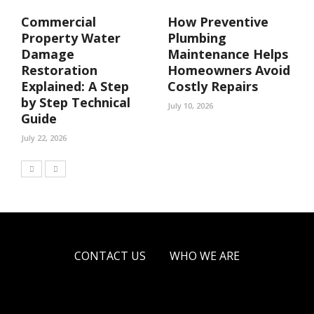
Commercial
How Preventive
Property Water
Plumbing
Damage
Maintenance Helps
Restoration
Homeowners Avoid
Explained: A Step
Costly Repairs
by Step Technical
July 10, 2026
Guide
July 22, 2026
CONTACT US
WHO WE ARE