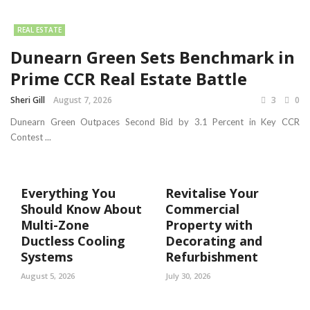
REAL ESTATE
Dunearn Green Sets Benchmark in
Prime CCR Real Estate Battle
Sheri Gill
August 7, 2026
3
0
Dunearn Green Outpaces Second Bid by 3.1 Percent in Key CCR
Contest ...
Everything You
Revitalise Your
Should Know About
Commercial
Multi-Zone
Property with
Ductless Cooling
Decorating and
Systems
Refurbishment
August 5, 2026
July 30, 2026