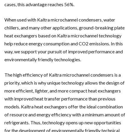
cases, this advantage reaches 56%.
When used with Kaltra
microchannel condensers
, water
chillers, and many other applications, ground-breaking plate
heat exchangers based on Kaltra microchannel technology
help reduce energy consumption and CO2 emissions. In this
way, we support your pursuit of improved performance and
environmentally friendly technologies.
The high efficiency of Kaltra
microchannel condensers
is a
priority, which is why unique technology allows the design of
more efficient, lighter, and more compact heat exchangers
with improved heat transfer performance than previous
models. Kaltra heat exchangers offer the ideal combination
of resource and energy efficiency with a minimum amount of
refrigerants. Thus, technology opens up new opportunities
for the development of environmentally friendly technical