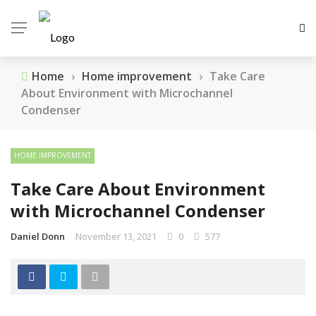
Home
›
Home improvement
›
Take Care
About Environment with Microchannel
Condenser
HOME IMPROVEMENT
Take Care About Environment
with Microchannel Condenser
Daniel Donn
November 13, 2021
0
577