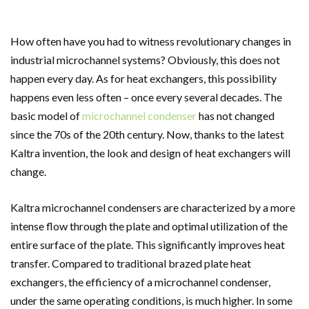
How often have you had to witness revolutionary changes in
industrial microchannel systems? Obviously, this does not
happen every day. As for heat exchangers, this possibility
happens even less often – once every several decades. The
basic model of
microchannel condenser
has not changed
since the 70s of the 20th century. Now, thanks to the latest
Kaltra invention, the look and design of heat exchangers will
change.
Kaltra
microchannel condensers
are characterized by a more
intense flow through the plate and optimal utilization of the
entire surface of the plate. This significantly improves heat
transfer. Compared to traditional brazed plate heat
exchangers, the efficiency of a microchannel
condenser
,
under the same operating conditions, is much higher. In some