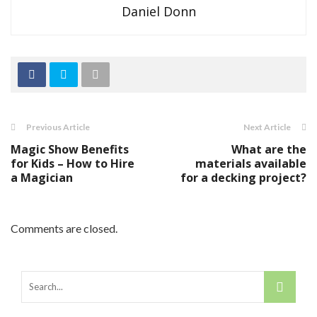
Daniel Donn
Previous Article
Next Article
Magic Show Benefits
What are the
for Kids – How to Hire
materials available
a Magician
for a decking project?
Comments are closed.