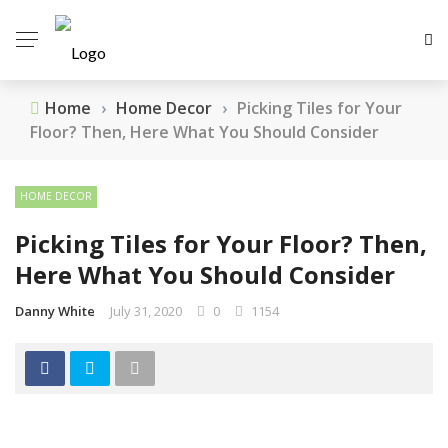
Home
›
Home Decor
›
Picking Tiles for Your
Floor? Then, Here What You Should Consider
HOME DECOR
Picking Tiles for Your Floor? Then,
Here What You Should Consider
Danny White
July 31, 2020
0
1154