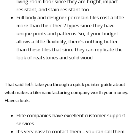
living room floor since they are bright, impact
resistant, and stain resistant too.
Full body and designer porcelain tiles cost a little
more than the other 2 types since they have
unique prints and patterns. So, if your budget
allows a little flexibility, there’s nothing better
than these tiles that since they can replicate the
look of real stones and solid wood.
That said, let’s take you through a quick pointer guide about
what makes a tile manufacturing company worth your money.
Have a look.
Elite companies have excellent customer support
services.
It’s very easy to contact them – you can call them