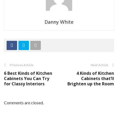
Danny White
Previous Article
Next Article
6 Best Kinds of Kitchen
4 Kinds of Kitchen
Cabinets You Can Try
Cabinets that’ll
for Classy Interiors
Brighten up the Room
Comments are closed.