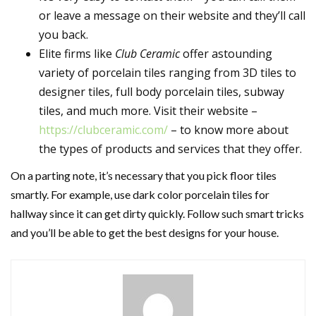
or leave a message on their website and they’ll call
you back.
Elite firms like
Club Ceramic
offer astounding
variety of porcelain tiles ranging from 3D tiles to
designer tiles, full body porcelain tiles, subway
tiles, and much more. Visit their website –
https://clubceramic.com/
– to know more about
the types of products and services that they offer.
On a parting note, it’s necessary that you pick floor tiles
smartly. For example, use dark color porcelain tiles for
hallway since it can get dirty quickly. Follow such smart tricks
and you’ll be able to get the best designs for your house.