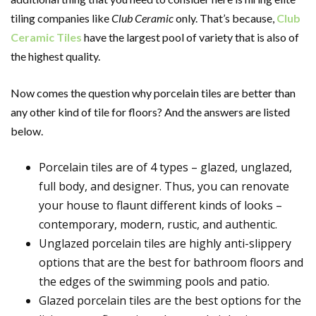
tiling companies like
Club Ceramic
only. That’s because,
Club
Ceramic Tiles
have the largest pool of variety that is also of
the highest quality.
Now comes the question why porcelain tiles are better than
any other kind of tile for floors? And the answers are listed
below.
Porcelain tiles are of 4 types – glazed, unglazed,
full body, and designer. Thus, you can renovate
your house to flaunt different kinds of looks –
contemporary, modern, rustic, and authentic.
Unglazed porcelain tiles are highly anti-slippery
options that are the best for bathroom floors and
the edges of the swimming pools and patio.
Glazed porcelain tiles are the best options for the