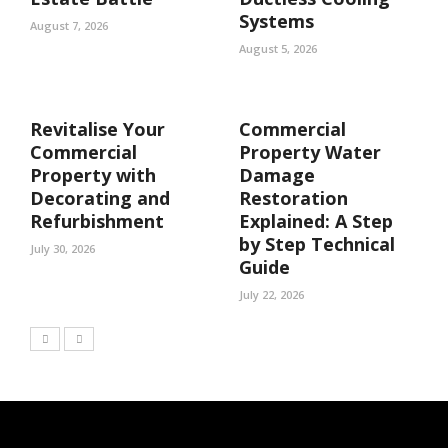
Systems
August 7, 2026
August 5, 2026
Revitalise Your
Commercial
Commercial
Property Water
Property with
Damage
Decorating and
Restoration
Refurbishment
Explained: A Step
by Step Technical
July 30, 2026
Guide
July 22, 2026