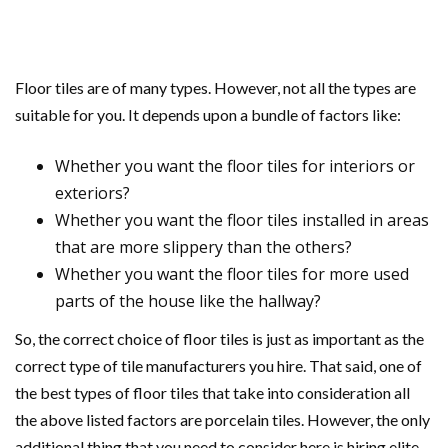
Floor tiles are of many types. However, not all the types are
suitable for you. It depends upon a bundle of factors like:
Whether you want the floor tiles for interiors or
exteriors?
Whether you want the floor tiles installed in areas
that are more slippery than the others?
Whether you want the floor tiles for more used
parts of the house like the hallway?
So, the correct choice of floor tiles is just as important as the
correct type of tile manufacturers you hire. That said, one of
the best types of floor tiles that take into consideration all
the above listed factors are porcelain tiles. However, the only
additional thing that you need to consider here is hiring elite