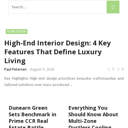
HOME DECOR
High-End Interior Design: 4 Key
Features That Define Luxury
Living
Paul Petersen
August 9, 2026
7
0
Key Highlights High-end design prioritises bespoke craftsmanship and
tailored solutions over mass-produced ...
Dunearn Green
Everything You
Sets Benchmark in
Should Know About
Prime CCR Real
Multi-Zone
Estate Battle
Ductless Cooling