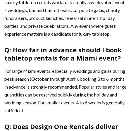
Luxury tabletop rentals work for virtually any elevated event
– weddings, bar and bat mitzvahs, corporate galas, charity
fundraisers, product launches, rehearsal dinners, holiday
parties, and private celebrations. Any event where guest
experience matters is a candidate for luxury tabletop.
Q: How far in advance should I book
tabletop rentals for a Miami event?
For large Miami events, especially weddings and galas during
peak season (October through April), booking 3 to 6 months
in advance is strongly recommended. Popular styles and large
quantities can be reserved quickly during the holiday and
wedding season. For smaller events, 4 to 6 weeks is generally
sufficient.
Q: Does Design One Rentals deliver