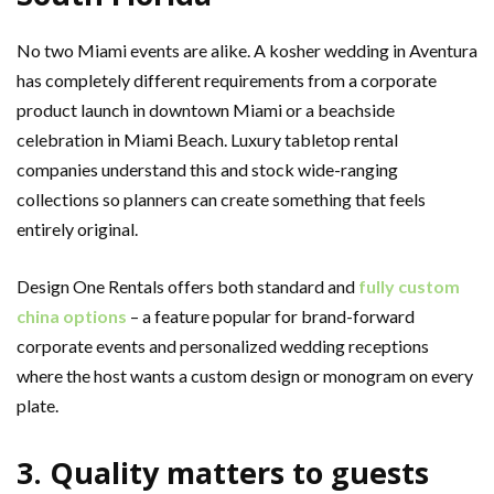
No two Miami events are alike. A kosher wedding in Aventura
has completely different requirements from a corporate
product launch in downtown Miami or a beachside
celebration in Miami Beach. Luxury tabletop rental
companies understand this and stock wide-ranging
collections so planners can create something that feels
entirely original.
Design One Rentals offers both standard and
fully custom
china options
– a feature popular for brand-forward
corporate events and personalized wedding receptions
where the host wants a custom design or monogram on every
plate.
3. Quality matters to guests