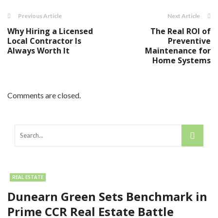
Previous Article
Next Article
Why Hiring a Licensed
The Real ROI of
Local Contractor Is
Preventive
Always Worth It
Maintenance for
Home Systems
Comments are closed.
REAL ESTATE
Dunearn Green Sets Benchmark in
Prime CCR Real Estate Battle