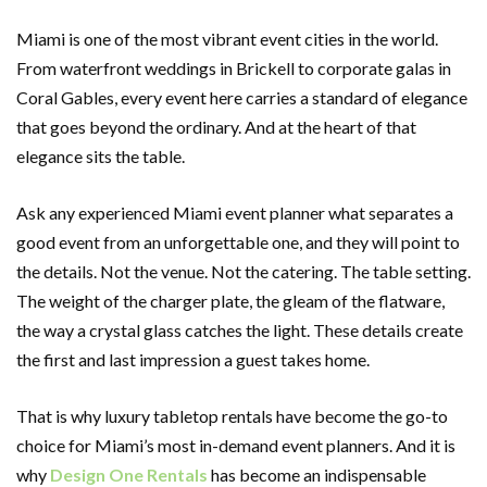
Miami is one of the most vibrant event cities in the world.
From waterfront weddings in Brickell to corporate galas in
Coral Gables, every event here carries a standard of elegance
that goes beyond the ordinary. And at the heart of that
elegance sits the table.
Ask any experienced Miami event planner what separates a
good event from an unforgettable one, and they will point to
the details. Not the venue. Not the catering. The table setting.
The weight of the charger plate, the gleam of the flatware,
the way a crystal glass catches the light. These details create
the first and last impression a guest takes home.
That is why luxury tabletop rentals have become the go-to
choice for Miami’s most in-demand event planners. And it is
why
Design One Rentals
has become an indispensable