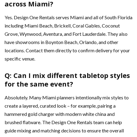
across Miami?
Yes. Design One Rentals serves Miami and all of South Florida
including Miami Beach, Brickell, Coral Gables, Coconut
Grove, Wynwood, Aventura, and Fort Lauderdale. They also
have showrooms in Boynton Beach, Orlando, and other
locations. Contact them directly to confirm delivery for your
specific venue.
Q: Can I mix different tabletop styles
for the same event?
Absolutely. Many Miami planners intentionally mix styles to
create a layered, curated look – for example, pairing a
hammered gold charger with modern white china and
brushed flatware. The Design One Rentals team can help
guide mixing and matching decisions to ensure the overall