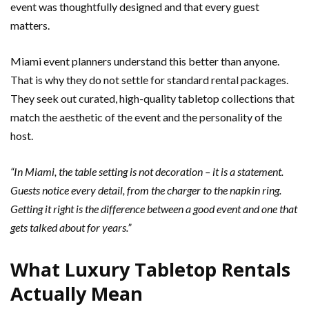
event was thoughtfully designed and that every guest
matters.
Miami event planners understand this better than anyone.
That is why they do not settle for standard rental packages.
They seek out curated, high-quality tabletop collections that
match the aesthetic of the event and the personality of the
host.
“In Miami, the table setting is not decoration – it is a statement.
Guests notice every detail, from the charger to the napkin ring.
Getting it right is the difference between a good event and one that
gets talked about for years.”
What Luxury Tabletop Rentals
Actually Mean