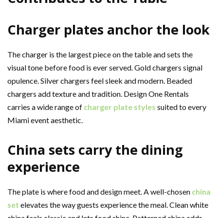
Charger plates anchor the look
The charger is the largest piece on the table and sets the
visual tone before food is ever served. Gold chargers signal
opulence. Silver chargers feel sleek and modern. Beaded
chargers add texture and tradition. Design One Rentals
carries a wide range of
charger plate styles
suited to every
Miami event aesthetic.
China sets carry the dining
experience
The plate is where food and design meet. A well-chosen
china
set
elevates the way guests experience the meal. Clean white
china feels classic and lets food shine. Patterned china adds