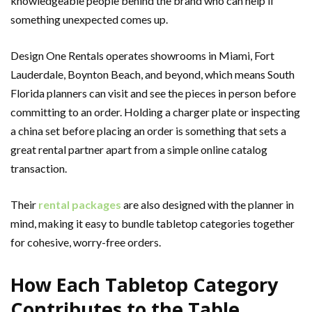
knowledgeable people behind the brand who can help if
something unexpected comes up.
Design One Rentals operates showrooms in Miami, Fort
Lauderdale, Boynton Beach, and beyond, which means South
Florida planners can visit and see the pieces in person before
committing to an order. Holding a charger plate or inspecting
a china set before placing an order is something that sets a
great rental partner apart from a simple online catalog
transaction.
Their
rental packages
are also designed with the planner in
mind, making it easy to bundle tabletop categories together
for cohesive, worry-free orders.
How Each Tabletop Category
Contributes to the Table