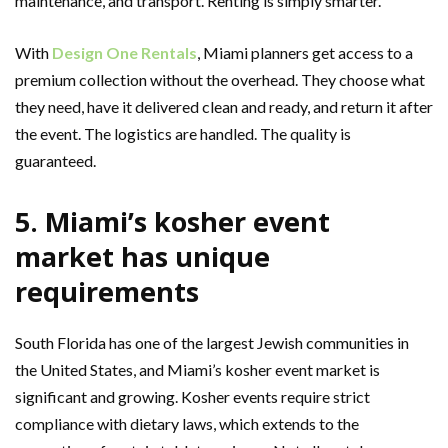
maintenance, and transport. Renting is simply smarter.
With
Design One Rentals
, Miami planners get access to a
premium collection without the overhead. They choose what
they need, have it delivered clean and ready, and return it after
the event. The logistics are handled. The quality is
guaranteed.
5. Miami’s kosher event
market has unique
requirements
South Florida has one of the largest Jewish communities in
the United States, and Miami’s kosher event market is
significant and growing. Kosher events require strict
compliance with dietary laws, which extends to the