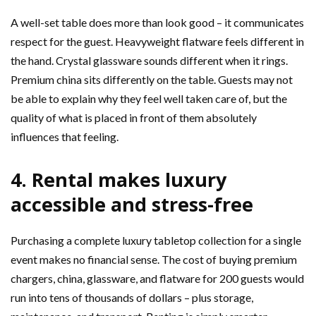
A well-set table does more than look good – it communicates
respect for the guest. Heavyweight flatware feels different in
the hand. Crystal glassware sounds different when it rings.
Premium china sits differently on the table. Guests may not
be able to explain why they feel well taken care of, but the
quality of what is placed in front of them absolutely
influences that feeling.
4. Rental makes luxury
accessible and stress-free
Purchasing a complete luxury tabletop collection for a single
event makes no financial sense. The cost of buying premium
chargers, china, glassware, and flatware for 200 guests would
run into tens of thousands of dollars – plus storage,