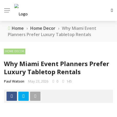
Home
›
Home Decor
›
Why Miami Event
Planners Prefer Luxury Tabletop Rentals
HOME DECOR
Why Miami Event Planners Prefer
Luxury Tabletop Rentals
Paul Watson
May 23, 2026
0
145