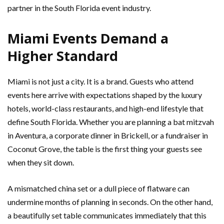
partner in the South Florida event industry.
Miami Events Demand a
Higher Standard
Miami is not just a city. It is a brand. Guests who attend
events here arrive with expectations shaped by the luxury
hotels, world-class restaurants, and high-end lifestyle that
define South Florida. Whether you are planning a bat mitzvah
in Aventura, a corporate dinner in Brickell, or a fundraiser in
Coconut Grove, the table is the first thing your guests see
when they sit down.
A mismatched china set or a dull piece of flatware can
undermine months of planning in seconds. On the other hand,
a beautifully set table communicates immediately that this