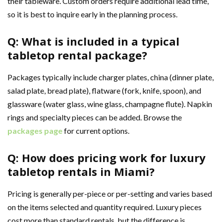
their tableware. Custom orders require additional lead time,
so it is best to inquire early in the planning process.
Q: What is included in a typical
tabletop rental package?
Packages typically include charger plates, china (dinner plate,
salad plate, bread plate), flatware (fork, knife, spoon), and
glassware (water glass, wine glass, champagne flute). Napkin
rings and specialty pieces can be added. Browse the
packages page
for current options.
Q: How does pricing work for luxury
tabletop rentals in Miami?
Pricing is generally per-piece or per-setting and varies based
on the items selected and quantity required. Luxury pieces
cost more than standard rentals, but the difference is