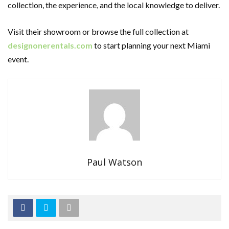
collection, the experience, and the local knowledge to deliver.
Visit their showroom or browse the full collection at
designonerentals.com
to start planning your next Miami
event.
Paul Watson