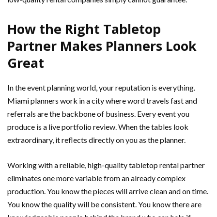
How the Right Tabletop
Partner Makes Planners Look
Great
In the event planning world, your reputation is everything.
Miami planners work in a city where word travels fast and
referrals are the backbone of business. Every event you
produce is a live portfolio review. When the tables look
extraordinary, it reflects directly on you as the planner.
Working with a reliable, high-quality tabletop rental partner
eliminates one more variable from an already complex
production. You know the pieces will arrive clean and on time.
You know the quality will be consistent. You know there are