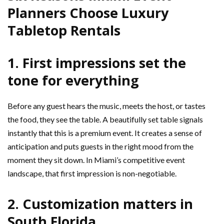
Planners Choose Luxury
Tabletop Rentals
1. First impressions set the
tone for everything
Before any guest hears the music, meets the host, or tastes
the food, they see the table. A beautifully set table signals
instantly that this is a premium event. It creates a sense of
anticipation and puts guests in the right mood from the
moment they sit down. In Miami’s competitive event
landscape, that first impression is non-negotiable.
2. Customization matters in
South Florida