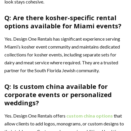
look stays cohesive.
Q: Are there kosher-specific rental
options available for Miami events?
Yes. Design One Rentals has significant experience serving
Miami’s kosher event community and maintains dedicated
collections for kosher events, including separate sets for
dairy and meat service where required. They are a trusted
partner for the South Florida Jewish community.
Q: Is custom china available for
corporate events or personalized
weddings?
Yes. Design One Rentals offers
custom china options
that
allow clients to add logos, monograms, or custom designs to