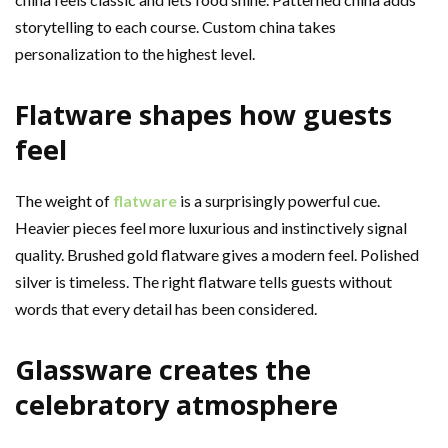
storytelling to each course. Custom china takes
personalization to the highest level.
Flatware shapes how guests
feel
The weight of
flatware
is a surprisingly powerful cue.
Heavier pieces feel more luxurious and instinctively signal
quality. Brushed gold flatware gives a modern feel. Polished
silver is timeless. The right flatware tells guests without
words that every detail has been considered.
Glassware creates the
celebratory atmosphere