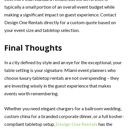
typically a small portion of an overall event budget while
making a significant impact on guest experience. Contact
Design One Rentals directly for a custom quote based on
your event size and tabletop selection.
Final Thoughts
In a city defined by style and an eye for the exceptional, your
table setting is your signature. Miami event planners who
choose luxury tabletop rentals are not overspending – they
are investing wisely in the guest experience that makes
events worth remembering.
Whether you need elegant chargers for a ballroom wedding,
custom china for a branded corporate dinner, or a full kosher-
compliant tabletop setup,
Design One Rentals
has the