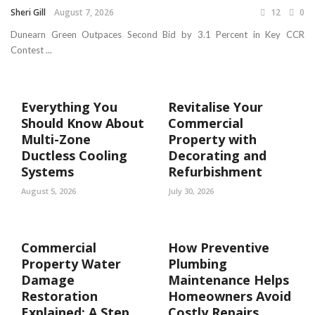
Sheri Gill
August 7, 2026
12
0
Dunearn Green Outpaces Second Bid by 3.1 Percent in Key CCR
Contest ...
Everything You
Revitalise Your
Should Know About
Commercial
Multi-Zone
Property with
Ductless Cooling
Decorating and
Systems
Refurbishment
August 5, 2026
July 30, 2026
Commercial
How Preventive
Property Water
Plumbing
Damage
Maintenance Helps
Restoration
Homeowners Avoid
Explained: A Step
Costly Repairs