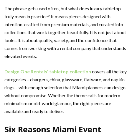
The phrase gets used often, but what does luxury tabletop
truly mean in practice? It means pieces designed with
intention, crafted from premium materials, and curated into
collections that work together beautifully. It is not just about
looks. It is about quality, variety, and the confidence that
comes from working with a rental company that understands
elevated events.
Design One Rentals’ tabletop collection
covers all the key
categories – chargers, china, glassware, flatware, and napkin
rings – with enough selection that Miami planners can design
without compromise. Whether the theme calls for modern
minimalism or old-world glamour, the right pieces are
available and ready to deliver.
Six Reasons Miami Event