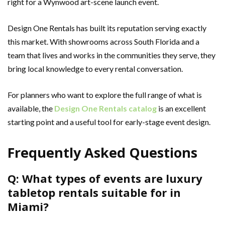
right for a Wynwood art-scene launch event.
Design One Rentals has built its reputation serving exactly
this market. With showrooms across South Florida and a
team that lives and works in the communities they serve, they
bring local knowledge to every rental conversation.
For planners who want to explore the full range of what is
available, the
Design One Rentals catalog
is an excellent
starting point and a useful tool for early-stage event design.
Frequently Asked Questions
Q: What types of events are luxury
tabletop rentals suitable for in
Miami?