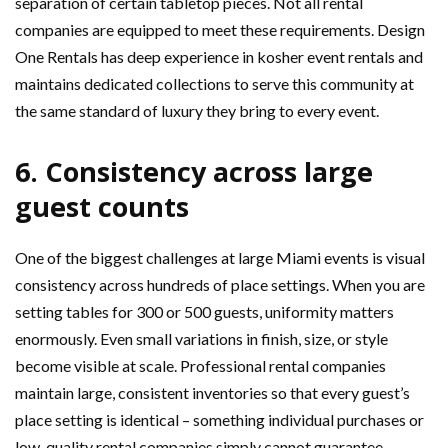
separation of certain tabletop pieces. Not all rental
companies are equipped to meet these requirements. Design
One Rentals has deep experience in kosher event rentals and
maintains dedicated collections to serve this community at
the same standard of luxury they bring to every event.
6. Consistency across large
guest counts
One of the biggest challenges at large Miami events is visual
consistency across hundreds of place settings. When you are
setting tables for 300 or 500 guests, uniformity matters
enormously. Even small variations in finish, size, or style
become visible at scale. Professional rental companies
maintain large, consistent inventories so that every guest’s
place setting is identical – something individual purchases or
low-quality rental companies simply cannot guarantee.