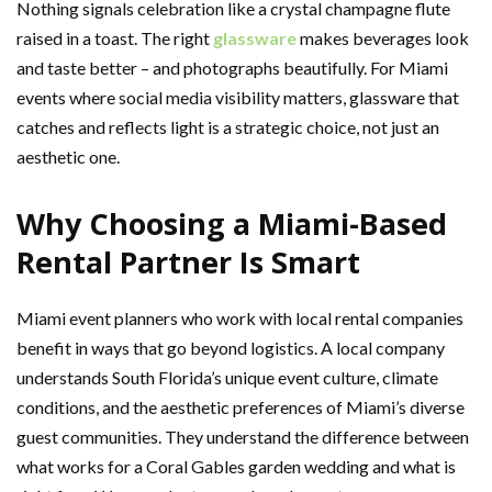
Nothing signals celebration like a crystal champagne flute
raised in a toast. The right
glassware
makes beverages look
and taste better – and photographs beautifully. For Miami
events where social media visibility matters, glassware that
catches and reflects light is a strategic choice, not just an
aesthetic one.
Why Choosing a Miami-Based
Rental Partner Is Smart
Miami event planners who work with local rental companies
benefit in ways that go beyond logistics. A local company
understands South Florida’s unique event culture, climate
conditions, and the aesthetic preferences of Miami’s diverse
guest communities. They understand the difference between
what works for a Coral Gables garden wedding and what is