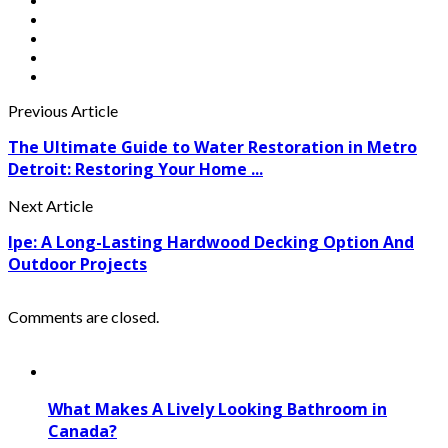
Previous Article
The Ultimate Guide to Water Restoration in Metro
Detroit: Restoring Your Home ...
Next Article
Ipe: A Long-Lasting Hardwood Decking Option And
Outdoor Projects
Comments are closed.
What Makes A Lively Looking Bathroom in
Canada?