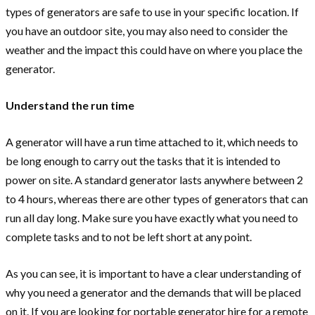
types of generators are safe to use in your specific location. If
you have an outdoor site, you may also need to consider the
weather and the impact this could have on where you place the
generator.
Understand the run time
A generator will have a run time attached to it, which needs to
be long enough to carry out the tasks that it is intended to
power on site. A standard generator lasts anywhere between 2
to 4 hours, whereas there are other types of generators that can
run all day long. Make sure you have exactly what you need to
complete tasks and to not be left short at any point.
As you can see, it is important to have a clear understanding of
why you need a generator and the demands that will be placed
on it. If you are looking for portable generator hire for a remote