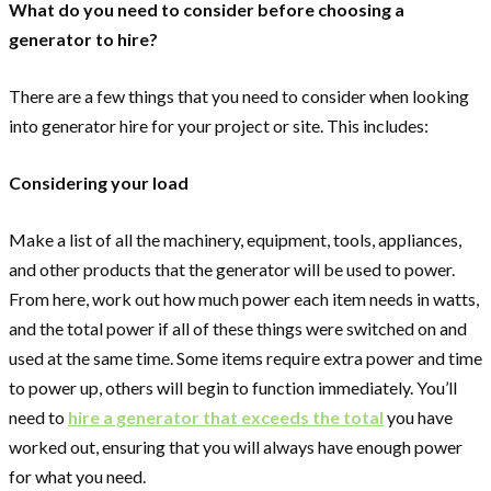
What do you need to consider before choosing a
generator to hire?
There are a few things that you need to consider when looking
into generator hire for your project or site. This includes:
Considering your load
Make a list of all the machinery, equipment, tools, appliances,
and other products that the generator will be used to power.
From here, work out how much power each item needs in watts,
and the total power if all of these things were switched on and
used at the same time. Some items require extra power and time
to power up, others will begin to function immediately. You’ll
need to
hire a generator that exceeds the total
you have
worked out, ensuring that you will always have enough power
for what you need.