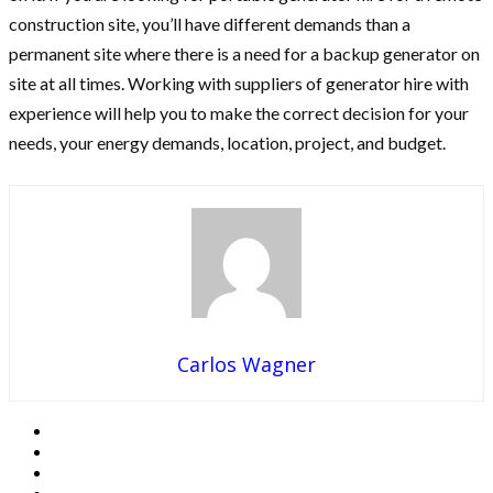
construction site, you’ll have different demands than a
permanent site where there is a need for a backup generator on
site at all times. Working with suppliers of generator hire with
experience will help you to make the correct decision for your
needs, your energy demands, location, project, and budget.
Carlos Wagner