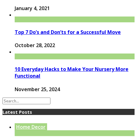
January 4, 2021
Top 7 Do’s and Don’ts for a Successful Move
October 28, 2022
10 Everyday Hacks to Make Your Nursery More
Functional
November 25, 2024
Latest Posts
Home Decor