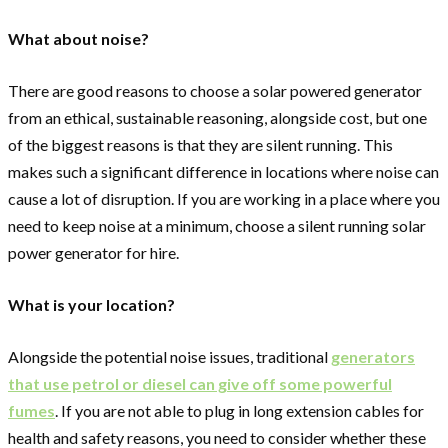
What about noise?
There are good reasons to choose a solar powered generator
from an ethical, sustainable reasoning, alongside cost, but one
of the biggest reasons is that they are silent running. This
makes such a significant difference in locations where noise can
cause a lot of disruption. If you are working in a place where you
need to keep noise at a minimum, choose a silent running solar
power generator for hire.
What is your location?
Alongside the potential noise issues, traditional
generators
that use petrol or diesel can give off some powerful
fumes
. If you are not able to plug in long extension cables for
health and safety reasons, you need to consider whether these