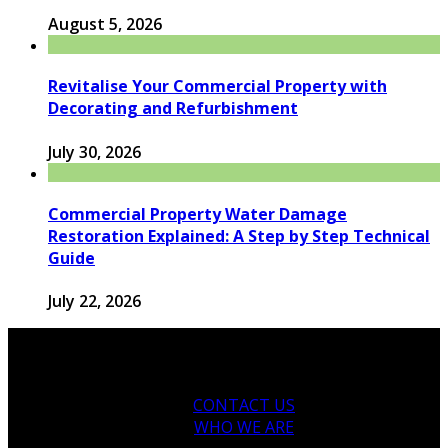
August 5, 2026
Revitalise Your Commercial Property with
Decorating and Refurbishment
July 30, 2026
Commercial Property Water Damage
Restoration Explained: A Step by Step Technical
Guide
July 22, 2026
CONTACT US
WHO WE ARE