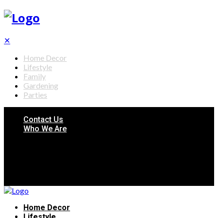
✕
Home Decor
Lifestyle
Family
Gardening
Parties
Contact Us
Who We Are
Home Decor
Lifestyle