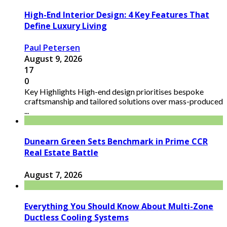
High-End Interior Design: 4 Key Features That
Define Luxury Living
Paul Petersen
August 9, 2026
17
0
Key Highlights High-end design prioritises bespoke
craftsmanship and tailored solutions over mass-produced
...
Dunearn Green Sets Benchmark in Prime CCR
Real Estate Battle
August 7, 2026
Everything You Should Know About Multi-Zone
Ductless Cooling Systems