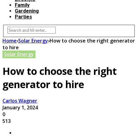
Family
Gardening
Parties
Home
›
Solar Energy
›
How to choose the right generator
to hire
Solar Energy
How to choose the right
generator to hire
Carlos Wagner
January 1, 2024
0
513