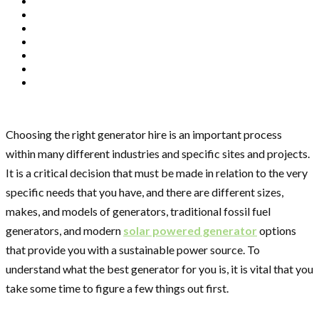
Choosing the right generator hire is an important process
within many different industries and specific sites and projects.
It is a critical decision that must be made in relation to the very
specific needs that you have, and there are different sizes,
makes, and models of generators, traditional fossil fuel
generators, and modern
solar powered generator
options
that provide you with a sustainable power source. To
understand what the best generator for you is, it is vital that you
take some time to figure a few things out first.