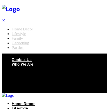
✕
Home Decor
Lifestyle
Family
Gardening
Parties
Contact Us
Who We Are
Home Decor
Lifestyle