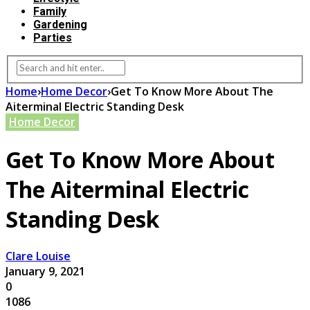
Family
Gardening
Parties
Home
›
Home Decor
›
Get To Know More About The
Aiterminal Electric Standing Desk
Home Decor
Get To Know More About
The Aiterminal Electric
Standing Desk
Clare Louise
January 9, 2021
0
1086