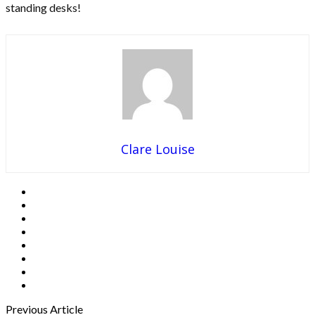
standing desks!
Clare Louise
Previous Article