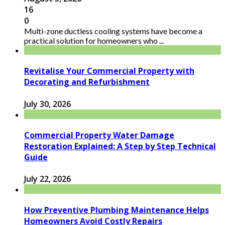
16
0
Multi-zone ductless cooling systems have become a
practical solution for homeowners who ...
Revitalise Your Commercial Property with
Decorating and Refurbishment
July 30, 2026
Commercial Property Water Damage
Restoration Explained: A Step by Step Technical
Guide
July 22, 2026
How Preventive Plumbing Maintenance Helps
Homeowners Avoid Costly Repairs