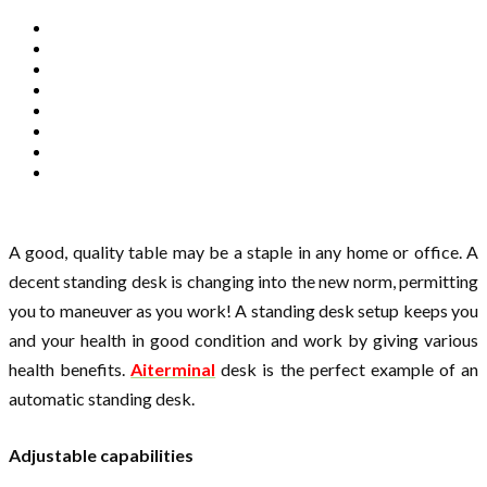
A good, quality table may be a staple in any home or office. A
decent standing desk is changing into the new norm, permitting
you to maneuver as you work! A standing desk setup keeps you
and your health in good condition and work by giving various
health benefits.
Aiterminal
desk is the perfect example of an
automatic standing desk.
Adjustable capabilities