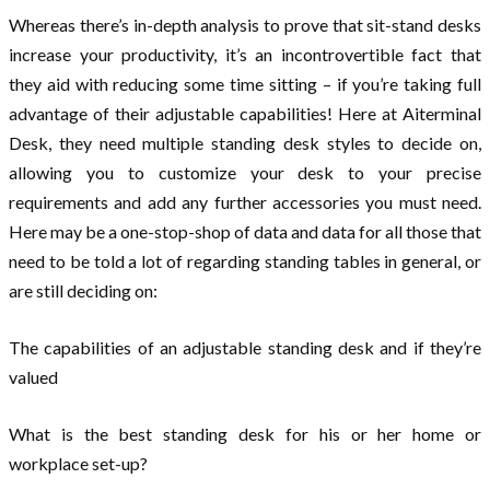
Whereas there’s in-depth analysis to prove that sit-stand desks
increase your productivity, it’s an incontrovertible fact that
they aid with reducing some time sitting – if you’re taking full
advantage of their adjustable capabilities! Here at Aiterminal
Desk, they need multiple standing desk styles to decide on,
allowing you to customize your desk to your precise
requirements and add any further accessories you must need.
Here may be a one-stop-shop of data and data for all those that
need to be told a lot of regarding standing tables in general, or
are still deciding on:
The capabilities of an adjustable standing desk and if they’re
valued
What is the best standing desk for his or her home or
workplace set-up?