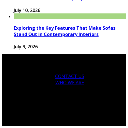
July 10, 2026
Exploring the Key Features That Make Sofas
Stand Out in Contemporary Interiors
July 9, 2026
CONTACT US
WHO WE ARE
© 2026 houseandfamilytips.com - Theme by
houseandfamilytips.com.