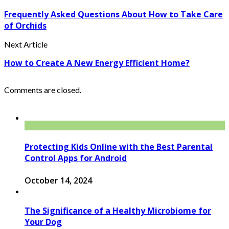
Frequently Asked Questions About How to Take Care
of Orchids
Next Article
How to Create A New Energy Efficient Home?
Comments are closed.
Protecting Kids Online with the Best Parental
Control Apps for Android
October 14, 2024
The Significance of a Healthy Microbiome for
Your Dog