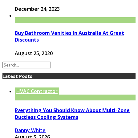
December 24, 2023
Buy Bathroom Vanities In Australia At Great
Discounts
August 25, 2020
Latest Posts
HVAC Contractor
Everything You Should Know About Multi-Zone
Ductless Cooling Systems
Danny White
August 5, 2026