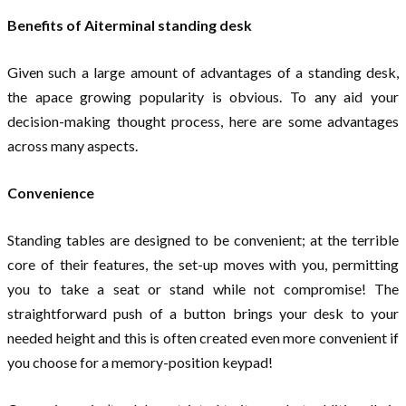
Benefits of Aiterminal standing desk
Given such a large amount of advantages of a standing desk,
the apace growing popularity is obvious. To any aid your
decision-making thought process, here are some advantages
across many aspects.
Convenience
Standing tables are designed to be convenient; at the terrible
core of their features, the set-up moves with you, permitting
you to take a seat or stand while not compromise! The
straightforward push of a button brings your desk to your
needed height and this is often created even more convenient if
you choose for a memory-position keypad!