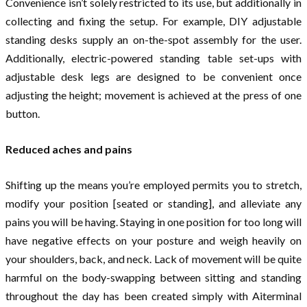
Convenience isn’t solely restricted to its use, but additionally in
collecting and fixing the setup. For example, DIY adjustable
standing desks supply an on-the-spot assembly for the user.
Additionally, electric-powered standing table set-ups with
adjustable desk legs are designed to be convenient once
adjusting the height; movement is achieved at the press of one
button.
Reduced aches and pains
Shifting up the means you’re employed permits you to stretch,
modify your position [seated or standing], and alleviate any
pains you will be having. Staying in one position for too long will
have negative effects on your posture and weigh heavily on
your shoulders, back, and neck. Lack of movement will be quite
harmful on the body-swapping between sitting and standing
throughout the day has been created simply with Aiterminal