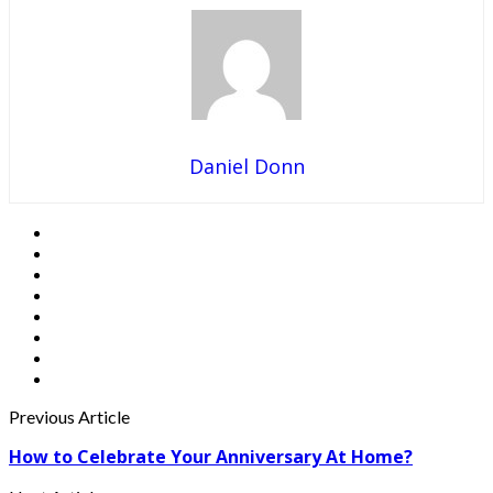
Daniel Donn
Previous Article
How to Celebrate Your Anniversary At Home?