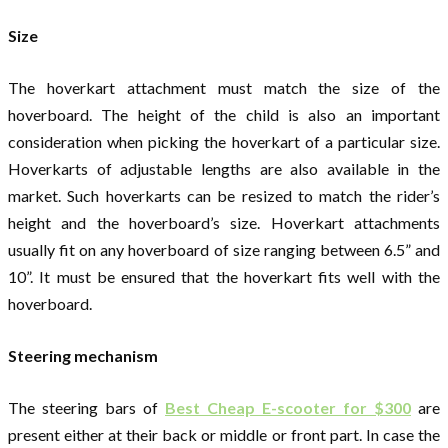
Size
The hoverkart attachment must match the size of the
hoverboard. The height of the child is also an important
consideration when picking the hoverkart of a particular size.
Hoverkarts of adjustable lengths are also available in the
market. Such hoverkarts can be resized to match the rider’s
height and the hoverboard’s size. Hoverkart attachments
usually fit on any hoverboard of size ranging between 6.5” and
10”. It must be ensured that the hoverkart fits well with the
hoverboard.
Steering mechanism
The steering bars of
Best Cheap E-scooter for $300
are
present either at their back or middle or front part. In case the