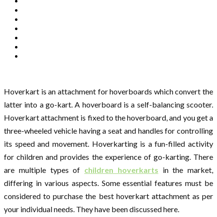
Hoverkart is an attachment for hoverboards which convert the
latter into a go-kart. A hoverboard is a self-balancing scooter.
Hoverkart attachment is fixed to the hoverboard, and you get a
three-wheeled vehicle having a seat and handles for controlling
its speed and movement. Hoverkarting is a fun-filled activity
for children and provides the experience of go-karting. There
are multiple types of
children hoverkarts
in the market,
differing in various aspects. Some essential features must be
considered to purchase the best hoverkart attachment as per
your individual needs. They have been discussed here.