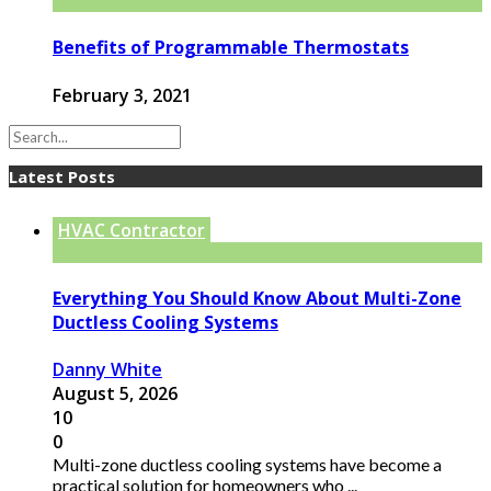
Benefits of Programmable Thermostats
February 3, 2021
Latest Posts
HVAC Contractor
Everything You Should Know About Multi-Zone
Ductless Cooling Systems
Danny White
August 5, 2026
10
0
Multi-zone ductless cooling systems have become a
practical solution for homeowners who ...