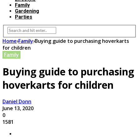
Family
Gardening
Parties
Home
›
Family
›
Buying guide to purchasing hoverkarts
for children
Family
Buying guide to purchasing
hoverkarts for children
Daniel Donn
June 13, 2020
0
1581