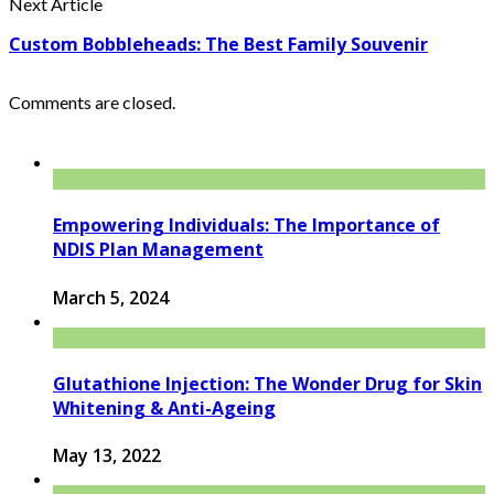
Next Article
Custom Bobbleheads: The Best Family Souvenir
Comments are closed.
Empowering Individuals: The Importance of
NDIS Plan Management
March 5, 2024
Glutathione Injection: The Wonder Drug for Skin
Whitening & Anti-Ageing
May 13, 2022