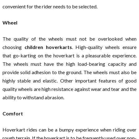
convenient for the rider needs to be selected.
Wheel
The quality of the wheels must not be overlooked when
choosing
children hoverkarts
. High-quality wheels ensure
that go-karting on the hoverkart is a pleasurable experience.
The wheels must have the high load-bearing capacity and
provide solid adhesion to the ground. The wheels must also be
highly stable and elastic. Other important features of good
quality wheels are high resistance against wear and tear and the
ability to withstand abrasion.
Comfort
Hoverkart rides can be a bumpy experience when riding over
rough terrain. If the hoverkart is to be frequently used over non-