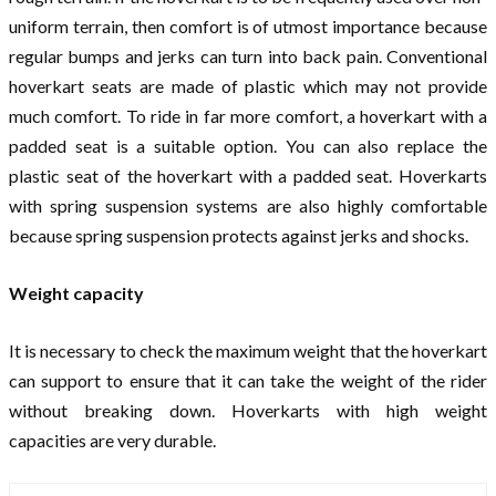
uniform terrain, then comfort is of utmost importance because
regular bumps and jerks can turn into back pain. Conventional
hoverkart seats are made of plastic which may not provide
much comfort. To ride in far more comfort, a hoverkart with a
padded seat is a suitable option. You can also replace the
plastic seat of the hoverkart with a padded seat. Hoverkarts
with spring suspension systems are also highly comfortable
because spring suspension protects against jerks and shocks.
Weight capacity
It is necessary to check the maximum weight that the hoverkart
can support to ensure that it can take the weight of the rider
without breaking down. Hoverkarts with high weight
capacities are very durable.