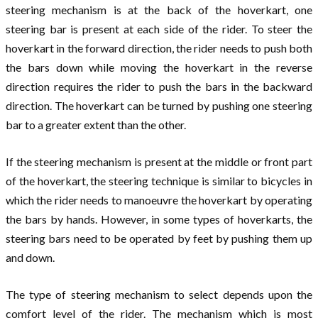
steering mechanism is at the back of the hoverkart, one
steering bar is present at each side of the rider. To steer the
hoverkart in the forward direction, the rider needs to push both
the bars down while moving the hoverkart in the reverse
direction requires the rider to push the bars in the backward
direction. The hoverkart can be turned by pushing one steering
bar to a greater extent than the other.
If the steering mechanism is present at the middle or front part
of the hoverkart, the steering technique is similar to bicycles in
which the rider needs to manoeuvre the hoverkart by operating
the bars by hands. However, in some types of hoverkarts, the
steering bars need to be operated by feet by pushing them up
and down.
The type of steering mechanism to select depends upon the
comfort level of the rider. The mechanism which is most