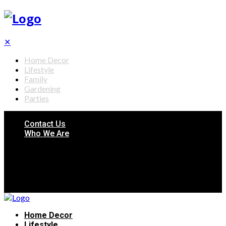
✕
Home Decor
Lifestyle
Family
Gardening
Parties
Contact Us
Who We Are
Home Decor
Lifestyle