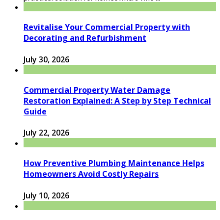
Revitalise Your Commercial Property with
Decorating and Refurbishment
July 30, 2026
Commercial Property Water Damage
Restoration Explained: A Step by Step Technical
Guide
July 22, 2026
How Preventive Plumbing Maintenance Helps
Homeowners Avoid Costly Repairs
July 10, 2026