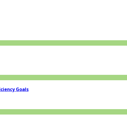
iciency Goals