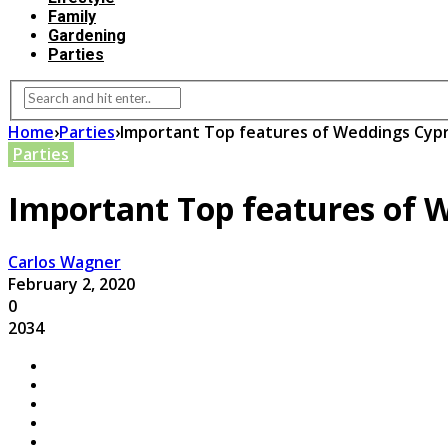
Family
Gardening
Parties
Home
›
Parties
›
Important Top features of Weddings Cyp
Parties
Important Top features of 
Carlos Wagner
February 2, 2020
0
2034