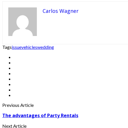
Carlos Wagner
Tags
issue
vehicles
wedding
Previous Article
The advantages of Party Rentals
Next Article