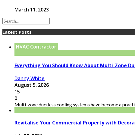
March 11, 2023
Latest Posts
HVAC Contractor
Everything You Should Know About Multi-Zone Du
Danny White
August 5, 2026
15
0
Multi-zone ductless cooling systems have become a practic
Revitalise Your Commercial Property with Decor