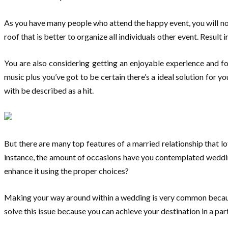
As you have many people who attend the happy event, you will not 
roof that is better to organize all individuals other event. Resul
You are also considering getting an enjoyable experience and fo
music plus you’ve got to be certain there’s a ideal solution for 
with be described as a hit.
But there are many top features of a married relationship that lot
instance, the amount of occasions have you contemplated wedding
enhance it using the proper choices?
Making your way around within a wedding is very common because
solve this issue because you can achieve your destination in a par