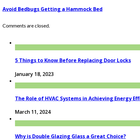
Avoid Bedbugs Getting a Hammock Bed
Comments are closed.
5 Things to Know Before Replacing Door Locks
January 18, 2023
The Role of HVAC Systems in Achieving Energy Eff
March 11, 2024
Why is Double Glazing Glass a Great Choice?