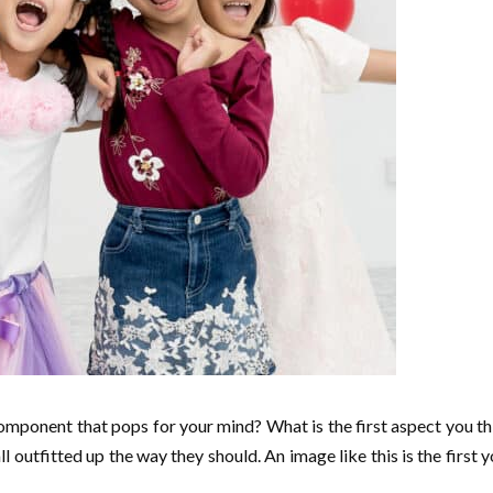
 component that pops for your mind? What is the first aspect you 
l outfitted up the way they should. An image like this is the first