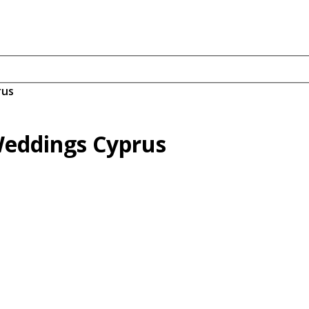
rus
Weddings Cyprus