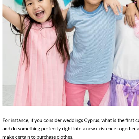
For instance, if you consider weddings Cyprus, what is the first
and do something perfectly right into a new existence together al
make certain to purchase clothes.