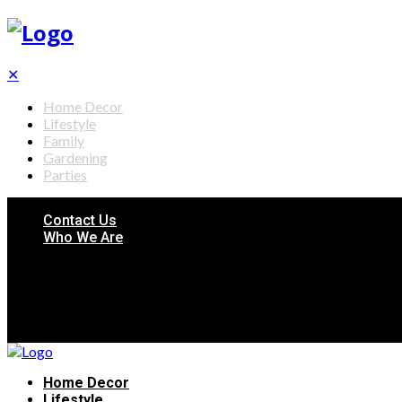
✕
Home Decor
Lifestyle
Family
Gardening
Parties
Contact Us
Who We Are
Home Decor
Lifestyle