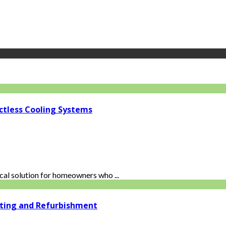
ctless Cooling Systems
al solution for homeowners who ...
ating and Refurbishment