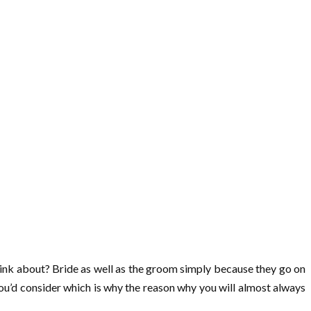
think about? Bride as well as the groom simply because they go on
 you’d consider which is why the reason why you will almost always