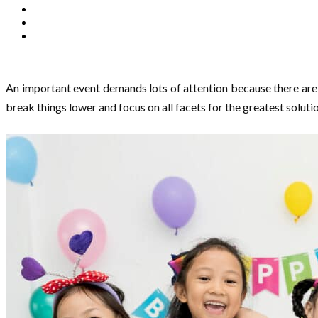
An important event demands lots of attention because there are m
break things lower and focus on all facets for the greatest soluti