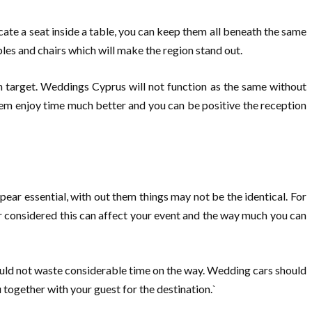
cate a seat inside a table, you can keep them all beneath the same
bles and chairs which will make the region stand out.
on target. Weddings Cyprus will not function as the same without
 them enjoy time much better and you can be positive the reception
ppear essential, with out them things may not be the identical. For
r considered this can affect your event and the way much you can
uld not waste considerable time on the way. Wedding cars should
 together with your guest for the destination.`