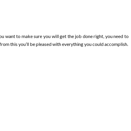
ou want to make sure you will get the job done right, you need to
n from this you’ll be pleased with everything you could accomplish.