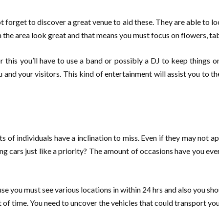
forget to discover a great venue to aid these. They are able to lo
t in the area look great and that means you must focus on flowers, ta
r this you’ll have to use a band or possibly a DJ to keep things 
you and your visitors. This kind of entertainment will assist you to
s of individuals have a inclination to miss. Even if they may not a
 cars just like a priority? The amount of occasions have you eve
 you must see various locations in within 24 hrs and also you sho
t of time. You need to uncover the vehicles that could transport you