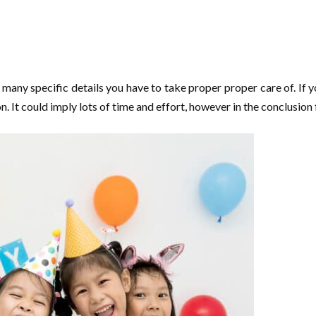
any specific details you have to take proper proper care of. If y
on. It could imply lots of time and effort, however in the conclusio