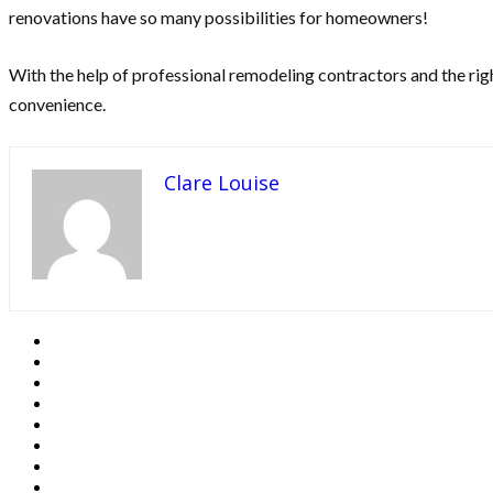
renovations have so many possibilities for homeowners!
With the help of professional remodeling contractors and the righ
convenience.
Clare Louise