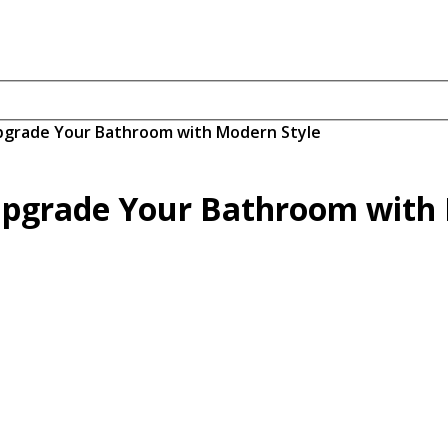
grade Your Bathroom with Modern Style
pgrade Your Bathroom with 