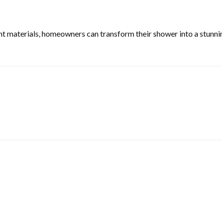
t materials, homeowners can transform their shower into a stunning