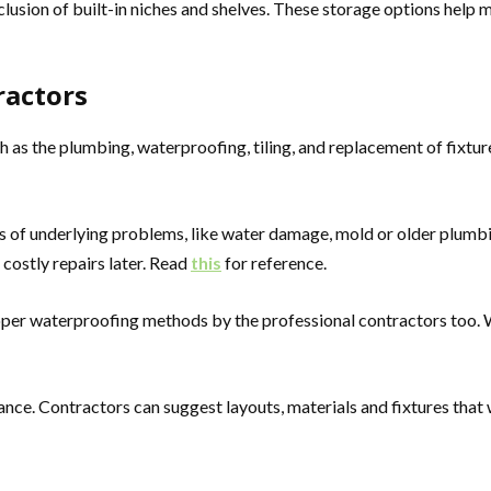
usion of built-in niches and shelves. These storage options help m
ractors
as the plumbing, waterproofing, tiling, and replacement of fixture
s of underlying problems, like water damage, mold or older plum
 costly repairs later. Read
this
for reference.
er waterproofing methods by the professional contractors too. Wa
dance. Contractors can suggest layouts, materials and fixtures that