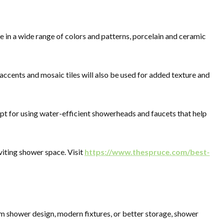
e in a wide range of colors and patterns, porcelain and ceramic
 accents and mosaic tiles will also be used for added texture and
pt for using water-efficient showerheads and faucets that help
nviting shower space. Visit
https://www.thespruce.com/best-
m shower design, modern fixtures, or better storage, shower