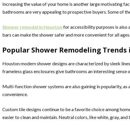
Increasing the value of your home is another large motivating f
bathrooms are very appealing to prospective buyers. Some of the 
Shower remodel in Houston
for accessibility purposes is also
bars can make the shower safer and more convenient for all ages
Popular Shower Remodeling Trends 
Houston modern shower designs are characterized by sleek lines, 
frameless glass enclosures give bathrooms an interesting sense o
Multi-function shower systems are also gaining in popularity, as 
convenience.
Custom tile designs continue to be a favorite choice among home
easier to clean and maintain. Neutral colors, like white, gray, and