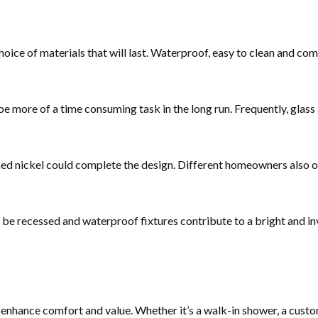
oice of materials that will last. Waterproof, easy to clean and com
 be more of a time consuming task in the long run. Frequently, glass
hed nickel could complete the design. Different homeowners also o
can be recessed and waterproof fixtures contribute to a bright and i
enhance comfort and value. Whether it’s a walk-in shower, a custo