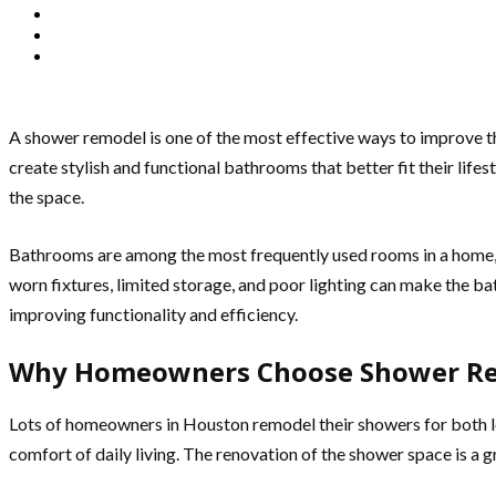
A shower remodel is one of the most effective ways to improve t
create stylish and functional bathrooms that better fit their lif
the space.
Bathrooms are among the most frequently used rooms in a home, a
worn fixtures, limited storage, and poor lighting can make the 
improving functionality and efficiency.
Why Homeowners Choose Shower R
Lots of homeowners in Houston remodel their showers for both lo
comfort of daily living. The renovation of the shower space is a g