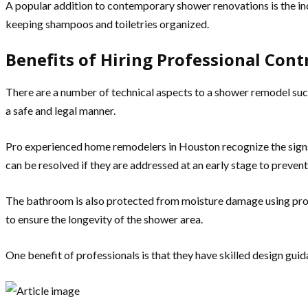
A popular addition to contemporary shower renovations is the incl
keeping shampoos and toiletries organized.
Benefits of Hiring Professional Cont
There are a number of technical aspects to a shower remodel such 
a safe and legal manner.
Pro experienced home remodelers in Houston recognize the sign
can be resolved if they are addressed at an early stage to prevent
The bathroom is also protected from moisture damage using prop
to ensure the longevity of the shower area.
One benefit of professionals is that they have skilled design gui