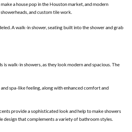
an make a house pop in the Houston market, and modern
l showerheads, and custom tile work.
eled. A walk-in shower, seating built into the shower and grab
ds is walk-in showers, as they look modern and spacious. The
g and spa-like feeling, along with enhanced comfort and
ccents provide a sophisticated look and help to make showers
atile design that complements a variety of bathroom styles.