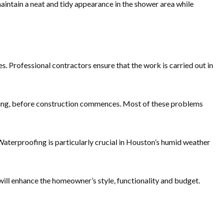
aintain a neat and tidy appearance in the shower area while
s. Professional contractors ensure that the work is carried out in
bing, before construction commences. Most of these problems
terproofing is particularly crucial in Houston’s humid weather
 will enhance the homeowner’s style, functionality and budget.