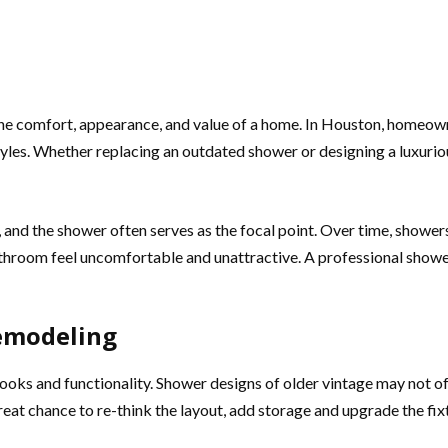
he comfort, appearance, and value of a home. In Houston, homeown
estyles. Whether replacing an outdated shower or designing a luxur
nd the shower often serves as the focal point. Over time, showers
bathroom feel uncomfortable and unattractive. A professional sho
emodeling
oks and functionality. Shower designs of older vintage may not of
reat chance to re-think the layout, add storage and upgrade the fix