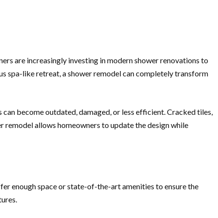
ers are increasingly investing in modern shower renovations to
ious spa-like retreat, a shower remodel can completely transform
 can become outdated, damaged, or less efficient. Cracked tiles,
wer remodel allows homeowners to update the design while
fer enough space or state-of-the-art amenities to ensure the
tures.