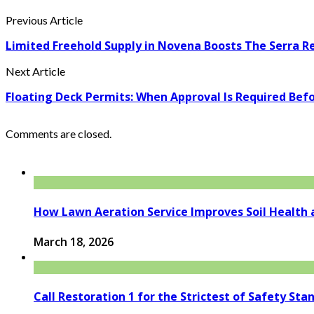
Previous Article
Limited Freehold Supply in Novena Boosts The Serra R
Next Article
Floating Deck Permits: When Approval Is Required Befo
Comments are closed.
How Lawn Aeration Service Improves Soil Health 
March 18, 2026
Call Restoration 1 for the Strictest of Safety Sta