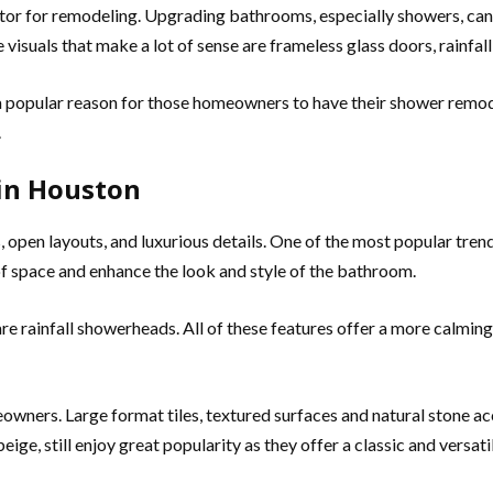
actor for remodeling. Upgrading bathrooms, especially showers, c
visuals that make a lot of sense are frameless glass doors, rainfal
 a popular reason for those homeowners to have their shower remod
.
in Houston
open layouts, and luxurious details. One of the most popular tren
f space and enhance the look and style of the bathroom.
are rainfall showerheads. All of these features offer a more calmin
owners. Large format tiles, textured surfaces and natural stone a
 beige, still enjoy great popularity as they offer a classic and vers