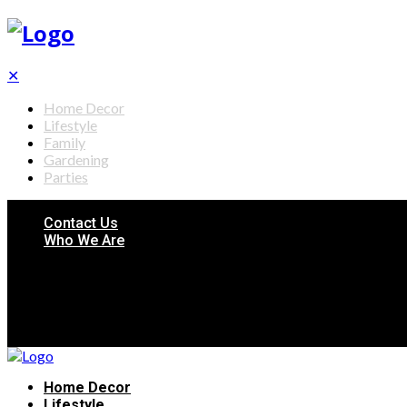
✕
Home Decor
Lifestyle
Family
Gardening
Parties
Contact Us
Who We Are
Home Decor
Lifestyle