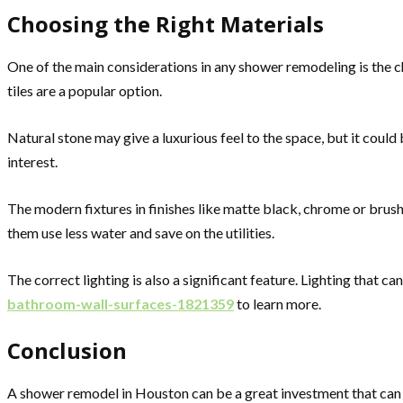
Choosing the Right Materials
One of the main considerations in any shower remodeling is the ch
tiles are a popular option.
Natural stone may give a luxurious feel to the space, but it could
interest.
The modern fixtures in finishes like matte black, chrome or brus
them use less water and save on the utilities.
The correct lighting is also a significant feature. Lighting that 
bathroom-wall-surfaces-1821359
to learn more.
Conclusion
A shower remodel in Houston can be a great investment that can 