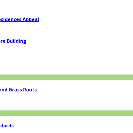
esidences Appeal
re Building
and Grass Roots
ndards