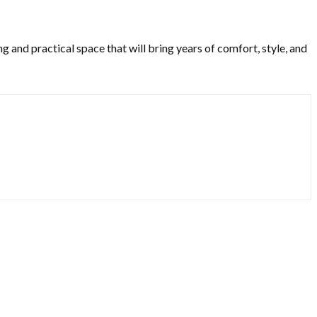
 and practical space that will bring years of comfort, style, and