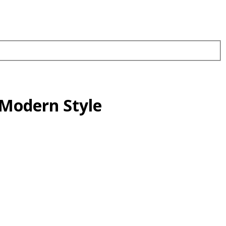
Modern Style