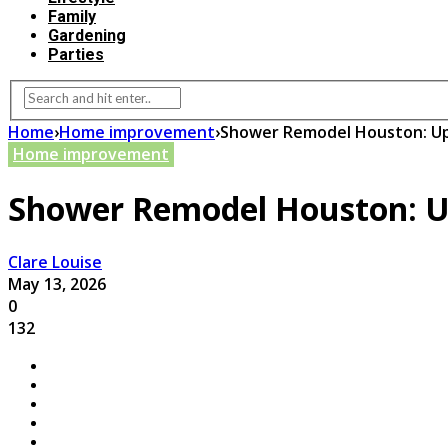
Family
Gardening
Parties
Home
›
Home improvement
›
Shower Remodel Houston: Up
Home improvement
Shower Remodel Houston: U
Clare Louise
May 13, 2026
0
132