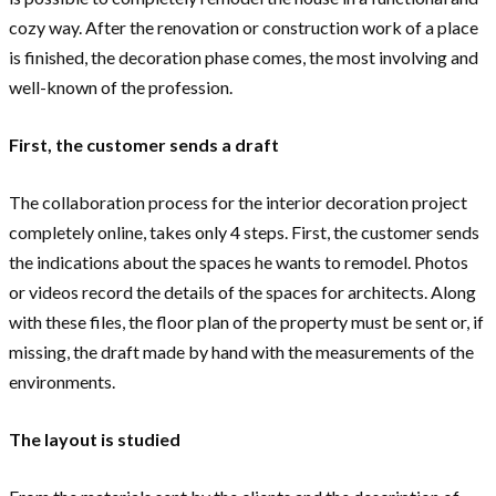
cozy way. After the renovation or construction work of a place
is finished, the decoration phase comes, the most involving and
well-known of the profession.
First, the customer sends a draft
The collaboration process for the interior decoration project
completely online, takes only 4 steps. First, the customer sends
the indications about the spaces he wants to remodel. Photos
or videos record the details of the spaces for architects. Along
with these files, the floor plan of the property must be sent or, if
missing, the draft made by hand with the measurements of the
environments.
The layout is studied