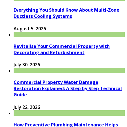
Everything You Should Know About Multi-Zone
Ductless Cooling Systems
August 5, 2026
Revitalise Your Commercial Property with
Decorating and Refurbishment
July 30, 2026
Commercial Property Water Damage
Restoration Explained: A Step by Step Technical
Guide
July 22, 2026
How Preventive Plumbing Maintenance Helps