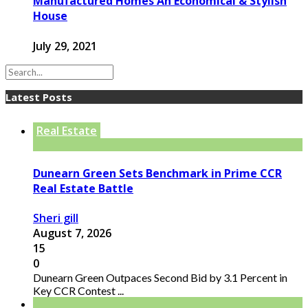
Manufactured Homes An Economical & Stylish
House
July 29, 2021
Latest Posts
Real Estate
Dunearn Green Sets Benchmark in Prime CCR
Real Estate Battle
Sheri gill
August 7, 2026
15
0
Dunearn Green Outpaces Second Bid by 3.1 Percent in
Key CCR Contest ...