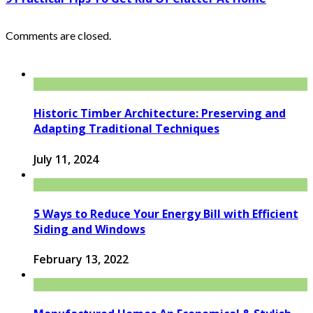
Comments are closed.
Historic Timber Architecture: Preserving and
Adapting Traditional Techniques
July 11, 2024
5 Ways to Reduce Your Energy Bill with Efficient
Siding and Windows
February 13, 2022