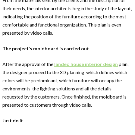
From the materials sent by the clients and the description of
their needs, the interior architects begin the study of the layout,
indicating the position of the furniture according to the most
comfortable and functional organization. This plan is even
presented by video calls.
The project’s moldboard is carried out
After the approval of the
landed house interior design
plan,
the designer proceed to the 3D planning, which defines which
colors will be predominant, which furniture will occupy the
environments, the lighting solutions and all the details
requested by the customers. Once finished, the moldboard is
presented to customers through video calls.
Just do it