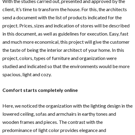
With the studies carried out, presented and approved by the
client, it’s time to transform the house. For this, the architects
send a document with the list of products indicated for the
project. Prices, sizes and indication of stores will be described
in this document, as well as guidelines for execution. Easy, fast
and much more economical, this project will give the customer
the taste of being the interior architect of your home. In this
project, colors, types of furniture and organization were
studied and indicated so that the environments would be more
spacious, light and cozy.
Comfort starts completely online
Here, we noticed the organization with the lighting design in the
lowered ceiling, sofas and armchairs in earthy tones and
wooden frames and pieces. The contrast with the
predominance of light color provides elegance and