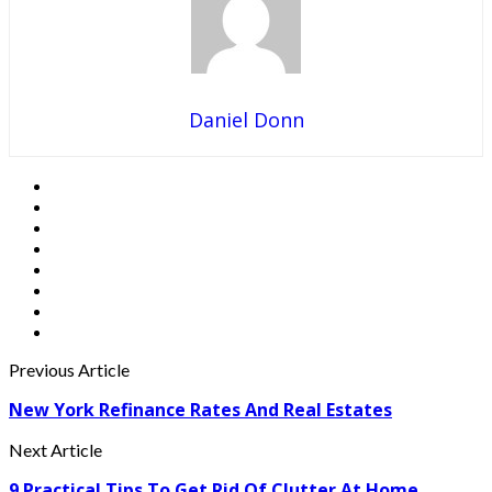
Daniel Donn
Previous Article
New York Refinance Rates And Real Estates
Next Article
9 Practical Tips To Get Rid Of Clutter At Home