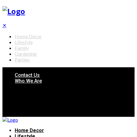
✕
Home Decor
Lifestyle
Family
Gardening
Parties
Contact Us
Who We Are
Home Decor
Lifestyle