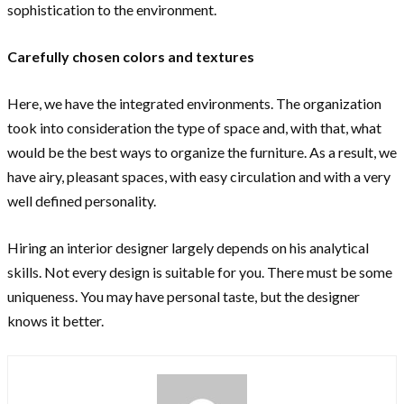
sophistication to the environment.
Carefully chosen colors and textures
Here, we have the integrated environments. The organization
took into consideration the type of space and, with that, what
would be the best ways to organize the furniture. As a result, we
have airy, pleasant spaces, with easy circulation and with a very
well defined personality.
Hiring an interior designer largely depends on his analytical
skills. Not every design is suitable for you. There must be some
uniqueness. You may have personal taste, but the designer
knows it better.