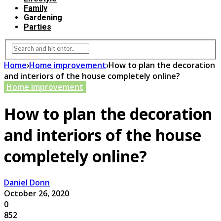
Family
Gardening
Parties
Home
›
Home improvement
›
How to plan the decoration
and interiors of the house completely online?
Home improvement
How to plan the decoration
and interiors of the house
completely online?
Daniel Donn
October 26, 2020
0
852