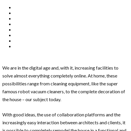
We are in the digital age and, with it, increasing facilities to
solve almost everything completely online. At home, these
possibilities range from cleaning equipment, like the super
famous robot vacuum cleaners, to the complete decoration of
the house – our subject today.
With good ideas, the use of collaboration platforms and the
increasingly easy interaction between architects and clients, it
is possible to completely remodel the house in a functional and