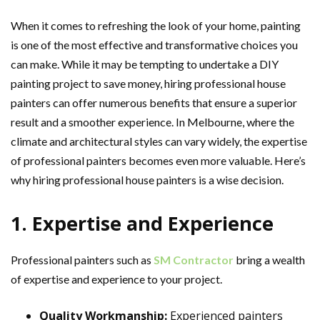
When it comes to refreshing the look of your home, painting
is one of the most effective and transformative choices you
can make. While it may be tempting to undertake a DIY
painting project to save money, hiring professional house
painters can offer numerous benefits that ensure a superior
result and a smoother experience. In Melbourne, where the
climate and architectural styles can vary widely, the expertise
of professional painters becomes even more valuable. Here’s
why hiring professional house painters is a wise decision.
1. Expertise and Experience
Professional painters such as
SM Contractor
bring a wealth
of expertise and experience to your project.
Quality Workmanship:
Experienced painters