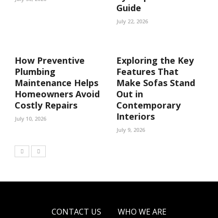
Guide
July 22, 2026
How Preventive
Exploring the Key
Plumbing
Features That
Maintenance Helps
Make Sofas Stand
Homeowners Avoid
Out in
Costly Repairs
Contemporary
Interiors
July 10, 2026
July 9, 2026
CONTACT US
WHO WE ARE