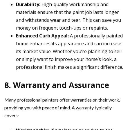
Durability:
High-quality workmanship and
materials ensure that the paint job lasts longer
and withstands wear and tear. This can save you
money on frequent touch-ups or repaints.
Enhanced Curb Appeal:
A professionally painted
home enhances its appearance and can increase
its market value. Whether you’re planning to sell
or simply want to improve your home’s look, a
professional finish makes a significant difference.
8. Warranty and Assurance
Many professional painters offer warranties on their work,
providing you with peace of mind. A warranty typically
covers: