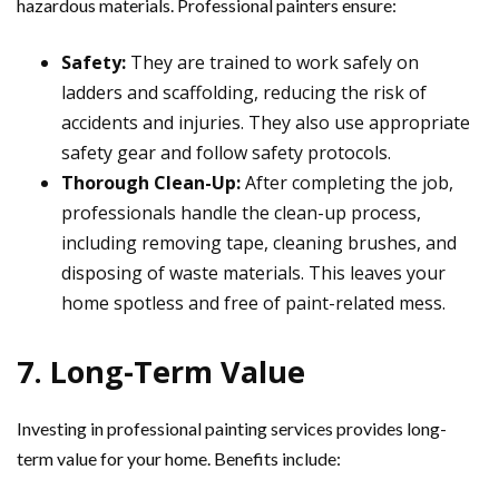
hazardous materials. Professional painters ensure:
Safety:
They are trained to work safely on
ladders and scaffolding, reducing the risk of
accidents and injuries. They also use appropriate
safety gear and follow safety protocols.
Thorough Clean-Up:
After completing the job,
professionals handle the clean-up process,
including removing tape, cleaning brushes, and
disposing of waste materials. This leaves your
home spotless and free of paint-related mess.
7. Long-Term Value
Investing in professional painting services provides long-
term value for your home. Benefits include: