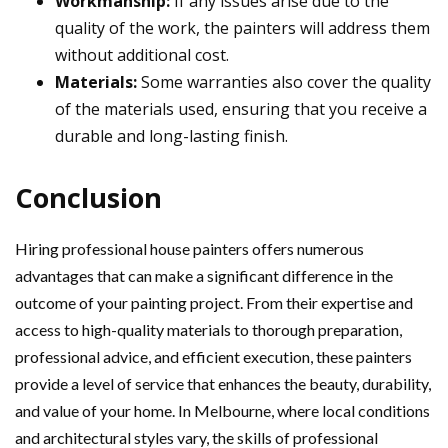
Workmanship:
If any issues arise due to the
quality of the work, the painters will address them
without additional cost.
Materials:
Some warranties also cover the quality
of the materials used, ensuring that you receive a
durable and long-lasting finish.
Conclusion
Hiring professional house painters offers numerous
advantages that can make a significant difference in the
outcome of your painting project. From their expertise and
access to high-quality materials to thorough preparation,
professional advice, and efficient execution, these painters
provide a level of service that enhances the beauty, durability,
and value of your home. In Melbourne, where local conditions
and architectural styles vary, the skills of professional