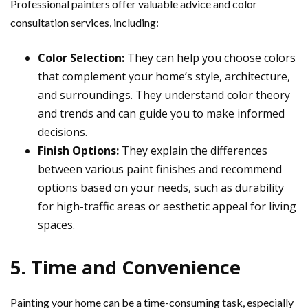
Professional painters offer valuable advice and color
consultation services, including:
Color Selection:
They can help you choose colors
that complement your home’s style, architecture,
and surroundings. They understand color theory
and trends and can guide you to make informed
decisions.
Finish Options:
They explain the differences
between various paint finishes and recommend
options based on your needs, such as durability
for high-traffic areas or aesthetic appeal for living
spaces.
5. Time and Convenience
Painting your home can be a time-consuming task, especially