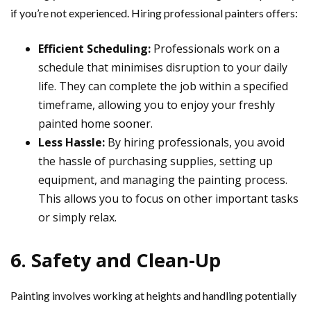
if you’re not experienced. Hiring professional painters offers:
Efficient Scheduling:
Professionals work on a
schedule that minimises disruption to your daily
life. They can complete the job within a specified
timeframe, allowing you to enjoy your freshly
painted home sooner.
Less Hassle:
By hiring professionals, you avoid
the hassle of purchasing supplies, setting up
equipment, and managing the painting process.
This allows you to focus on other important tasks
or simply relax.
6. Safety and Clean-Up
Painting involves working at heights and handling potentially