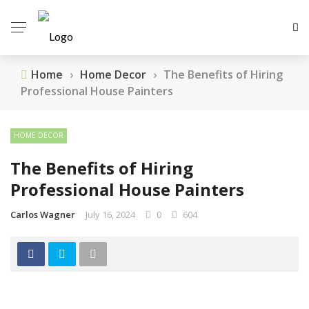
Home
›
Home Decor
›
The Benefits of Hiring
Professional House Painters
HOME DECOR
The Benefits of Hiring
Professional House Painters
Carlos Wagner
July 16, 2024
0
604