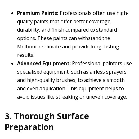
Premium Paints:
Professionals often use high-
quality paints that offer better coverage,
durability, and finish compared to standard
options. These paints can withstand the
Melbourne climate and provide long-lasting
results.
Advanced Equipment:
Professional painters use
specialised equipment, such as airless sprayers
and high-quality brushes, to achieve a smooth
and even application. This equipment helps to
avoid issues like streaking or uneven coverage.
3. Thorough Surface
Preparation