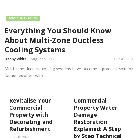
HVAC CONTRACTOR
Everything You Should Know
About Multi-Zone Ductless
Cooling Systems
Danny White
August 5, 2026
14
0
Multi-zone ductless cooling systems have become a practical solution
for homeowners who ...
Revitalise Your
Commercial
Commercial
Property Water
Property with
Damage
Decorating and
Restoration
Refurbishment
Explained: A Step
by Step Technical
July 30, 2026