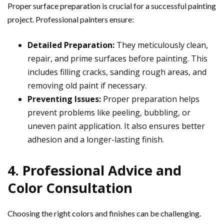
Proper surface preparation is crucial for a successful painting
project. Professional painters ensure:
Detailed Preparation:
They meticulously clean,
repair, and prime surfaces before painting. This
includes filling cracks, sanding rough areas, and
removing old paint if necessary.
Preventing Issues:
Proper preparation helps
prevent problems like peeling, bubbling, or
uneven paint application. It also ensures better
adhesion and a longer-lasting finish.
4. Professional Advice and
Color Consultation
Choosing the right colors and finishes can be challenging.