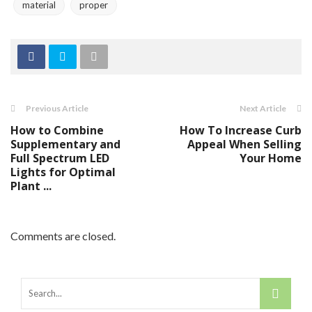
material
proper
Previous Article
Next Article
How to Combine
How To Increase Curb
Supplementary and
Appeal When Selling
Full Spectrum LED
Your Home
Lights for Optimal
Plant ...
Comments are closed.