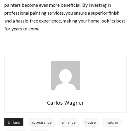
painters become even more beneficial. By investing in
professional painting services, you ensure a superior finish
and a hassle-free experience, making your home look its best
for years to come.
Carlos Wagner
Tags
appearance
enhance
house
making