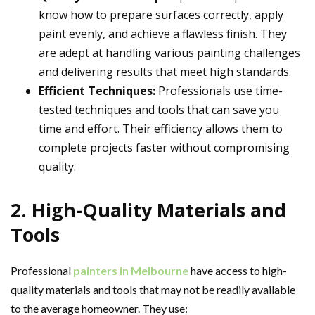
know how to prepare surfaces correctly, apply
paint evenly, and achieve a flawless finish. They
are adept at handling various painting challenges
and delivering results that meet high standards.
Efficient Techniques:
Professionals use time-
tested techniques and tools that can save you
time and effort. Their efficiency allows them to
complete projects faster without compromising
quality.
2. High-Quality Materials and
Tools
Professional
painters in Melbourne
have access to high-
quality materials and tools that may not be readily available
to the average homeowner. They use: