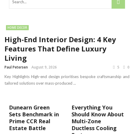
HOME DECOR
High-End Interior Design: 4 Key
Features That Define Luxury
Living
Paul Petersen
August 9, 2026
5
0
Key Highlights High-end design prioritises bespoke craftsmanship and
tailored solutions over mass-produced ...
Dunearn Green
Everything You
Sets Benchmark in
Should Know About
Prime CCR Real
Multi-Zone
Estate Battle
Ductless Cooling