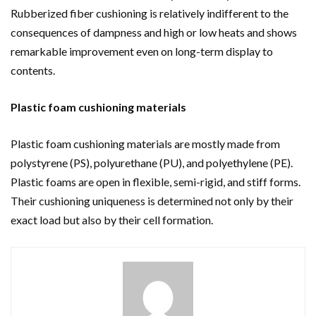
Rubberized fiber cushioning is relatively indifferent to the
consequences of dampness and high or low heats and shows
remarkable improvement even on long-term display to
contents.
Plastic foam cushioning materials
Plastic foam cushioning materials are mostly made from
polystyrene (PS), polyurethane (PU), and polyethylene (PE).
Plastic foams are open in flexible, semi-rigid, and stiff forms.
Their cushioning uniqueness is determined not only by their
exact load but also by their cell formation.