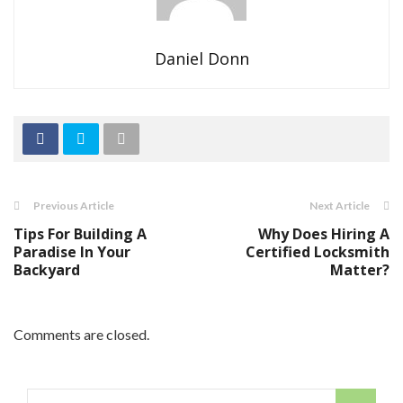
Daniel Donn
Previous Article
Next Article
Tips For Building A
Why Does Hiring A
Paradise In Your
Certified Locksmith
Backyard
Matter?
Comments are closed.