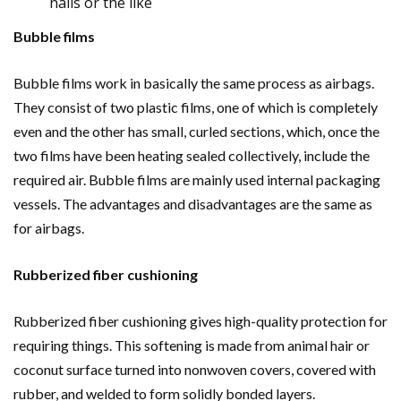
nails or the like
Bubble films
Bubble films work in basically the same process as airbags.
They consist of two plastic films, one of which is completely
even and the other has small, curled sections, which, once the
two films have been heating sealed collectively, include the
required air. Bubble films are mainly used internal packaging
vessels. The advantages and disadvantages are the same as
for airbags.
Rubberized fiber cushioning
Rubberized fiber cushioning gives high-quality protection for
requiring things. This softening is made from animal hair or
coconut surface turned into nonwoven covers, covered with
rubber, and welded to form solidly bonded layers.