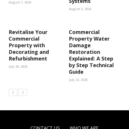
Systems
August 7, 2026
August 5, 2026
Revitalise Your
Commercial
Commercial
Property Water
Property with
Damage
Decorating and
Restoration
Refurbishment
Explained: A Step
by Step Technical
July 30, 2026
Guide
July 22, 2026
CONTACT US
WHO WE ARE