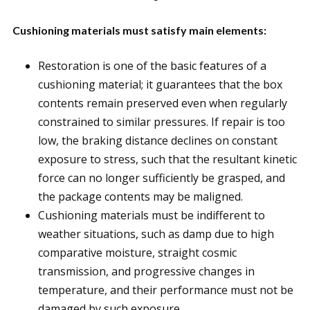
Cushioning materials must satisfy main elements:
Restoration is one of the basic features of a
cushioning material; it guarantees that the box
contents remain preserved even when regularly
constrained to similar pressures. If repair is too
low, the braking distance declines on constant
exposure to stress, such that the resultant kinetic
force can no longer sufficiently be grasped, and
the package contents may be maligned.
Cushioning materials must be indifferent to
weather situations, such as damp due to high
comparative moisture, straight cosmic
transmission, and progressive changes in
temperature, and their performance must not be
damaged by such exposure.