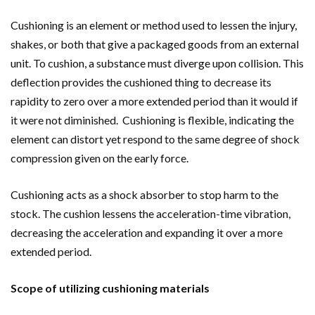
Cushioning is an element or method used to lessen the injury,
shakes, or both that give a packaged goods from an external
unit. To cushion, a substance must diverge upon collision. This
deflection provides the cushioned thing to decrease its
rapidity to zero over a more extended period than it would if
it were not diminished. Cushioning is flexible, indicating the
element can distort yet respond to the same degree of shock
compression given on the early force.
Cushioning acts as a shock absorber to stop harm to the
stock. The cushion lessens the acceleration-time vibration,
decreasing the acceleration and expanding it over a more
extended period.
Scope of utilizing cushioning materials