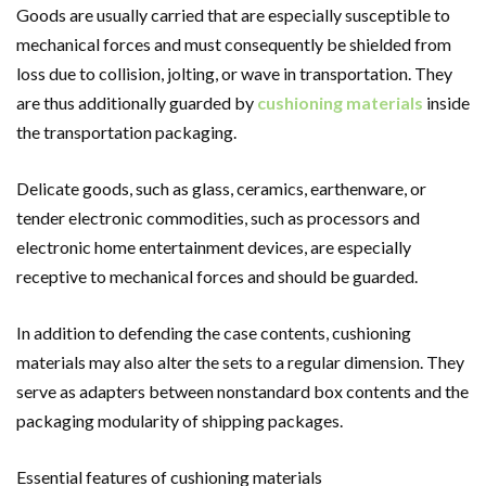
Goods are usually carried that are especially susceptible to
mechanical forces and must consequently be shielded from
loss due to collision, jolting, or wave in transportation. They
are thus additionally guarded by
cushioning materials
inside
the transportation packaging.
Delicate goods, such as glass, ceramics, earthenware, or
tender electronic commodities, such as processors and
electronic home entertainment devices, are especially
receptive to mechanical forces and should be guarded.
In addition to defending the case contents, cushioning
materials may also alter the sets to a regular dimension. They
serve as adapters between nonstandard box contents and the
packaging modularity of shipping packages.
Essential features of cushioning materials