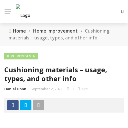
Home
›
Home improvement
›
Cushioning
materials – usage, types, and other info
HOME IMPROVEMENT
Cushioning materials – usage,
types, and other info
Daniel Donn
September 2, 2021
0
865