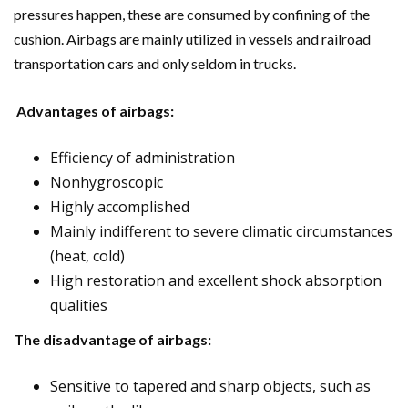
pressures happen, these are consumed by confining of the
cushion. Airbags are mainly utilized in vessels and railroad
transportation cars and only seldom in trucks.
Advantages of airbags:
Efficiency of administration
Nonhygroscopic
Highly accomplished
Mainly indifferent to severe climatic circumstances
(heat, cold)
High restoration and excellent shock absorption
qualities
The disadvantage of airbags:
Sensitive to tapered and sharp objects, such as