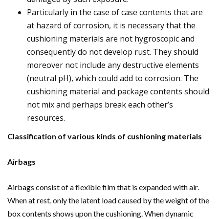
Particularly in the case of case contents that are
at hazard of corrosion, it is necessary that the
cushioning materials are not hygroscopic and
consequently do not develop rust. They should
moreover not include any destructive elements
(neutral pH), which could add to corrosion. The
cushioning material and package contents should
not mix and perhaps break each other’s
resources.
Classification of various kinds of cushioning materials
Airbags
Airbags consist of a flexible film that is expanded with air.
When at rest, only the latent load caused by the weight of the
box contents shows upon the cushioning. When dynamic