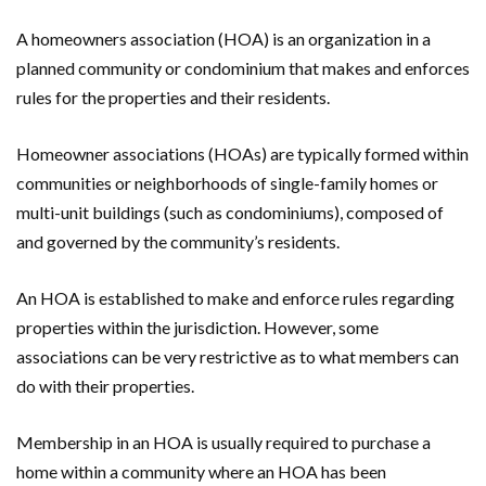
A homeowners association (HOA) is an organization in a
planned community or condominium that makes and enforces
rules for the properties and their residents.
Homeowner associations (HOAs) are typically formed within
communities or neighborhoods of single-family homes or
multi-unit buildings (such as condominiums), composed of
and governed by the community’s residents.
An HOA is established to make and enforce rules regarding
properties within the jurisdiction. However, some
associations can be very restrictive as to what members can
do with their properties.
Membership in an HOA is usually required to purchase a
home within a community where an HOA has been