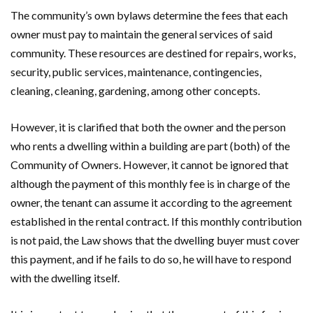
The community’s own bylaws determine the fees that each
owner must pay to maintain the general services of said
community. These resources are destined for repairs, works,
security, public services, maintenance, contingencies,
cleaning, cleaning, gardening, among other concepts.
However, it is clarified that both the owner and the person
who rents a dwelling within a building are part (both) of the
Community of Owners. However, it cannot be ignored that
although the payment of this monthly fee is in charge of the
owner, the tenant can assume it according to the agreement
established in the rental contract. If this monthly contribution
is not paid, the Law shows that the dwelling buyer must cover
this payment, and if he fails to do so, he will have to respond
with the dwelling itself.