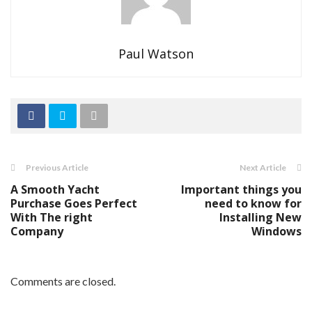
Paul Watson
Previous Article
Next Article
A Smooth Yacht
Important things you
Purchase Goes Perfect
need to know for
With The right
Installing New
Company
Windows
Comments are closed.