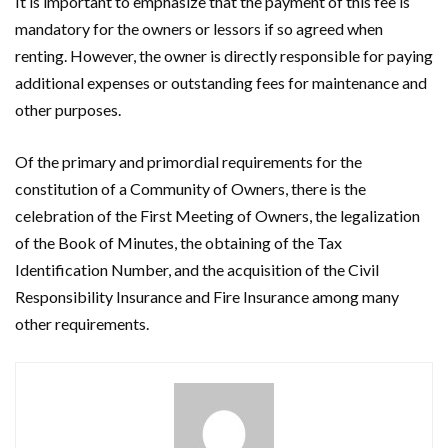
It is important to emphasize that the payment of this fee is
mandatory for the owners or lessors if so agreed when
renting. However, the owner is directly responsible for paying
additional expenses or outstanding fees for maintenance and
other purposes.
Of the primary and primordial requirements for the
constitution of a Community of Owners, there is the
celebration of the First Meeting of Owners, the legalization
of the Book of Minutes, the obtaining of the Tax
Identification Number, and the acquisition of the Civil
Responsibility Insurance and Fire Insurance among many
other requirements.