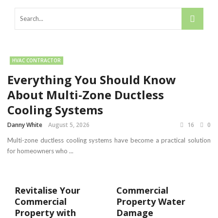
HVAC CONTRACTOR
Everything You Should Know
About Multi-Zone Ductless
Cooling Systems
Danny White
August 5, 2026
16
0
Multi-zone ductless cooling systems have become a practical solution
for homeowners who ...
Revitalise Your
Commercial
Commercial
Property Water
Property with
Damage