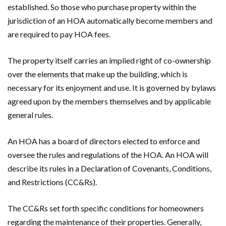
established. So those who purchase property within the
jurisdiction of an HOA automatically become members and
are required to pay HOA fees.
The property itself carries an implied right of co-ownership
over the elements that make up the building, which is
necessary for its enjoyment and use. It is governed by bylaws
agreed upon by the members themselves and by applicable
general rules.
An HOA has a board of directors elected to enforce and
oversee the rules and regulations of the HOA. An HOA will
describe its rules in a Declaration of Covenants, Conditions,
and Restrictions (CC&Rs).
The CC&Rs set forth specific conditions for homeowners
regarding the maintenance of their properties. Generally,