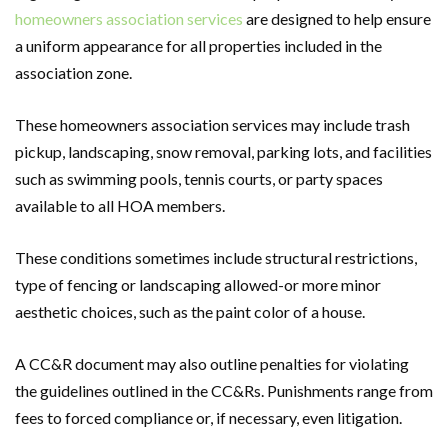
homeowners association services
are designed to help ensure
a uniform appearance for all properties included in the
association zone.
These homeowners association services may include trash
pickup, landscaping, snow removal, parking lots, and facilities
such as swimming pools, tennis courts, or party spaces
available to all HOA members.
These conditions sometimes include structural restrictions,
type of fencing or landscaping allowed-or more minor
aesthetic choices, such as the paint color of a house.
A CC&R document may also outline penalties for violating
the guidelines outlined in the CC&Rs. Punishments range from
fees to forced compliance or, if necessary, even litigation.