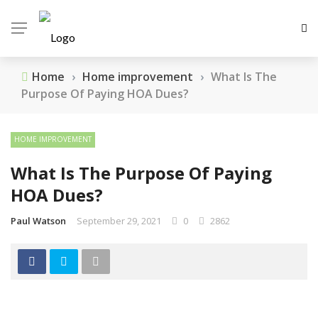
Home
›
Home improvement
›
What Is The
Purpose Of Paying HOA Dues?
HOME IMPROVEMENT
What Is The Purpose Of Paying
HOA Dues?
Paul Watson
September 29, 2021
0
2862