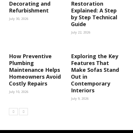
Decorating and
Restoration
Refurbishment
Explained: A Step
by Step Technical
July 30, 2026
Guide
July 22, 2026
How Preventive
Exploring the Key
Plumbing
Features That
Maintenance Helps
Make Sofas Stand
Homeowners Avoid
Out in
Costly Repairs
Contemporary
Interiors
July 10, 2026
July 9, 2026