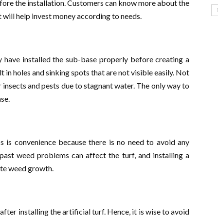
efore the installation. Customers can know more about the
 will help invest money according to needs.
 have installed the sub-base properly before creating a
t in holes and sinking spots that are not visible easily. Not
or insects and pests due to stagnant water. The only way to
ase.
s is convenience because there is no need to avoid any
past weed problems can affect the turf, and installing a
ate weed growth.
r installing the artificial turf. Hence, it is wise to avoid