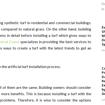
Du
in
ing synthetic turf in residential and commercial buildings.
E
n compared to natural grass. On the other hand, building
S
 in detail before installing a turf which gives ways to
M
D
ntral Coast
specializes in providing the best services to
S
es ways to create a turf with the latest trends to get an
Au
e artificial turf installation process.
C
P
D
R
E
all of them are the same. Building owners should consider
b
 more benefits. This is because installing a turf with the
G
problems. Therefore, it is wise to consider the options
Ju