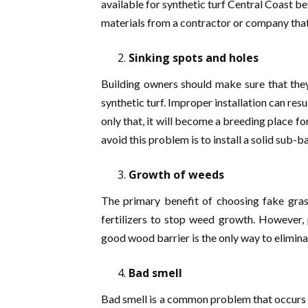
available for synthetic turf Central Coast b
materials from a contractor or company that
Sinking spots and holes
Building owners should make sure that they
synthetic turf. Improper installation can resul
only that, it will become a breeding place f
avoid this problem is to install a solid sub-b
Growth of weeds
The primary benefit of choosing fake gras
fertilizers to stop weed growth. However, 
good wood barrier is the only way to elimin
Bad smell
Bad smell is a common problem that occurs afte