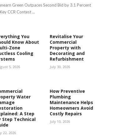
nearn Green Outpaces Second Bid by 3.1 Percent
 Key CCR Contest ...
verything You
Revitalise Your
hould Know About
Commercial
ulti-Zone
Property with
uctless Cooling
Decorating and
ystems
Refurbishment
gust 5, 2026
July 30, 2026
ommercial
How Preventive
roperty Water
Plumbing
amage
Maintenance Helps
estoration
Homeowners Avoid
xplained: A Step
Costly Repairs
y Step Technical
July 10, 2026
uide
ly 22, 2026