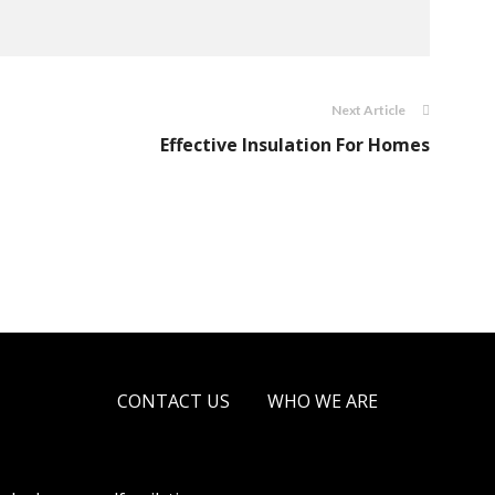
Next Article
Effective Insulation For Homes
CONTACT US
WHO WE ARE