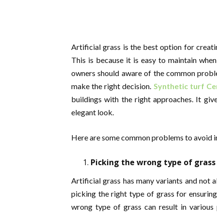
Artificial grass is the best option for creat
This is because it is easy to maintain whe
owners should aware of the common problems
make the right decision.
Synthetic turf Ce
buildings with the right approaches. It giv
elegant look.
Here are some common problems to avoid in th
Picking the wrong type of grass
Artificial grass has many variants and not 
picking the right type of grass for ensuring
wrong type of grass can result in various 