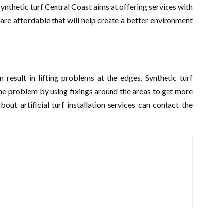
ynthetic turf Central Coast aims at offering services with
are affordable that will help create a better environment
n result in lifting problems at the edges. Synthetic turf
e problem by using fixings around the areas to get more
t artificial turf installation services can contact the