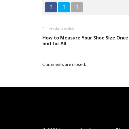
Previous Article
How to Measure Your Shoe Size Once
and for All
Comments are closed.