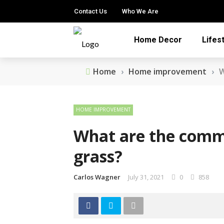
Contact Us
Who We Are
Home Decor
Lifes
Home
›
Home improvement
›
W
HOME IMPROVEMENT
What are the commo
grass?
Carlos Wagner
July 31, 2021
0
858