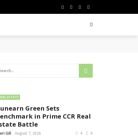
REAL ESTATE
unearn Green Sets
enchmark in Prime CCR Real
state Battle
eri Gill
August 7, 2026
4
0