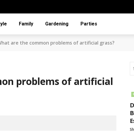
tyle
Family
Gardening
Parties
hat are the common problems of artificial grass?
n problems of artificial
D
B
E
Sh