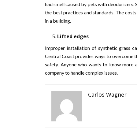
had smell caused by pets with deodorizers. S
the best practices and standards. The costs 
in a building.
Lifted edges
Improper installation of synthetic grass ca
Central Coast provides ways to overcome th
safety. Anyone who wants to know more abou
company to handle complex issues.
Carlos Wagner