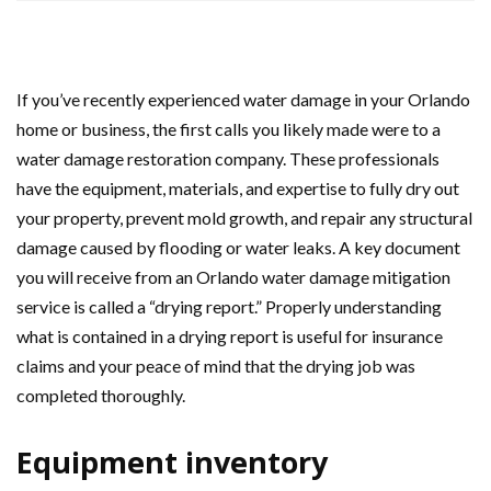
If you’ve recently experienced water damage in your Orlando
home or business, the first calls you likely made were to a
water damage restoration company. These professionals
have the equipment, materials, and expertise to fully dry out
your property, prevent mold growth, and repair any structural
damage caused by flooding or water leaks. A key document
you will receive from an Orlando water damage mitigation
service is called a “drying report.” Properly understanding
what is contained in a drying report is useful for insurance
claims and your peace of mind that the drying job was
completed thoroughly.
Equipment inventory