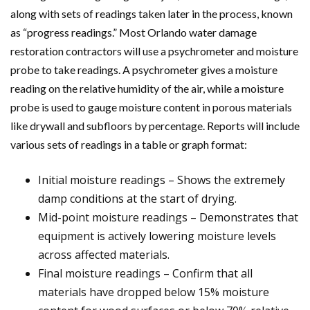
along with sets of readings taken later in the process, known
as “progress readings.” Most Orlando water damage
restoration contractors will use a psychrometer and moisture
probe to take readings. A psychrometer gives a moisture
reading on the relative humidity of the air, while a moisture
probe is used to gauge moisture content in porous materials
like drywall and subfloors by percentage. Reports will include
various sets of readings in a table or graph format:
Initial moisture readings – Shows the extremely
damp conditions at the start of drying.
Mid-point moisture readings – Demonstrates that
equipment is actively lowering moisture levels
across affected materials.
Final moisture readings – Confirm that all
materials have dropped below 15% moisture