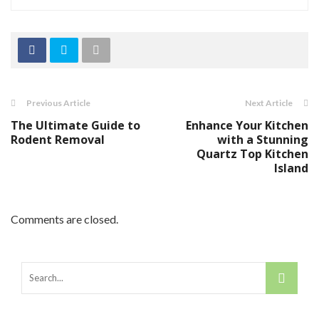
Previous Article
Next Article
The Ultimate Guide to
Enhance Your Kitchen
Rodent Removal
with a Stunning
Quartz Top Kitchen
Island
Comments are closed.