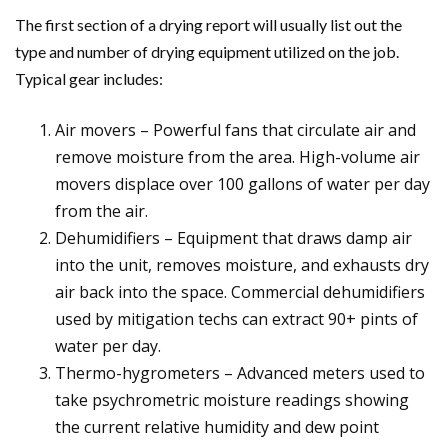
The first section of a drying report will usually list out the
type and number of drying equipment utilized on the job.
Typical gear includes:
Air movers – Powerful fans that circulate air and
remove moisture from the area. High-volume air
movers displace over 100 gallons of water per day
from the air.
Dehumidifiers – Equipment that draws damp air
into the unit, removes moisture, and exhausts dry
air back into the space. Commercial dehumidifiers
used by mitigation techs can extract 90+ pints of
water per day.
Thermo-hygrometers – Advanced meters used to
take psychrometric moisture readings showing
the current relative humidity and dew point