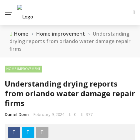
Home
›
Home improvement
›
Understanding
drying reports from orlando water damage repair
firms
HOME IMPROVEMENT
Understanding drying reports
from orlando water damage repair
firms
Daniel Donn
February 9, 2024
0
377