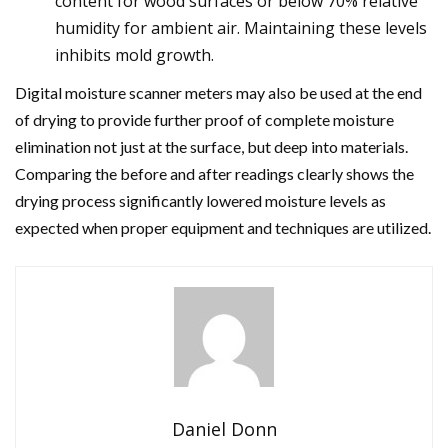
content for wood surfaces or below 70% relative
humidity for ambient air. Maintaining these levels
inhibits mold growth.
Digital moisture scanner meters may also be used at the end
of drying to provide further proof of complete moisture
elimination not just at the surface, but deep into materials.
Comparing the before and after readings clearly shows the
drying process significantly lowered moisture levels as
expected when proper equipment and techniques are utilized.
Daniel Donn