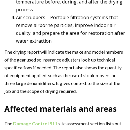
temperature before, during, and after the drying
process.
Air scrubbers – Portable filtration systems that
remove airborne particles, improve indoor air
quality, and prepare the area for restoration after
water extraction.
The drying report will indicate the make and model numbers
of the gear used so insurance adjusters look up technical
specifications if needed. The report also shows the quantity
of equipment applied, such as the use of six air movers or
three large dehumidifiers. It gives context to the size of the
job and the scope of drying required.
Affected materials and areas
The
Damage Control 911
site assessment section lists out