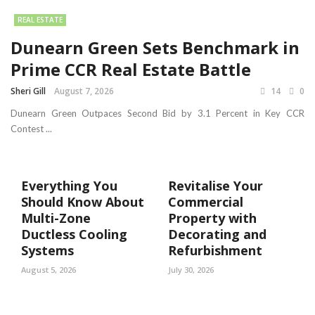
REAL ESTATE
Dunearn Green Sets Benchmark in
Prime CCR Real Estate Battle
Sheri Gill
August 7, 2026
14
0
Dunearn Green Outpaces Second Bid by 3.1 Percent in Key CCR
Contest ...
Everything You
Revitalise Your
Should Know About
Commercial
Multi-Zone
Property with
Ductless Cooling
Decorating and
Systems
Refurbishment
August 5, 2026
July 30, 2026