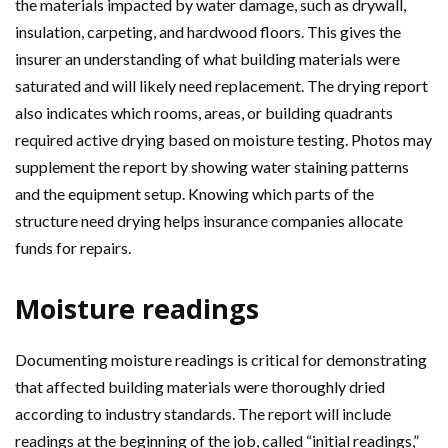
the materials impacted by water damage, such as drywall,
insulation, carpeting, and hardwood floors. This gives the
insurer an understanding of what building materials were
saturated and will likely need replacement. The drying report
also indicates which rooms, areas, or building quadrants
required active drying based on moisture testing. Photos may
supplement the report by showing water staining patterns
and the equipment setup. Knowing which parts of the
structure need drying helps insurance companies allocate
funds for repairs.
Moisture readings
Documenting moisture readings is critical for demonstrating
that affected building materials were thoroughly dried
according to industry standards. The report will include
readings at the beginning of the job, called “initial readings,”