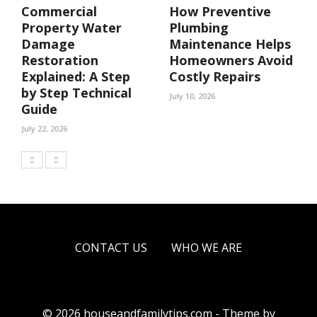
Commercial
How Preventive
Property Water
Plumbing
Damage
Maintenance Helps
Restoration
Homeowners Avoid
Explained: A Step
Costly Repairs
by Step Technical
July 10, 2026
Guide
July 22, 2026
CONTACT US
WHO WE ARE
© 2026 houseandfamilytips.com - Theme by