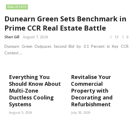
REAL ESTATE
Dunearn Green Sets Benchmark in
Prime CCR Real Estate Battle
Sheri Gill
August 7, 2026
13
0
Dunearn Green Outpaces Second Bid by 3.1 Percent in Key CCR
Contest ...
Everything You
Revitalise Your
Should Know About
Commercial
Multi-Zone
Property with
Ductless Cooling
Decorating and
Systems
Refurbishment
August 5, 2026
July 30, 2026