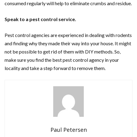
consumed regularly will help to eliminate crumbs and residue.
Speak to a pest control service.
Pest control agencies are experienced in dealing with rodents
and finding why they made their way into your house. It might
not be possible to get rid of them with DIY methods. So,
make sure you find the best pest control agency in your
locality and take a step forward to remove them.
Paul Petersen