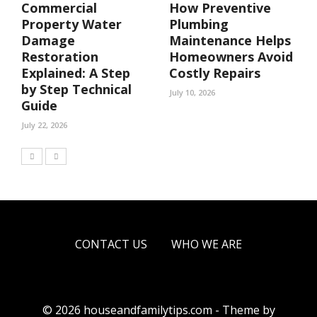
Commercial
How Preventive
Property Water
Plumbing
Damage
Maintenance Helps
Restoration
Homeowners Avoid
Explained: A Step
Costly Repairs
by Step Technical
July 10, 2026
Guide
July 22, 2026
CONTACT US
WHO WE ARE
© 2026 houseandfamilytips.com - Theme by