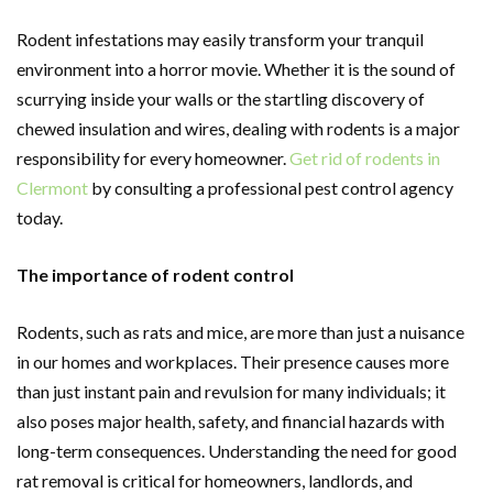
Rodent infestations may easily transform your tranquil
environment into a horror movie. Whether it is the sound of
scurrying inside your walls or the startling discovery of
chewed insulation and wires, dealing with rodents is a major
responsibility for every homeowner.
Get rid of rodents in
Clermont
by consulting a professional pest control agency
today.
The importance of rodent control
Rodents, such as rats and mice, are more than just a nuisance
in our homes and workplaces. Their presence causes more
than just instant pain and revulsion for many individuals; it
also poses major health, safety, and financial hazards with
long-term consequences. Understanding the need for good
rat removal is critical for homeowners, landlords, and