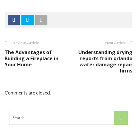
Previous Article
Next Article
The Advantages of
Understanding drying
Building a Fireplace in
reports from orlando
Your Home
water damage repair
firms
Comments are closed.