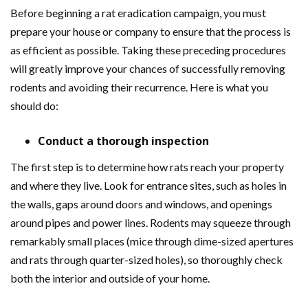
Before beginning a rat eradication campaign, you must
prepare your house or company to ensure that the process is
as efficient as possible. Taking these preceding procedures
will greatly improve your chances of successfully removing
rodents and avoiding their recurrence. Here is what you
should do:
Conduct a thorough inspection
The first step is to determine how rats reach your property
and where they live. Look for entrance sites, such as holes in
the walls, gaps around doors and windows, and openings
around pipes and power lines. Rodents may squeeze through
remarkably small places (mice through dime-sized apertures
and rats through quarter-sized holes), so thoroughly check
both the interior and outside of your home.