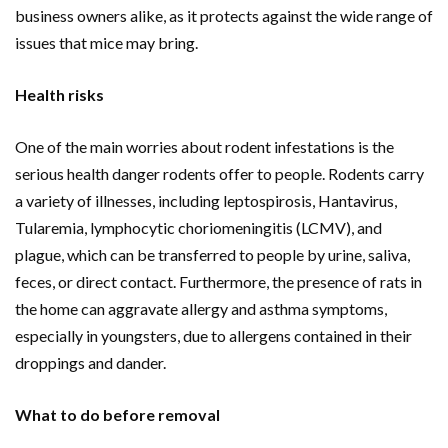
business owners alike, as it protects against the wide range of
issues that mice may bring.
Health risks
One of the main worries about rodent infestations is the
serious health danger rodents offer to people. Rodents carry
a variety of illnesses, including leptospirosis, Hantavirus,
Tularemia, lymphocytic choriomeningitis (LCMV), and
plague, which can be transferred to people by urine, saliva,
feces, or direct contact. Furthermore, the presence of rats in
the home can aggravate allergy and asthma symptoms,
especially in youngsters, due to allergens contained in their
droppings and dander.
What to do before removal