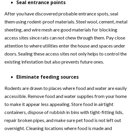
Seal entrance points
After you have discovered probable entrance spots, seal
them using rodent-proof materials. Steel wool, cement, metal
sheeting, and wire mesh are good materials for blocking
access sites since rats can not chew through them. Pay close
attention to where utilities enter the house and spaces under
doors. Sealing these access sites not only helps to control the
existing infestation but also prevents future ones.
Eliminate feeding sources
Rodents are drawn to places where food and water are easily
accessible. Remove food and water supplies from your home
to make it appear less appealing. Store food in airtight
containers, dispose of rubbish in bins with tight-fitting lids,
repair broken pipes, and make sure pet food is not left out
overnight. Cleaning locations where food is made and