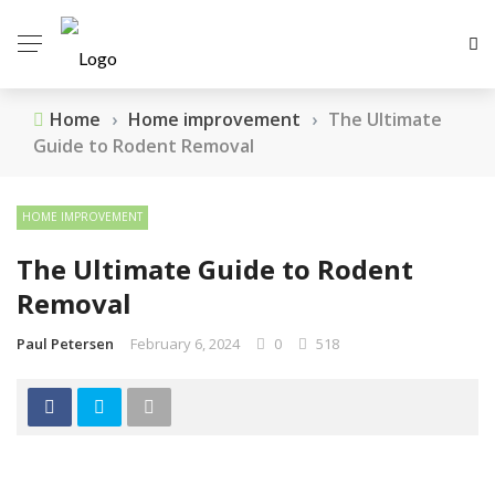
Home
›
Home improvement
›
The Ultimate
Guide to Rodent Removal
HOME IMPROVEMENT
The Ultimate Guide to Rodent
Removal
Paul Petersen
February 6, 2024
0
518