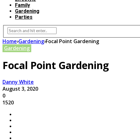
Family
Gardening
Parties
Home
›
Gardening
›
Focal Point Gardening
Gardening
Focal Point Gardening
Danny White
August 3, 2020
0
1520