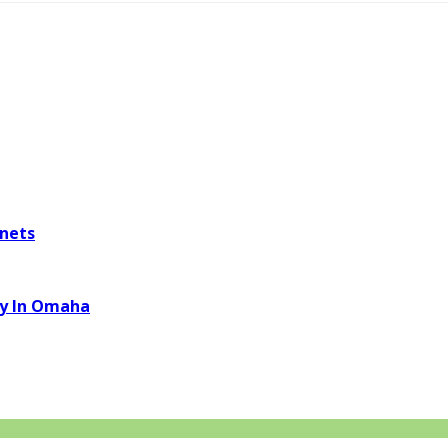
inets
ny In Omaha