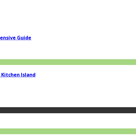
hensive Guide
 Kitchen Island