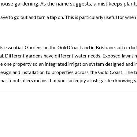
nhouse gardening. As the name suggests, a mist keeps plant
ave to go out and turn a tap on. This is particularly useful for wh
 is essential. Gardens on the Gold Coast and in Brisbane suffer du
tial. Different gardens have different water needs. Exposed lawn
e one property so an integrated irrigation system designed and ins
esign and installation to properties across the Gold Coast. The t
mart controllers means that you can enjoy a lush garden knowing 