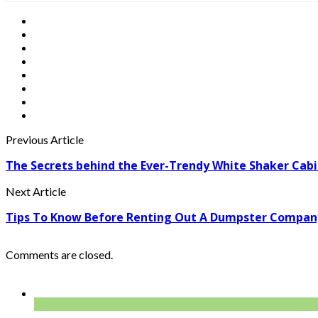
Previous Article
The Secrets behind the Ever-Trendy White Shaker Cab
Next Article
Tips To Know Before Renting Out A Dumpster Compa
Comments are closed.