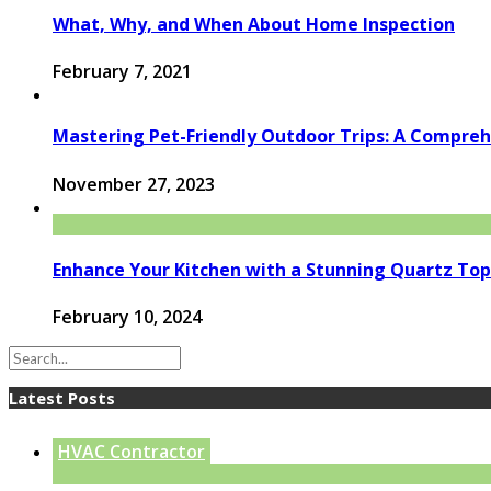
What, Why, and When About Home Inspection
February 7, 2021
Mastering Pet-Friendly Outdoor Trips: A Compre
November 27, 2023
Enhance Your Kitchen with a Stunning Quartz Top
February 10, 2024
Latest Posts
HVAC Contractor