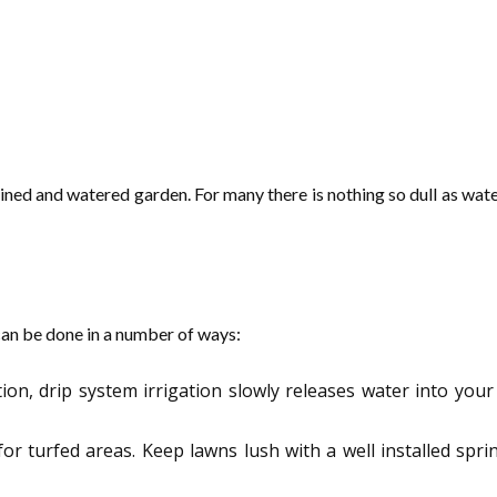
ained and watered garden. For many there is nothing so dull as wate
 can be done in a number of ways:
ion, drip system irrigation slowly releases water into your
t for turfed areas. Keep lawns lush with a well installed s
.