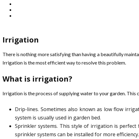
Irrigation
There is nothing more satisfying than having a beautifully maint
Irrigation is the most efficient way to resolve this problem.
What is irrigation?
Irrigation is the process of supplying water to your garden. This
Drip-lines. Sometimes also known as low flow irrigat
system is usually used in garden bed.
Sprinkler systems. This style of irrigation is perfec
sprinkler systems can be installed for more efficiency