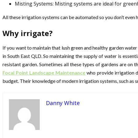
Misting Systems: Misting systems are ideal for gree
All these irrigation systems can be automated so you don’t even h
Why irrigate?
If you want to maintain that lush green and healthy garden water
in South East QLD. So maintaining the supply of water is essen
resistant garden. Sometimes all these types of gardens are on th
Focal Point Landscape Maintenance
who provide irrigation d
budget. Their knowledge of modern irrigation systems, such as s
Danny White