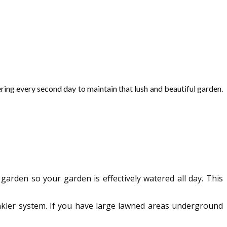
ring every second day to maintain that lush and beautiful garden.
 garden so your garden is effectively watered all day. This
prinkler system. If you have large lawned areas underground