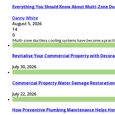
Everything You Should Know About Multi-Zone Du
Danny White
August 5, 2026
14
0
Multi-zone ductless cooling systems have become a practic
Revitalise Your Commercial Property with Decor
July 30, 2026
Commercial Property Water Damage Restoration E
July 22, 2026
How Preventive Plumbing Maintenance Helps Hom