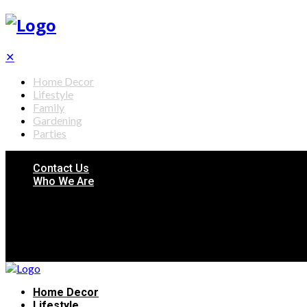
✕
Home Decor
Lifestyle
Family
Gardening
Parties
Contact Us
Who We Are
Home Decor
Lifestyle