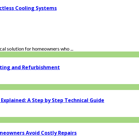
ctless Cooling Systems
al solution for homeowners who ...
ating and Refurbishment
xplained: A Step by Step Technical Guide
eowners Avoid Costly Repairs