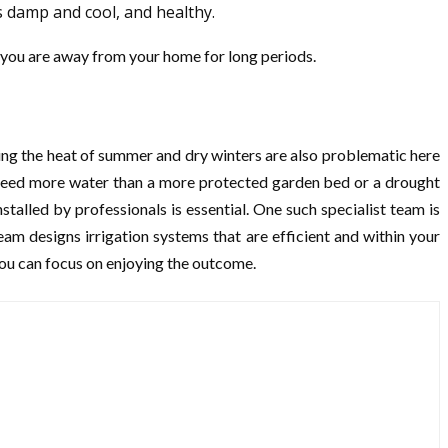
s damp and cool, and healthy.
en you are away from your home for long periods.
ring the heat of summer and dry winters are also problematic here
s need more water than a more protected garden bed or a drought
talled by professionals is essential. One such specialist team is
eam designs irrigation systems that are efficient and within your
you can focus on enjoying the outcome.