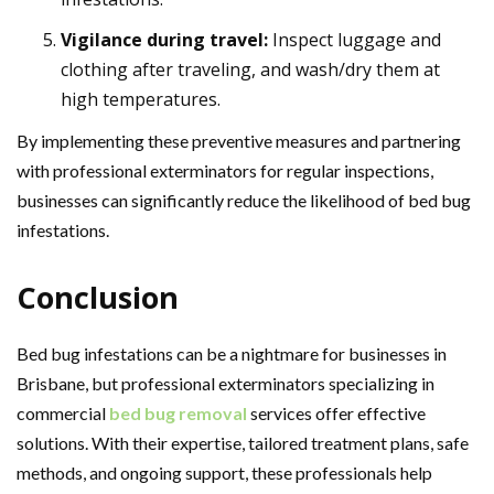
Vigilance during travel:
Inspect luggage and
clothing after traveling, and wash/dry them at
high temperatures.
By implementing these preventive measures and partnering
with professional exterminators for regular inspections,
businesses can significantly reduce the likelihood of bed bug
infestations.
Conclusion
Bed bug infestations can be a nightmare for businesses in
Brisbane, but professional exterminators specializing in
commercial
bed bug removal
services offer effective
solutions. With their expertise, tailored treatment plans, safe
methods, and ongoing support, these professionals help