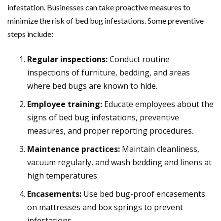
infestation. Businesses can take proactive measures to
minimize the risk of bed bug infestations. Some preventive
steps include:
Regular inspections:
Conduct routine
inspections of furniture, bedding, and areas
where bed bugs are known to hide.
Employee training:
Educate employees about the
signs of bed bug infestations, preventive
measures, and proper reporting procedures.
Maintenance practices:
Maintain cleanliness,
vacuum regularly, and wash bedding and linens at
high temperatures.
Encasements:
Use bed bug-proof encasements
on mattresses and box springs to prevent
infestations.