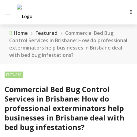
Home
›
Featured
›
Commercial Bed Bug
Control Services in Brisbane: How do professional
exterminators help businesses in Brisbane deal
with bed bug infestations?
FEATURED
Commercial Bed Bug Control
Services in Brisbane: How do
professional exterminators help
businesses in Brisbane deal with
bed bug infestations?