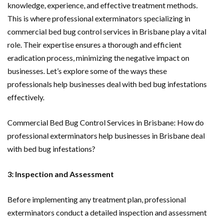
knowledge, experience, and effective treatment methods.
This is where professional exterminators specializing in
commercial bed bug control services in Brisbane play a vital
role. Their expertise ensures a thorough and efficient
eradication process, minimizing the negative impact on
businesses. Let’s explore some of the ways these
professionals help businesses deal with bed bug infestations
effectively.
Commercial Bed Bug Control Services in Brisbane: How do
professional exterminators help businesses in Brisbane deal
with bed bug infestations?
3: Inspection and Assessment
Before implementing any treatment plan, professional
exterminators conduct a detailed inspection and assessment