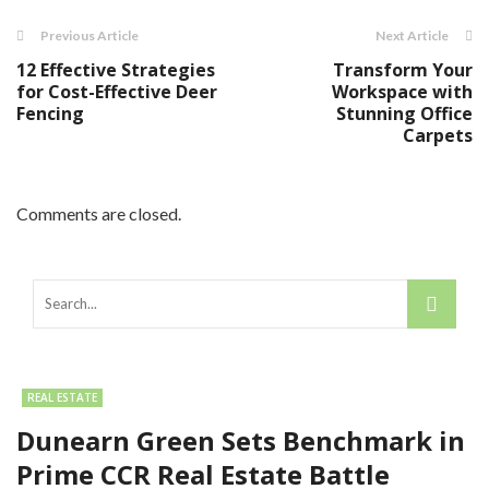
Previous Article
Next Article
12 Effective Strategies
Transform Your
for Cost-Effective Deer
Workspace with
Fencing
Stunning Office
Carpets
Comments are closed.
REAL ESTATE
Dunearn Green Sets Benchmark in
Prime CCR Real Estate Battle