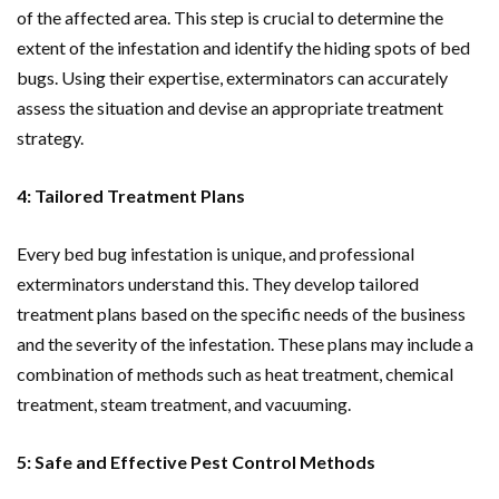
of the affected area. This step is crucial to determine the
extent of the infestation and identify the hiding spots of bed
bugs. Using their expertise, exterminators can accurately
assess the situation and devise an appropriate treatment
strategy.
4: Tailored Treatment Plans
Every bed bug infestation is unique, and professional
exterminators understand this. They develop tailored
treatment plans based on the specific needs of the business
and the severity of the infestation. These plans may include a
combination of methods such as heat treatment, chemical
treatment, steam treatment, and vacuuming.
5: Safe and Effective Pest Control Methods