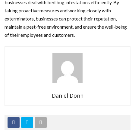
businesses deal with bed bug infestations efficiently. By
taking proactive measures and working closely with
exterminators, businesses can protect their reputation,
maintain a pest-free environment, and ensure the well-being
of their employees and customers.
Daniel Donn