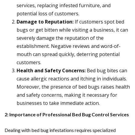
services, replacing infested furniture, and
potential loss of customers.
Damage to Reputation:
If customers spot bed
bugs or get bitten while visiting a business, it can
severely damage the reputation of the
establishment. Negative reviews and word-of-
mouth can spread quickly, deterring potential
customers.
Health and Safety Concerns:
Bed bug bites can
cause allergic reactions and itching in individuals.
Moreover, the presence of bed bugs raises health
and safety concerns, making it necessary for
businesses to take immediate action.
2: Importance of Professional Bed Bug Control Services
Dealing with bed bug infestations requires specialized