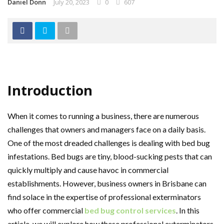
Daniel Donn
July 20, 2023
0
607
Introduction
When it comes to running a business, there are numerous
challenges that owners and managers face on a daily basis.
One of the most dreaded challenges is dealing with bed bug
infestations. Bed bugs are tiny, blood-sucking pests that can
quickly multiply and cause havoc in commercial
establishments. However, business owners in Brisbane can
find solace in the expertise of professional exterminators
who offer commercial
bed bug control services
. In this
article, we will explore how these professional exterminators