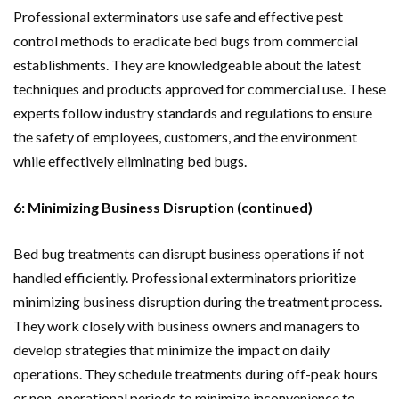
Professional exterminators use safe and effective pest
control methods to eradicate bed bugs from commercial
establishments. They are knowledgeable about the latest
techniques and products approved for commercial use. These
experts follow industry standards and regulations to ensure
the safety of employees, customers, and the environment
while effectively eliminating bed bugs.
6: Minimizing Business Disruption (continued)
Bed bug treatments can disrupt business operations if not
handled efficiently. Professional exterminators prioritize
minimizing business disruption during the treatment process.
They work closely with business owners and managers to
develop strategies that minimize the impact on daily
operations. They schedule treatments during off-peak hours
or non-operational periods to minimize inconvenience to