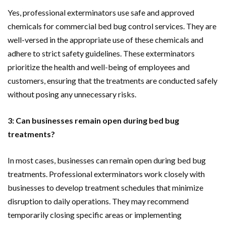
Yes, professional exterminators use safe and approved
chemicals for commercial bed bug control services. They are
well-versed in the appropriate use of these chemicals and
adhere to strict safety guidelines. These exterminators
prioritize the health and well-being of employees and
customers, ensuring that the treatments are conducted safely
without posing any unnecessary risks.
3: Can businesses remain open during bed bug
treatments?
In most cases, businesses can remain open during bed bug
treatments. Professional exterminators work closely with
businesses to develop treatment schedules that minimize
disruption to daily operations. They may recommend
temporarily closing specific areas or implementing