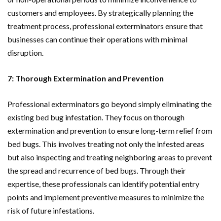
customers and employees. By strategically planning the
treatment process, professional exterminators ensure that
businesses can continue their operations with minimal
disruption.
7: Thorough Extermination and Prevention
Professional exterminators go beyond simply eliminating the
existing bed bug infestation. They focus on thorough
extermination and prevention to ensure long-term relief from
bed bugs. This involves treating not only the infested areas
but also inspecting and treating neighboring areas to prevent
the spread and recurrence of bed bugs. Through their
expertise, these professionals can identify potential entry
points and implement preventive measures to minimize the
risk of future infestations.