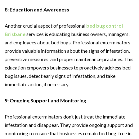
8: Education and Awareness
Another crucial aspect of professional
bed bug control
Brisbane
services is educating business owners, managers,
and employees about bed bugs. Professional exterminators
provide valuable information about the signs of infestation,
preventive measures, and proper maintenance practices. This
education empowers businesses to proactively address bed
bug issues, detect early signs of infestation, and take
immediate action, if necessary.
9: Ongoing Support and Monitoring
Professional exterminators don’t just treat the immediate
infestation and disappear. They provide ongoing support and
monitoring to ensure that businesses remain bed bug-free in