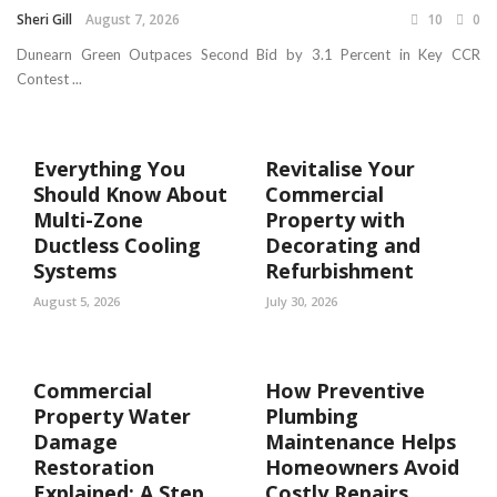
Sheri Gill
August 7, 2026
10
0
Dunearn Green Outpaces Second Bid by 3.1 Percent in Key CCR
Contest ...
Everything You
Revitalise Your
Should Know About
Commercial
Multi-Zone
Property with
Ductless Cooling
Decorating and
Systems
Refurbishment
August 5, 2026
July 30, 2026
Commercial
How Preventive
Property Water
Plumbing
Damage
Maintenance Helps
Restoration
Homeowners Avoid
Explained: A Step
Costly Repairs