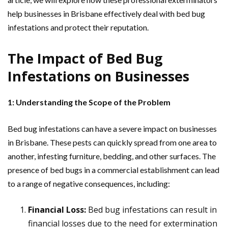
help businesses in Brisbane effectively deal with bed bug
infestations and protect their reputation.
The Impact of Bed Bug
Infestations on Businesses
1: Understanding the Scope of the Problem
Bed bug infestations can have a severe impact on businesses
in Brisbane. These pests can quickly spread from one area to
another, infesting furniture, bedding, and other surfaces. The
presence of bed bugs in a commercial establishment can lead
to a range of negative consequences, including:
Financial Loss:
Bed bug infestations can result in
financial losses due to the need for extermination