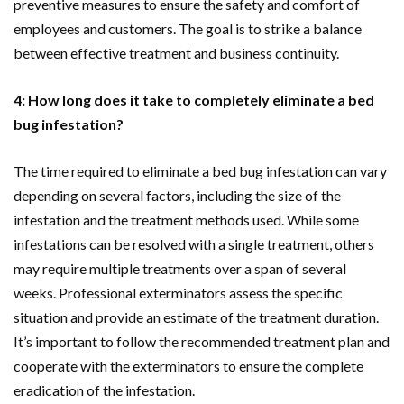
preventive measures to ensure the safety and comfort of
employees and customers. The goal is to strike a balance
between effective treatment and business continuity.
4: How long does it take to completely eliminate a bed
bug infestation?
The time required to eliminate a bed bug infestation can vary
depending on several factors, including the size of the
infestation and the treatment methods used. While some
infestations can be resolved with a single treatment, others
may require multiple treatments over a span of several
weeks. Professional exterminators assess the specific
situation and provide an estimate of the treatment duration.
It’s important to follow the recommended treatment plan and
cooperate with the exterminators to ensure the complete
eradication of the infestation.