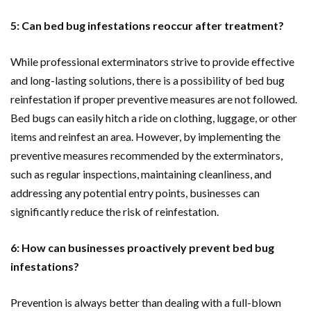
5: Can bed bug infestations reoccur after treatment?
While professional exterminators strive to provide effective
and long-lasting solutions, there is a possibility of bed bug
reinfestation if proper preventive measures are not followed.
Bed bugs can easily hitch a ride on clothing, luggage, or other
items and reinfest an area. However, by implementing the
preventive measures recommended by the exterminators,
such as regular inspections, maintaining cleanliness, and
addressing any potential entry points, businesses can
significantly reduce the risk of reinfestation.
6: How can businesses proactively prevent bed bug
infestations?
Prevention is always better than dealing with a full-blown