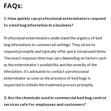
FAQs:
1: How quickly can professional exterminators respond
to a bed bug infestation in a business?
Professional exterminators understand the urgency of bed
bug infestations in commercial settings. They strive to
respond promptly and typically offer quick turnaround times.
The exact response time may vary depending on factors such
as the exterminator’s availability and the severity of the
infestation. It’s advisable to contact a professional
exterminator as soon as the presence of bed bugs is
suspected to initiate the treatment process promptly.
2: Are the chemicals used in commercial bed bug control
services safe for employees and customers?