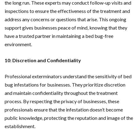
the long run. These experts may conduct follow-up visits and
inspections to ensure the effectiveness of the treatment and
address any concerns or questions that arise. This ongoing
support gives businesses peace of mind, knowing that they
have a trusted partner in maintaining a bed bug-free
environment.
10: Discretion and Confidentiality
Professional exterminators understand the sensitivity of bed
bug infestations for businesses. They prioritize discretion
and maintain confidentiality throughout the treatment
process. By respecting the privacy of businesses, these
professionals ensure that the infestation doesn’t become
public knowledge, protecting the reputation and image of the
establishment.