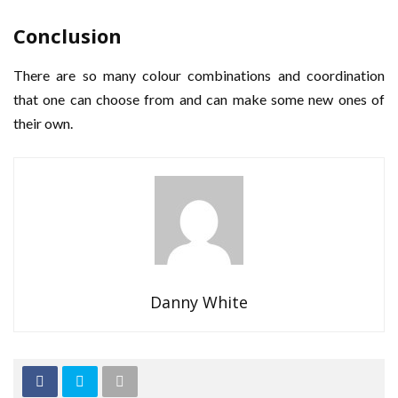
Conclusion
There are so many colour combinations and coordination
that one can choose from and can make some new ones of
their own.
Danny White