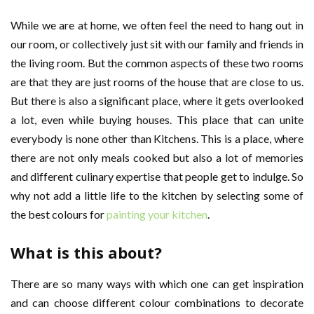
While we are at home, we often feel the need to hang out in
our room, or collectively just sit with our family and friends in
the living room. But the common aspects of these two rooms
are that they are just rooms of the house that are close to us.
But there is also a significant place, where it gets overlooked
a lot, even while buying houses. This place that can unite
everybody is none other than Kitchens. This is a place, where
there are not only meals cooked but also a lot of memories
and different culinary expertise that people get to indulge. So
why not add a little life to the kitchen by selecting some of
the best colours for
painting your kitchen
.
What is this about?
There are so many ways with which one can get inspiration
and can choose different colour combinations to decorate