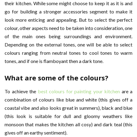
their kitchen. While some might choose to keep it as it is and
go for building a stronger accessories segment to make it
look more enticing and appealing. But to select the perfect
colour, other aspects need to be taken into consideration, one
of the main ones being surroundings and environment.
Depending on the external tones, one will be able to select
colours ranging from neutral tones to cool tones to warm
tones, and if one is flamboyant then a dark tone.
What are some of the colours?
To achieve the
best colours for painting your kitchen
are a
combination of colours like blue and white (this gives off a
coastal vibe and also looks great in summers), black and blue
(this look is suitable for dull and gloomy weathers like
monsoon that makes the kitchen all cosy) and dark teal (this
gives off an earthy sentiment).