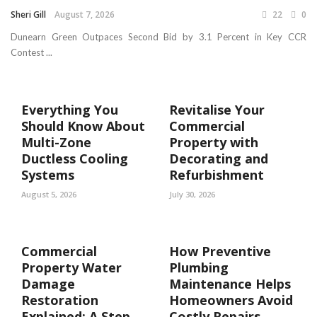
Sheri Gill
August 7, 2026
22
0
Dunearn Green Outpaces Second Bid by 3.1 Percent in Key CCR
Contest ...
Everything You
Revitalise Your
Should Know About
Commercial
Multi-Zone
Property with
Ductless Cooling
Decorating and
Systems
Refurbishment
August 5, 2026
July 30, 2026
Commercial
How Preventive
Property Water
Plumbing
Damage
Maintenance Helps
Restoration
Homeowners Avoid
Explained: A Step
Costly Repairs