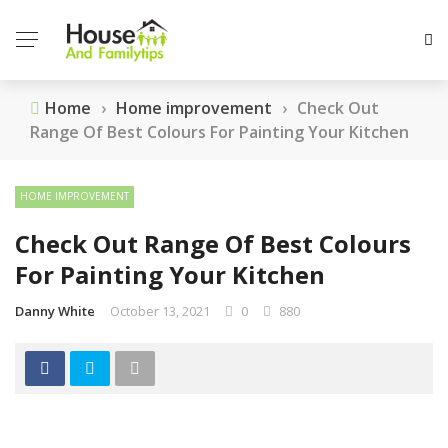
Home
›
Home improvement
›
Check Out
Range Of Best Colours For Painting Your Kitchen
HOME IMPROVEMENT
Check Out Range Of Best Colours
For Painting Your Kitchen
Danny White
October 13, 2021
0
880