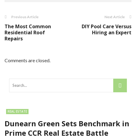
Previous Article
Next Article
The Most Common
DIY Pool Care Versus
Residential Roof
Hiring an Expert
Repairs
Comments are closed.
REAL ESTATE
Dunearn Green Sets Benchmark in
Prime CCR Real Estate Battle