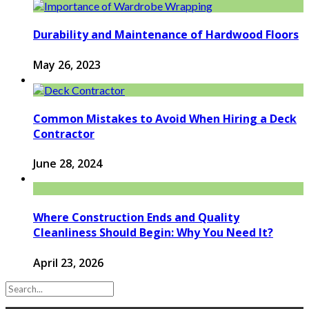
Durability and Maintenance of Hardwood Floors
May 26, 2023
Common Mistakes to Avoid When Hiring a Deck
Contractor
June 28, 2024
Where Construction Ends and Quality
Cleanliness Should Begin: Why You Need It?
April 23, 2026