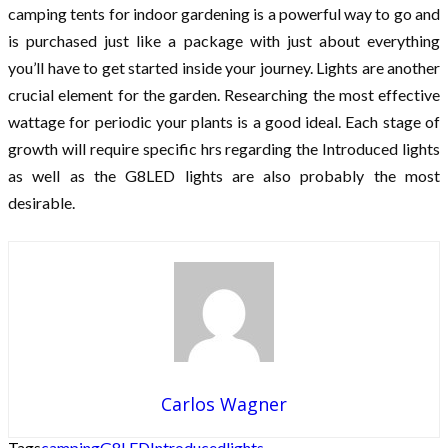
camping tents for indoor gardening is a powerful way to go and
is purchased just like a package with just about everything
you’ll have to get started inside your journey. Lights are another
crucial element for the garden. Researching the most effective
wattage for periodic your plants is a good ideal. Each stage of
growth will require specific hrs regarding the Introduced lights
as well as the G8LED lights are also probably the most
desirable.
Carlos Wagner
Tags
camping
G8LED
Introduced
lights