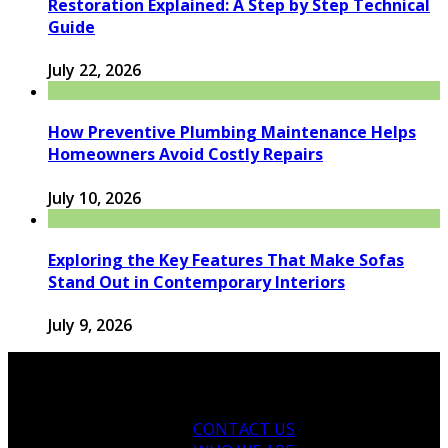
Restoration Explained: A Step by Step Technical
Guide
July 22, 2026
How Preventive Plumbing Maintenance Helps
Homeowners Avoid Costly Repairs
July 10, 2026
Exploring the Key Features That Make Sofas
Stand Out in Contemporary Interiors
July 9, 2026
CONTACT US