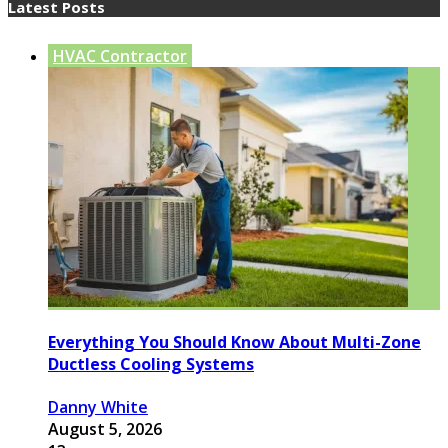
Latest Posts
HVAC Contractor
Everything You Should Know About Multi-Zone
Ductless Cooling Systems
Danny White
August 5, 2026