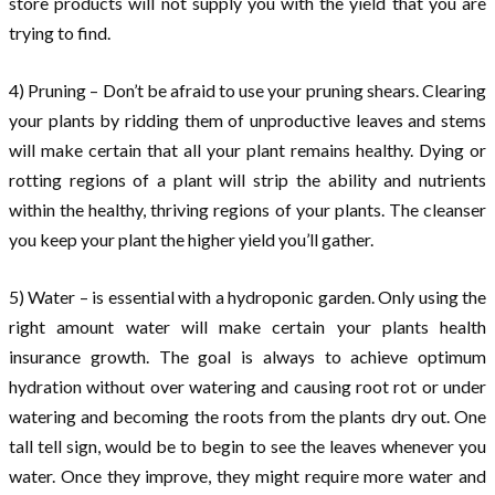
store products will not supply you with the yield that you are
trying to find.
4) Pruning – Don’t be afraid to use your pruning shears. Clearing
your plants by ridding them of unproductive leaves and stems
will make certain that all your plant remains healthy. Dying or
rotting regions of a plant will strip the ability and nutrients
within the healthy, thriving regions of your plants. The cleanser
you keep your plant the higher yield you’ll gather.
5) Water – is essential with a hydroponic garden. Only using the
right amount water will make certain your plants health
insurance growth. The goal is always to achieve optimum
hydration without over watering and causing root rot or under
watering and becoming the roots from the plants dry out. One
tall tell sign, would be to begin to see the leaves whenever you
water. Once they improve, they might require more water and