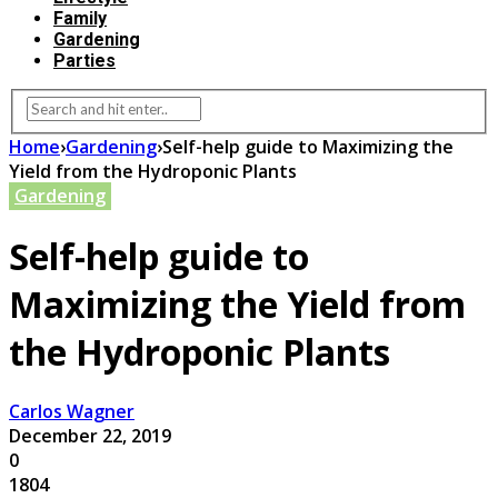
Family
Gardening
Parties
Home
›
Gardening
›
Self-help guide to Maximizing the
Yield from the Hydroponic Plants
Gardening
Self-help guide to
Maximizing the Yield from
the Hydroponic Plants
Carlos Wagner
December 22, 2019
0
1804