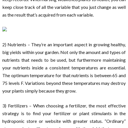
keep close track of all the variable that you just change as well
as the result that’s acquired from each variable.
2) Nutrients – They’re an important aspect in growing healthy,
big yields within your garden. Not only the amount and types of
nutrients that needs to be used, but furthermore maintaining
your nutrients inside a consistent temperatures are essential.
The optimum temperature for that nutrients is between 65 and
75 levels F. Variations beyond these temperatures may destroy
your plants simply because they grow.
3) Fertilizers – When choosing a fertilizer, the most effective
strategy is to find your fertilizer or plant stimulants in the
hydroponic store or website with greater status. “Ordinary”