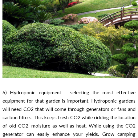
6) Hydroponic equipment – selecting the most effective
equipment for that garden is important. Hydroponic gardens
will need CO2 that will come through generators or fans and
carbon filters. This keeps fresh CO2 while ridding the location
of old CO2, moisture as well as heat. While using the CO2
generator can easily enhance your yields. Grow camping