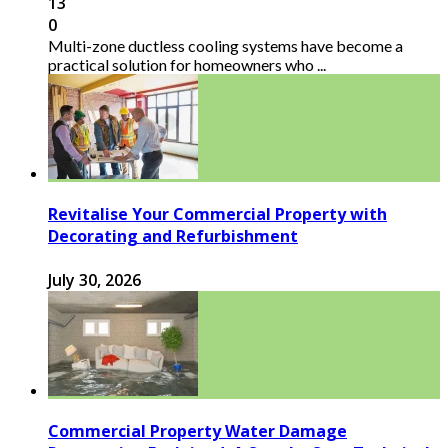
13
0
Multi-zone ductless cooling systems have become a
practical solution for homeowners who ...
Revitalise Your Commercial Property with
Decorating and Refurbishment
July 30, 2026
Commercial Property Water Damage