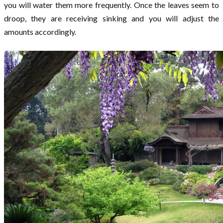
you will water them more frequently. Once the leaves seem to
droop, they are receiving sinking and you will adjust the
amounts accordingly.