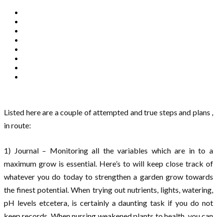
Listed here are a couple of attempted and true steps and plans ,
in route:
1) Journal – Monitoring all the variables which are in to a
maximum grow is essential. Here’s to will keep close track of
whatever you do today to strengthen a garden grow towards
the finest potential. When trying out nutrients, lights, watering,
pH levels etcetera, is certainly a daunting task if you do not
keep records. When nursing weakened plants to health, you can