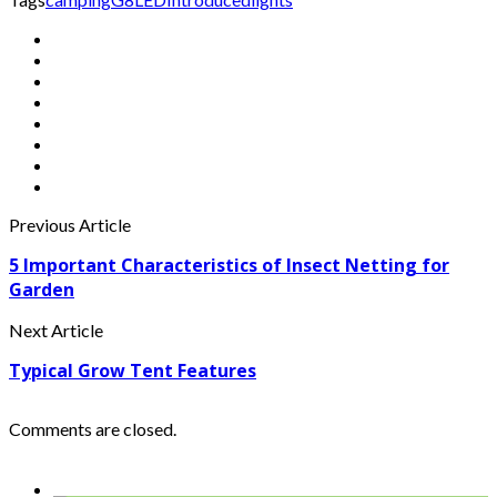
Previous Article
5 Important Characteristics of Insect Netting for
Garden
Next Article
Typical Grow Tent Features
Comments are closed.