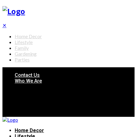
✕
Home Decor
Lifestyle
Family
Gardening
Parties
Contact Us
Who We Are
Home Decor
Lifestyle