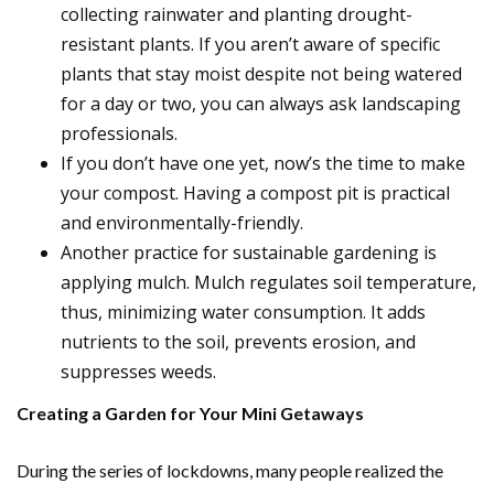
collecting rainwater and planting drought-
resistant plants. If you aren’t aware of specific
plants that stay moist despite not being watered
for a day or two, you can always ask landscaping
professionals.
If you don’t have one yet, now’s the time to make
your compost. Having a compost pit is practical
and environmentally-friendly.
Another practice for sustainable gardening is
applying mulch. Mulch regulates soil temperature,
thus, minimizing water consumption. It adds
nutrients to the soil, prevents erosion, and
suppresses weeds.
Creating a Garden for Your Mini Getaways
During the series of lockdowns, many people realized the