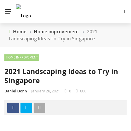
Home
›
Home improvement
›
2021
Landscaping Ideas to Try in Singapore
HOME IMPROVEMENT
2021 Landscaping Ideas to Try in
Singapore
Daniel Donn
January 28, 2021
0
880