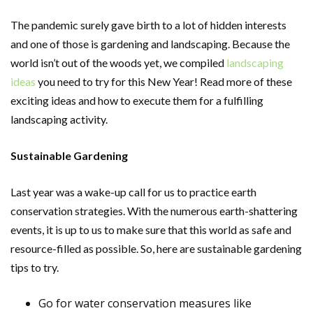
The pandemic surely gave birth to a lot of hidden interests
and one of those is gardening and landscaping. Because the
world isn’t out of the woods yet, we compiled
landscaping
ideas
you need to try for this New Year! Read more of these
exciting ideas and how to execute them for a fulfilling
landscaping activity.
Sustainable Gardening
Last year was a wake-up call for us to practice earth
conservation strategies. With the numerous earth-shattering
events, it is up to us to make sure that this world as safe and
resource-filled as possible. So, here are sustainable gardening
tips to try.
Go for water conservation measures like