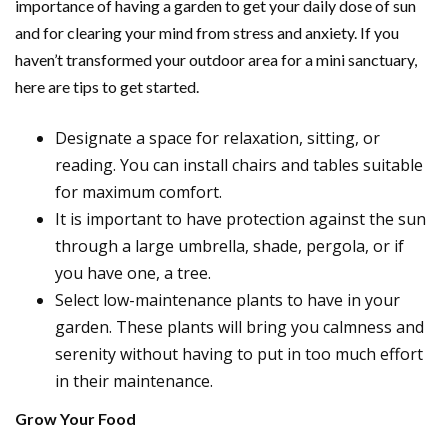
importance of having a garden to get your daily dose of sun
and for clearing your mind from stress and anxiety. If you
haven’t transformed your outdoor area for a mini sanctuary,
here are tips to get started.
Designate a space for relaxation, sitting, or
reading. You can install chairs and tables suitable
for maximum comfort.
It is important to have protection against the sun
through a large umbrella, shade, pergola, or if
you have one, a tree.
Select low-maintenance plants to have in your
garden. These plants will bring you calmness and
serenity without having to put in too much effort
in their maintenance.
Grow Your Food