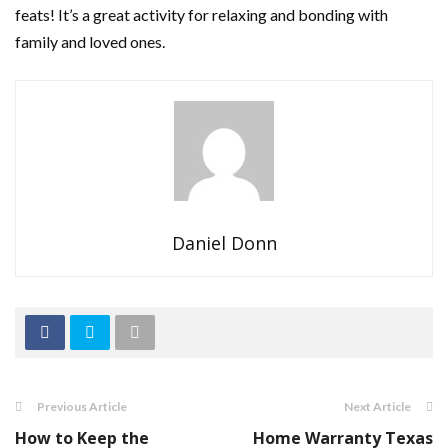
feats! It’s a great activity for relaxing and bonding with
family and loved ones.
Daniel Donn
Previous Article
Next Article
How to Keep the
Home Warranty Texas