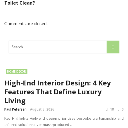
Toilet Clean?
Comments are closed.
HOME DECOR
High-End Interior Design: 4 Key
Features That Define Luxury
Living
Paul Petersen
August 9, 2026
18
0
Key Highlights High-end design prioritises bespoke craftsmanship and
tailored solutions over mass-produced ...