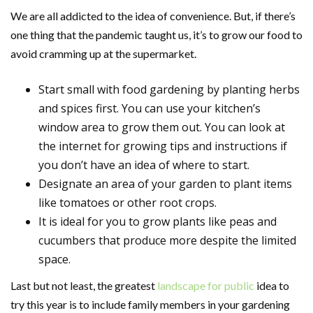
We are all addicted to the idea of convenience. But, if there’s
one thing that the pandemic taught us, it’s to grow our food to
avoid cramming up at the supermarket.
Start small with food gardening by planting herbs
and spices first. You can use your kitchen’s
window area to grow them out. You can look at
the internet for growing tips and instructions if
you don’t have an idea of where to start.
Designate an area of your garden to plant items
like tomatoes or other root crops.
It is ideal for you to grow plants like peas and
cucumbers that produce more despite the limited
space.
Last but not least, the greatest
landscape for public
idea to
try this year is to include family members in your gardening