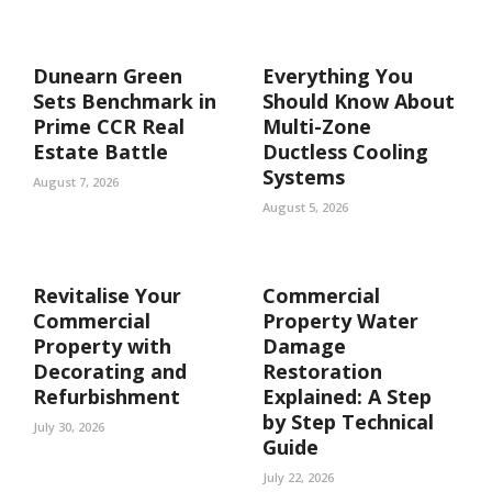
Dunearn Green
Everything You
Sets Benchmark in
Should Know About
Prime CCR Real
Multi-Zone
Estate Battle
Ductless Cooling
Systems
August 7, 2026
August 5, 2026
Revitalise Your
Commercial
Commercial
Property Water
Property with
Damage
Decorating and
Restoration
Refurbishment
Explained: A Step
by Step Technical
July 30, 2026
Guide
July 22, 2026