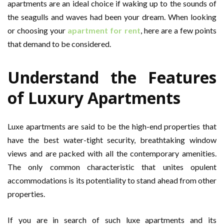
apartments are an ideal choice if waking up to the sounds of
the seagulls and waves had been your dream. When looking
or choosing your
apartment for rent
, here are a few points
that demand to be considered.
Understand the Features
of Luxury Apartments
Luxe apartments are said to be the high-end properties that
have the best water-tight security, breathtaking window
views and are packed with all the contemporary amenities.
The only common characteristic that unites opulent
accommodations is its potentiality to stand ahead from other
properties.
If you are in search of such luxe apartments and its