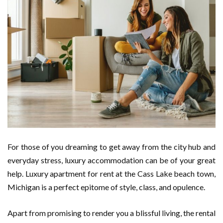
For those of you dreaming to get away from the city hub and
everyday stress, luxury accommodation can be of your great
help. Luxury apartment for rent at the Cass Lake beach town,
Michigan is a perfect epitome of style, class, and opulence.
Apart from promising to render you a blissful living, the rental