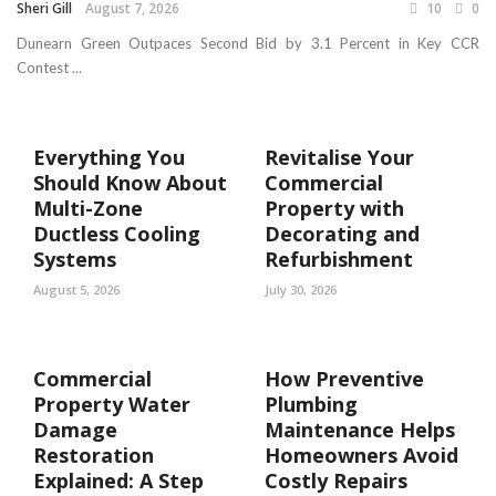
Sheri Gill
August 7, 2026
10
0
Dunearn Green Outpaces Second Bid by 3.1 Percent in Key CCR
Contest ...
Everything You
Revitalise Your
Should Know About
Commercial
Multi-Zone
Property with
Ductless Cooling
Decorating and
Systems
Refurbishment
August 5, 2026
July 30, 2026
Commercial
How Preventive
Property Water
Plumbing
Damage
Maintenance Helps
Restoration
Homeowners Avoid
Explained: A Step
Costly Repairs