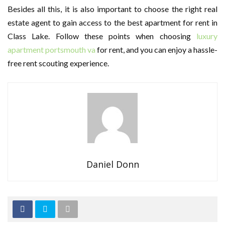
Besides all this, it is also important to choose the right real
estate agent to gain access to the best apartment for rent in
Class Lake. Follow these points when choosing
luxury
apartment portsmouth va
for rent, and you can enjoy a hassle-
free rent scouting experience.
Daniel Donn