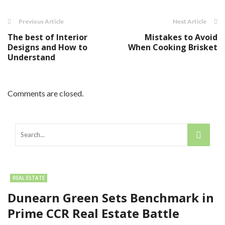
Previous Article
Next Article
The best of Interior
Mistakes to Avoid
Designs and How to
When Cooking Brisket
Understand
Comments are closed.
REAL ESTATE
Dunearn Green Sets Benchmark in
Prime CCR Real Estate Battle