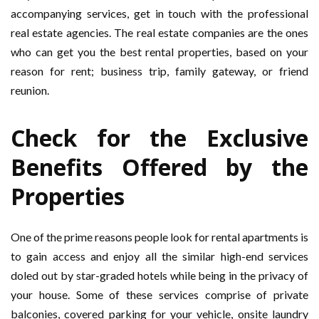
accompanying services, get in touch with the professional
real estate agencies. The real estate companies are the ones
who can get you the best rental properties, based on your
reason for rent; business trip, family gateway, or friend
reunion.
Check for the Exclusive
Benefits Offered by the
Properties
One of the prime reasons people look for rental apartments is
to gain access and enjoy all the similar high-end services
doled out by star-graded hotels while being in the privacy of
your house. Some of these services comprise of private
balconies, covered parking for your vehicle, onsite laundry