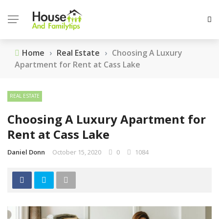
Home
›
Real Estate
›
Choosing A Luxury
Apartment for Rent at Cass Lake
REAL ESTATE
Choosing A Luxury Apartment for
Rent at Cass Lake
Daniel Donn
October 15, 2020
0
1084