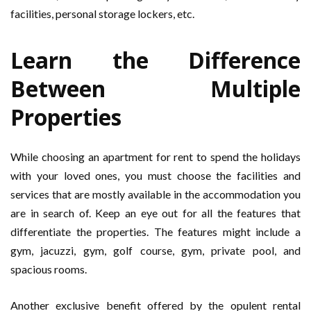
facilities, personal storage lockers, etc.
Learn the Difference
Between Multiple
Properties
While choosing an apartment for rent to spend the holidays
with your loved ones, you must choose the facilities and
services that are mostly available in the accommodation you
are in search of. Keep an eye out for all the features that
differentiate the properties. The features might include a
gym, jacuzzi, gym, golf course, gym, private pool, and
spacious rooms.
Another exclusive benefit offered by the opulent rental