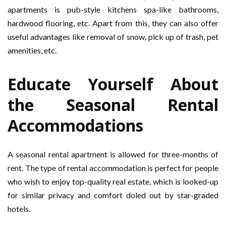
apartments is pub-style kitchens spa-like bathrooms,
hardwood flooring, etc. Apart from this, they can also offer
useful advantages like removal of snow, pick up of trash, pet
amenities, etc.
Educate Yourself About
the Seasonal Rental
Accommodations
A seasonal rental apartment is allowed for three-months of
rent. The type of rental accommodation is perfect for people
who wish to enjoy top-quality real estate, which is looked-up
for similar privacy and comfort doled out by star-graded
hotels.