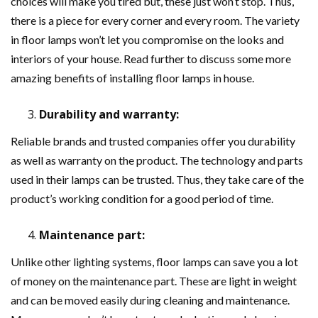
choices will make you tired but, these just won’t stop. Thus,
there is a piece for every corner and every room. The variety
in floor lamps won’t let you compromise on the looks and
interiors of your house. Read further to discuss some more
amazing benefits of installing floor lamps in house.
Durability and warranty:
Reliable brands and trusted companies offer you durability
as well as warranty on the product. The technology and parts
used in their lamps can be trusted. Thus, they take care of the
product’s working condition for a good period of time.
Maintenance part:
Unlike other lighting systems, floor lamps can save you a lot
of money on the maintenance part. These are light in weight
and can be moved easily during cleaning and maintenance.