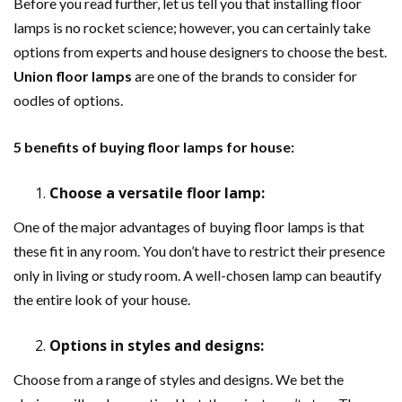
Before you read further, let us tell you that installing floor
lamps is no rocket science; however, you can certainly take
options from experts and house designers to choose the best.
Union floor lamps
are one of the brands to consider for
oodles of options.
5 benefits of buying floor lamps for house:
Choose a versatile floor lamp:
One of the major advantages of buying floor lamps is that
these fit in any room. You don’t have to restrict their presence
only in living or study room. A well-chosen lamp can beautify
the entire look of your house.
Options in styles and designs:
Choose from a range of styles and designs. We bet the