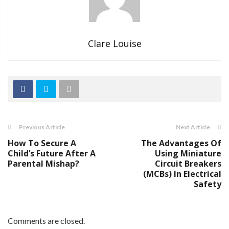
Clare Louise
Previous Article
Next Article
How To Secure A
The Advantages Of
Child’s Future After A
Using Miniature
Parental Mishap?
Circuit Breakers
(MCBs) In Electrical
Safety
Comments are closed.