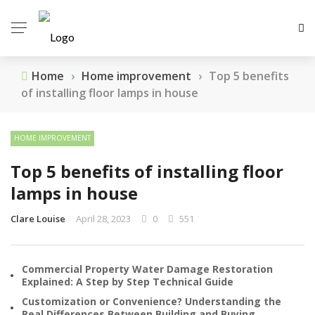
Home
›
Home improvement
›
Top 5 benefits
of installing floor lamps in house
HOME IMPROVEMENT
Top 5 benefits of installing floor
lamps in house
Clare Louise
April 28, 2023
0
551
Commercial Property Water Damage Restoration
Explained: A Step by Step Technical Guide
Customization or Convenience? Understanding the
Real Differences Between Building and Buying