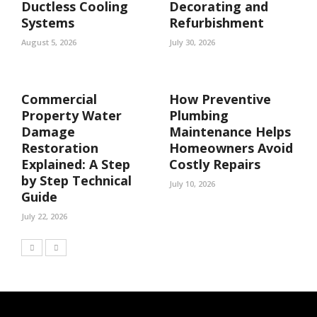
Ductless Cooling
Decorating and
Systems
Refurbishment
August 5, 2026
July 30, 2026
Commercial
How Preventive
Property Water
Plumbing
Damage
Maintenance Helps
Restoration
Homeowners Avoid
Explained: A Step
Costly Repairs
by Step Technical
July 10, 2026
Guide
July 22, 2026