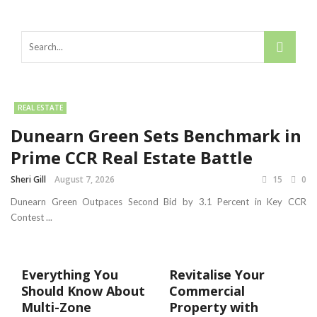
REAL ESTATE
Dunearn Green Sets Benchmark in
Prime CCR Real Estate Battle
Sheri Gill
August 7, 2026
15
0
Dunearn Green Outpaces Second Bid by 3.1 Percent in Key CCR
Contest ...
Everything You
Revitalise Your
Should Know About
Commercial
Multi-Zone
Property with