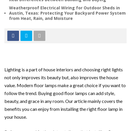
Weatherproof Electrical Wiring for Outdoor Sheds in
Austin, Texas: Protecting Your Backyard Power System
from Heat, Rain, and Moisture
Lighting is a part of house interiors and choosing right lights
not only improves its beauty but, also improves the house
value. Modern floor lamps make a great choice if you want to
follow the trend. Buying good floor lamps can add style,
beauty, and grace in any room. Our article mainly covers the
benefits you can enjoy from installing the right floor lamp in
your house.