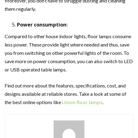
Moreover, you don’t have to struggle dusting and cleaning
them regularly.
Power consumption:
Compared to other house indoor lights, floor lamps consume
less power. These provide light where needed and thus, save
you from switching on other powerful lights of the room. To
save more on power consumption, you can also switch to LED
or USB operated table lamps.
Find out more about the features, specifications, cost, and
designs available at reliable stores. Take a look at some of
the best online options like
Union floor lamps
.