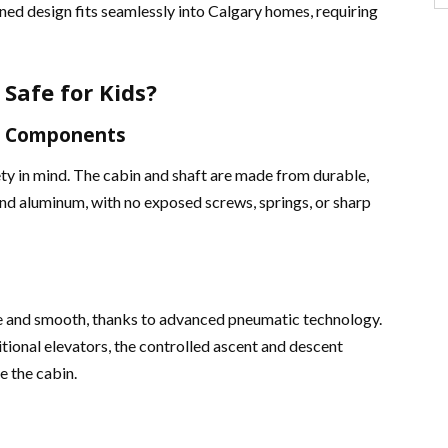
ined design fits seamlessly into Calgary homes, requiring
Safe for Kids?
us Components
ty in mind. The cabin and shaft are made from durable,
nd aluminum, with no exposed screws, springs, or sharp
e and smooth, thanks to advanced pneumatic technology.
tional elevators, the controlled ascent and descent
e the cabin​.