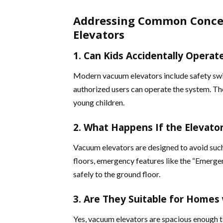
Addressing Common Conce
Elevators
1. Can Kids Accidentally Operat
Modern vacuum elevators include safety swi
authorized users can operate the system. Th
young children​.
2. What Happens If the Elevato
Vacuum elevators are designed to avoid such
floors, emergency features like the “Emerge
safely to the ground floor​.
3. Are They Suitable for Homes 
Yes, vacuum elevators are spacious enough 