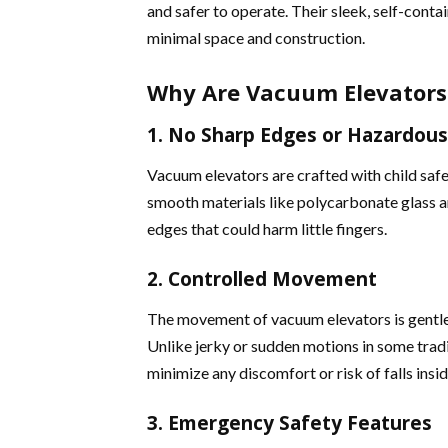
and safer to operate. Their sleek, self-conta
minimal space and construction.
Why Are Vacuum Elevators 
1. No Sharp Edges or Hazardo
Vacuum elevators are crafted with child safe
smooth materials like polycarbonate glass a
edges that could harm little fingers​​.
2. Controlled Movement
The movement of vacuum elevators is gentl
Unlike jerky or sudden motions in some tradi
minimize any discomfort or risk of falls insid
3. Emergency Safety Features