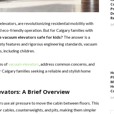
C
P
D
R
evators, are revolutionizing residential mobility with
Ju
 eco-friendly operation. But for Calgary families with
e vacuum elevators safe for kids?
The answer is a
ety features and rigorous engineering standards, vacuum
s, including children.
res of
vacuum elevators
, address common concerns, and
r Calgary families seeking a reliable and stylish home
H
P
M
H
ators: A Brief Overview
C
Ju
rs use air pressure to move the cabin between floors. This
or cables, counterweights, and pits, making them simpler