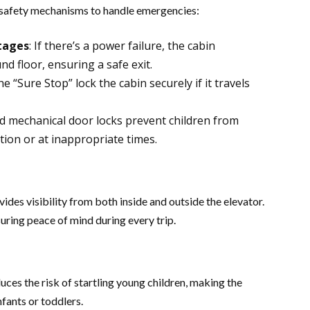
 safety mechanisms to handle emergencies:
tages
: If there’s a power failure, the cabin
d floor, ensuring a safe exit​.
he “Sure Stop” lock the cabin securely if it travels
and mechanical door locks prevent children from
on or at inappropriate times​​.
es visibility from both inside and outside the elevator.
uring peace of mind during every trip​.
ces the risk of startling young children, making the
fants or toddlers​.