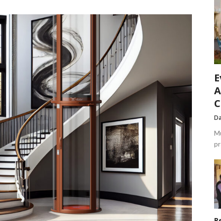
E
A
C
Da
Mu
pr
R