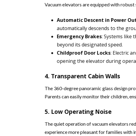
Vacuum elevators are equipped with robust
Automatic Descent in Power Ou
automatically descends to the groun
Emergency Brakes
: Systems like t
beyond its designated speed​.
Childproof Door Locks
: Electric 
opening the elevator during operati
4. Transparent Cabin Walls
The 360-degree panoramic glass design provid
Parents can easily monitor their children, ens
5. Low Operating Noise
The quiet operation of vacuum elevators redu
experience more pleasant for families with in