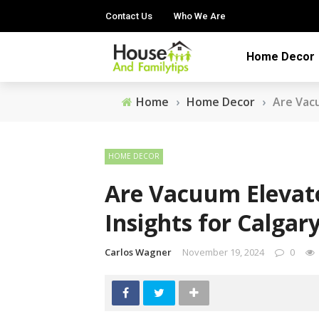
Contact Us
Who We Are
Home Decor
Home
›
Home Decor
›
Are Vacu
HOME DECOR
Are Vacuum Elevato
Insights for Calgar
Carlos Wagner
November 19, 2024
0