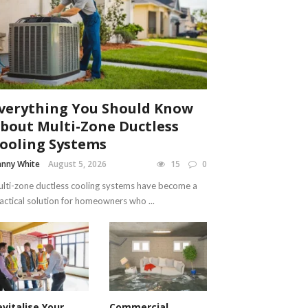
verything You Should Know
bout Multi-Zone Ductless
ooling Systems
nny White
August 5, 2026
15
0
lti-zone ductless cooling systems have become a
actical solution for homeowners who ...
evitalise Your
Commercial