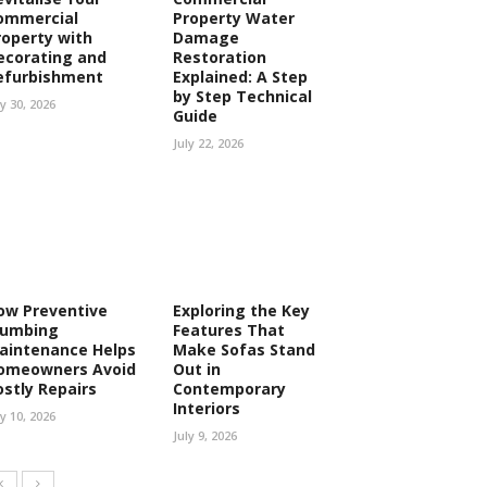
ommercial
Property Water
roperty with
Damage
ecorating and
Restoration
efurbishment
Explained: A Step
by Step Technical
ly 30, 2026
Guide
July 22, 2026
ow Preventive
Exploring the Key
lumbing
Features That
aintenance Helps
Make Sofas Stand
omeowners Avoid
Out in
ostly Repairs
Contemporary
Interiors
ly 10, 2026
July 9, 2026