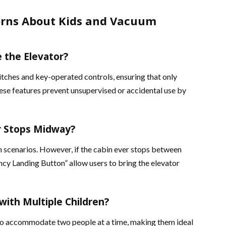
rns About Kids and Vacuum
e the Elevator?
tches and key-operated controls, ensuring that only
ese features prevent unsupervised or accidental use by
r Stops Midway?
 scenarios. However, if the cabin ever stops between
ncy Landing Button” allow users to bring the elevator
with Multiple Children?
to accommodate two people at a time, making them ideal