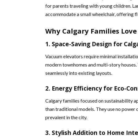
for parents traveling with young children. La
accommodate a small wheelchair, offering flex
Why Calgary Families Love
1. Space-Saving Design for Cal
Vacuum elevators require minimal installati
modern townhomes and multi-story houses. Wi
seamlessly into existing layouts​​.
2. Energy Efficiency for Eco-Con
Calgary families focused on sustainability 
than traditional models. They use no power d
prevalent in the city​.
3. Stylish Addition to Home Inte