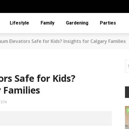
Lifestyle
Family
Gardening
Parties
um Elevators Safe for Kids? Insights for Calgary Families
rs Safe for Kids?
y Families
374