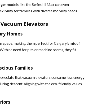
rger models like the Series III Max can even
ibility for families with diverse mobility needs​​.
 Vacuum Elevators
gary Homes
on space, making them perfect for Calgary’s mix of
th no need for pits or machine rooms, they fit
scious Families
appreciate that vacuum elevators consume less energy
uring descent, aligning with the eco-friendly values
riors