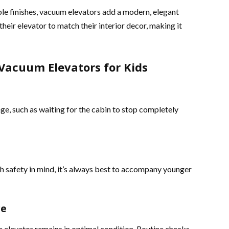
e finishes, vacuum elevators add a modern, elegant
heir elevator to match their interior decor, making it
Vacuum Elevators for Kids
ge, such as waiting for the cabin to stop completely
 safety in mind, it’s always best to accompany younger
ce
e elevator remains in optimal condition. Routine checks