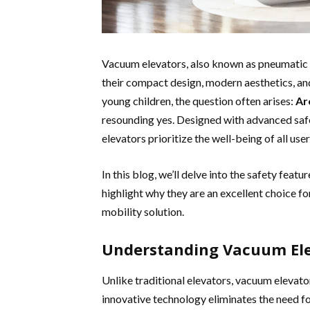
Vacuum elevators, also known as pneumatic el
their compact design, modern aesthetics, and
young children, the question often arises:
Ar
resounding yes. Designed with advanced saf
elevators prioritize the well-being of all user
In this blog, we’ll delve into the safety featu
highlight why they are an excellent choice fo
mobility solution.
Understanding Vacuum Elev
Unlike traditional elevators, vacuum elevato
innovative technology eliminates the need f