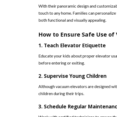
With their panoramic design and customizabl
touch to any home. Families can personalize t
both functional and visually appealing​.
How to Ensure Safe Use of 
1. Teach Elevator Etiquette
Educate your kids about proper elevator usa
before entering or exiting.
2. Supervise Young Children
Although vacuum elevators are designed with
children during their trips.
3. Schedule Regular Maintenan
Work with certified technicians to ensure th