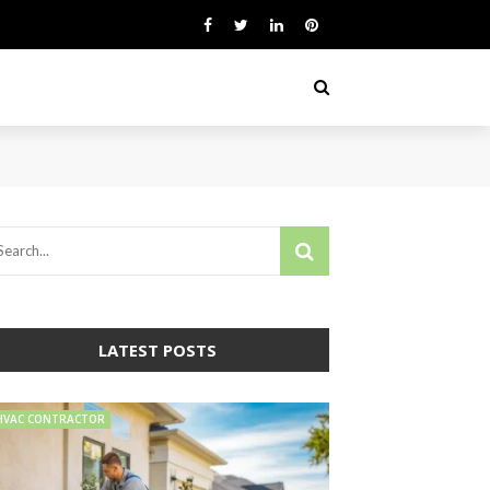
LATEST POSTS
HVAC CONTRACTOR