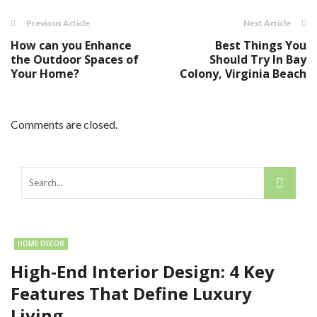
Previous Article
Next Article
How can you Enhance
Best Things You
the Outdoor Spaces of
Should Try In Bay
Your Home?
Colony, Virginia Beach
Comments are closed.
HOME DECOR
High-End Interior Design: 4 Key
Features That Define Luxury
Living