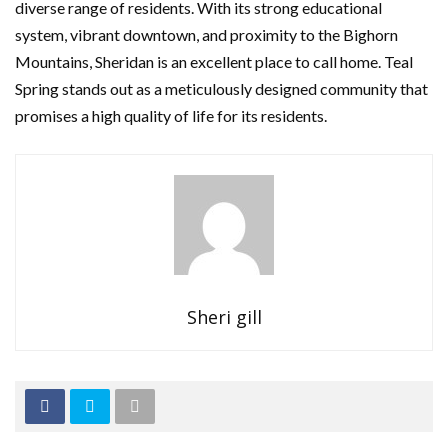
diverse range of residents. With its strong educational
system, vibrant downtown, and proximity to the Bighorn
Mountains, Sheridan is an excellent place to call home. Teal
Spring stands out as a meticulously designed community that
promises a high quality of life for its residents.
Sheri gill