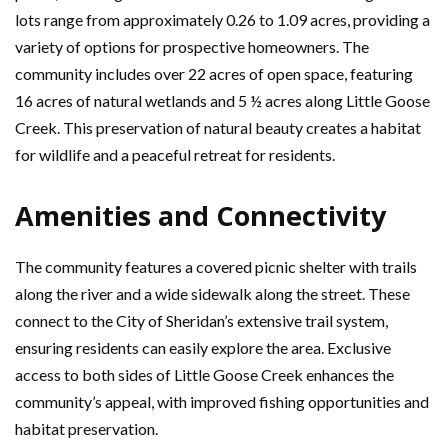
lots range from approximately 0.26 to 1.09 acres, providing a
variety of options for prospective homeowners. The
community includes over 22 acres of open space, featuring
16 acres of natural wetlands and 5 ½ acres along Little Goose
Creek. This preservation of natural beauty creates a habitat
for wildlife and a peaceful retreat for residents.
Amenities and Connectivity
The community features a covered picnic shelter with trails
along the river and a wide sidewalk along the street. These
connect to the City of Sheridan’s extensive trail system,
ensuring residents can easily explore the area. Exclusive
access to both sides of Little Goose Creek enhances the
community’s appeal, with improved fishing opportunities and
habitat preservation.