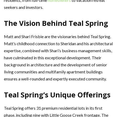
residents, from full-time
homeowners
to vacation retreat
seekers and investors.
The Vision Behind Teal Spring
Matt and Shari Frisbie are the visionaries behind Teal Spring.
Matt’s childhood connection to Sheridan and his architectural
expertise, combined with Shari’s business management skills,
have culminated in this exceptional development. Their
background in architecture and the development of senior
living communities and multifamily apartment buildings
ensures a well-rounded and expertly executed community.
Teal Spring’s Unique Offerings
Teal Spring offers 31 premium residential lots in its first
phase, including nine with Little Goose Creek frontage. The