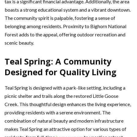
tax is a significant financial advantage. Additionally, the area
boasts a strong educational system and a vibrant downtown.
The community spirit is palpable, fostering a sense of
belonging among residents. Proximity to Bighorn National
Forest adds to the appeal, offering outdoor recreation and
scenic beauty.
Teal Spring: A Community
Designed for Quality Living
Teal Spring is designed with a park-like setting, including a
picnic shelter and trails along the restored Little Goose
Creek. This thoughtful design enhances the living experience,
providing residents with a serene environment. The
combination of natural beauty and modern infrastructure
makes Teal Spring an attractive option for various types of