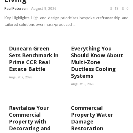
Paul Petersen
August 9, 2026
18
0
Key Highlights High-end design prioritises bespoke craftsmanship and
tailored solutions over mass-produced ...
Dunearn Green
Everything You
Sets Benchmark in
Should Know About
Prime CCR Real
Multi-Zone
Estate Battle
Ductless Cooling
Systems
August 7, 2026
August 5, 2026
Revitalise Your
Commercial
Commercial
Property Water
Property with
Damage
Decorating and
Restoration