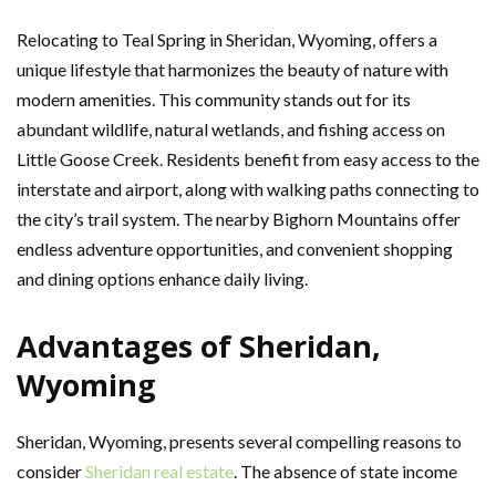
Relocating to Teal Spring in Sheridan, Wyoming, offers a
unique lifestyle that harmonizes the beauty of nature with
modern amenities. This community stands out for its
abundant wildlife, natural wetlands, and fishing access on
Little Goose Creek. Residents benefit from easy access to the
interstate and airport, along with walking paths connecting to
the city’s trail system. The nearby Bighorn Mountains offer
endless adventure opportunities, and convenient shopping
and dining options enhance daily living.
Advantages of Sheridan,
Wyoming
Sheridan, Wyoming, presents several compelling reasons to
consider
Sheridan real estate
. The absence of state income