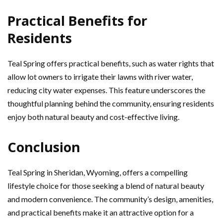
Practical Benefits for
Residents
Teal Spring offers practical benefits, such as water rights that
allow lot owners to irrigate their lawns with river water,
reducing city water expenses. This feature underscores the
thoughtful planning behind the community, ensuring residents
enjoy both natural beauty and cost-effective living.
Conclusion
Teal Spring in Sheridan, Wyoming, offers a compelling
lifestyle choice for those seeking a blend of natural beauty
and modern convenience. The community’s design, amenities,
and practical benefits make it an attractive option for a