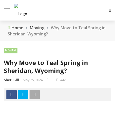
Home
›
Moving
›
Why Move to Teal Spring in
Sheridan, Wyoming?
MOVING
Why Move to Teal Spring in
Sheridan, Wyoming?
Sheri Gill
May 25, 2024
0
442