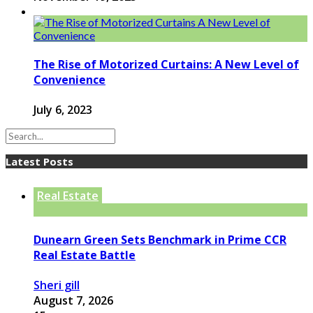
The Rise of Motorized Curtains: A New Level of
Convenience
July 6, 2023
Latest Posts
Real Estate
Dunearn Green Sets Benchmark in Prime CCR
Real Estate Battle
Sheri gill
August 7, 2026