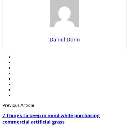
Daniel Donn
Previous Article
7 Things to keep in mind while purchasing
commercial artificial grass