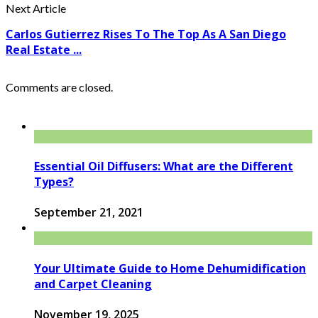
Next Article
Carlos Gutierrez Rises To The Top As A San Diego
Real Estate ...
Comments are closed.
Essential Oil Diffusers: What are the Different
Types?
September 21, 2021
Your Ultimate Guide to Home Dehumidification
and Carpet Cleaning
November 19, 2025