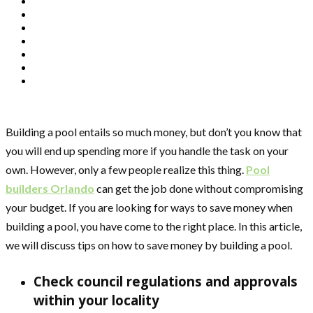
Building a pool entails so much money, but don’t you know that
you will end up spending more if you handle the task on your
own. However, only a few people realize this thing.
Pool
builders Orlando
can get the job done without compromising
your budget. If you are looking for ways to save money when
building a pool, you have come to the right place. In this article,
we will discuss tips on how to save money by building a pool.
Check council regulations and approvals
within your locality