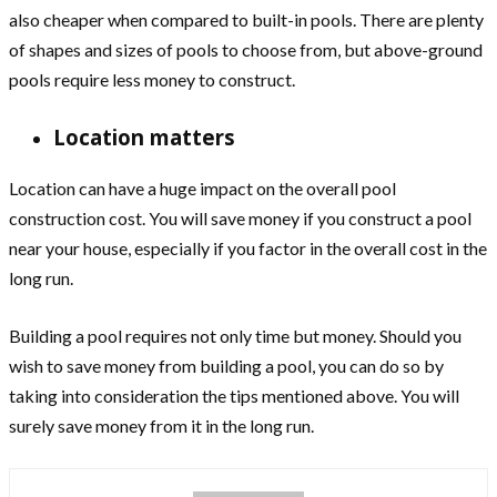
also cheaper when compared to built-in pools. There are plenty
of shapes and sizes of pools to choose from, but above-ground
pools require less money to construct.
Location matters
Location can have a huge impact on the overall pool
construction cost. You will save money if you construct a pool
near your house, especially if you factor in the overall cost in the
long run.
Building a pool requires not only time but money. Should you
wish to save money from building a pool, you can do so by
taking into consideration the tips mentioned above. You will
surely save money from it in the long run.