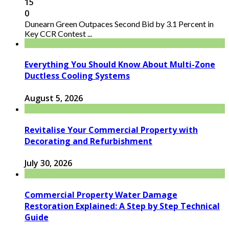
15
0
Dunearn Green Outpaces Second Bid by 3.1 Percent in
Key CCR Contest ...
Everything You Should Know About Multi-Zone
Ductless Cooling Systems
August 5, 2026
Revitalise Your Commercial Property with
Decorating and Refurbishment
July 30, 2026
Commercial Property Water Damage
Restoration Explained: A Step by Step Technical
Guide