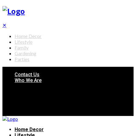
✕
Home Decor
Lifestyle
Family
Gardening
Parties
Contact Us
Who We Are
Home Decor
Lifestyle