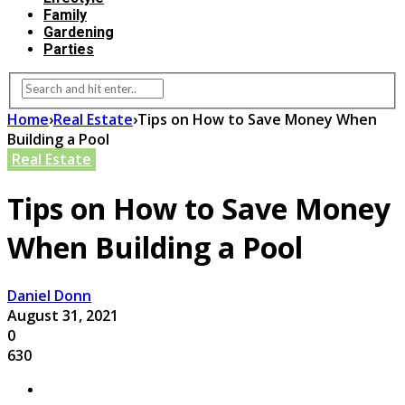
Family
Gardening
Parties
Home
›
Real Estate
›
Tips on How to Save Money When
Building a Pool
Real Estate
Tips on How to Save Money
When Building a Pool
Daniel Donn
August 31, 2021
0
630