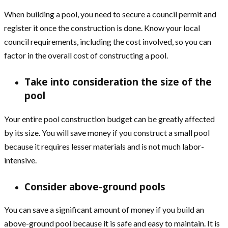
When building a pool, you need to secure a council permit and
register it once the construction is done. Know your local
council requirements, including the cost involved, so you can
factor in the overall cost of constructing a pool.
Take into consideration the size of the
pool
Your entire pool construction budget can be greatly affected
by its size. You will save money if you construct a small pool
because it requires lesser materials and is not much labor-
intensive.
Consider above-ground pools
You can save a significant amount of money if you build an
above-ground pool because it is safe and easy to maintain. It is