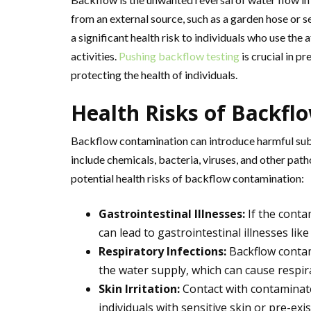
from an external source, such as a garden hose or s
a significant health risk to individuals who use the
activities.
Pushing backflow testing
is crucial in 
protecting the health of individuals.
Health Risks of Backfl
Backflow contamination can introduce harmful sub
include chemicals, bacteria, viruses, and other pat
potential health risks of backflow contamination:
Gastrointestinal Illnesses:
If the conta
can lead to gastrointestinal illnesses like
Respiratory Infections:
Backflow contam
the water supply, which can cause respir
Skin Irritation:
Contact with contaminated
individuals with sensitive skin or pre-exi