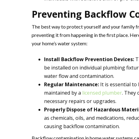
Preventing Backflow C
The best way to protect yourself and your family f
preventing it from happening in the first place. H
your home’s water system:
Install Backflow Prevention Devices:
Th
be installed on individual plumbing fixtu
water flow and contamination.
Regular Maintenance:
It is essential t
maintained by a
licensed plumber
. They 
necessary repairs or upgrades.
Properly Dispose of Hazardous Materi
as chemicals, oils, and medications, redu
causing backflow contamination.
Backflow contamination in home water systems can 