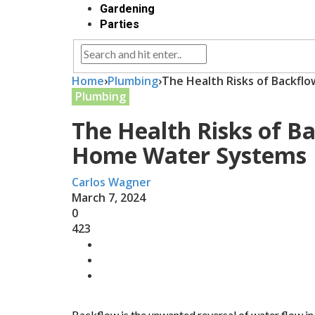
Gardening
Parties
Home
›
Plumbing
›
The Health Risks of Backfl
Plumbing
The Health Risks of B
Home Water Systems
Carlos Wagner
March 7, 2024
0
423
Backflow is the unwanted reversal of water flow i