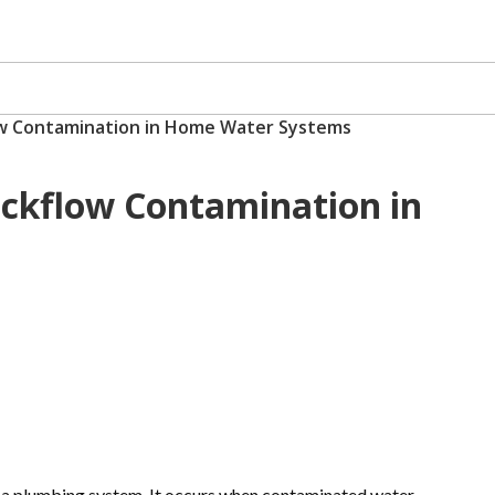
ow Contamination in Home Water Systems
ackflow Contamination in
n a plumbing system. It occurs when contaminated water