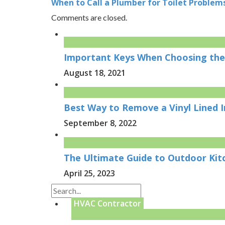
When to Call a Plumber for Toilet Problems
Comments are closed.
Important Keys When Choosing the
August 18, 2021
Best Way to Remove a Vinyl Lined 
September 8, 2022
The Ultimate Guide to Outdoor Kit
April 25, 2023
HVAC Contractor