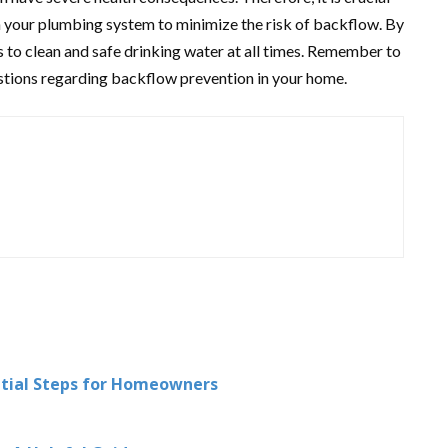
n your plumbing system to minimize the risk of backflow. By
s to clean and safe drinking water at all times. Remember to
estions regarding backflow prevention in your home.
ntial Steps for Homeowners