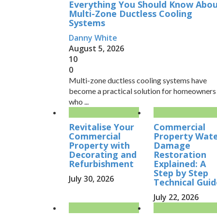
Everything You Should Know Abo
Multi-Zone Ductless Cooling
Systems
Danny White
August 5, 2026
10
0
Multi-zone ductless cooling systems have
become a practical solution for homeowners
who ...
Revitalise Your
Commercial
Commercial
Property Wat
Property with
Damage
Decorating and
Restoration
Refurbishment
Explained: A
Step by Step
July 30, 2026
Technical Guid
July 22, 2026