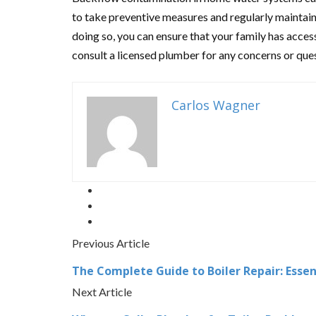
to take preventive measures and regularly maintai
doing so, you can ensure that your family has acces
consult a licensed plumber for any concerns or qu
Carlos Wagner
Previous Article
The Complete Guide to Boiler Repair: Esse
Next Article