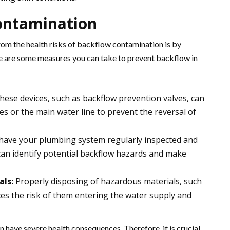
ontamination
rom the health risks of backflow contamination is by
ere are some measures you can take to prevent backflow in
ese devices, such as backflow prevention valves, can
res or the main water line to prevent the reversal of
o have your plumbing system regularly inspected and
can identify potential backflow hazards and make
als:
Properly disposing of hazardous materials, such
ces the risk of them entering the water supply and
have severe health consequences. Therefore, it is crucial