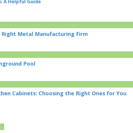
: A Helpful Guide
 Right Metal Manufacturing Firm
Inground Pool
chen Cabinets: Choosing the Right Ones for You