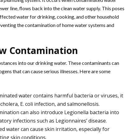
ewer line, flows back into the clean water supply. This poses
 affected water for drinking, cooking, and other household
preventing the contamination of home water systems and
ow Contamination
stances into our drinking water. These contaminants can
hogens that can cause serious illnesses. Here are some
minated water contains harmful bacteria or viruses, it
 cholera, E. coli infection, and salmonellosis.
ination can also introduce Legionella bacteria into
atory infections such as Legionnaires’ disease.
 water can cause skin irritation, especially for
sting skin conditions.