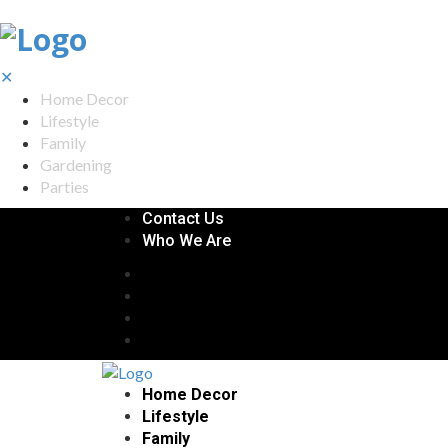
✕
Home Decor
Lifestyle
Family
Gardening
Parties
Contact Us
Who We Are
Home Decor
Lifestyle
Family