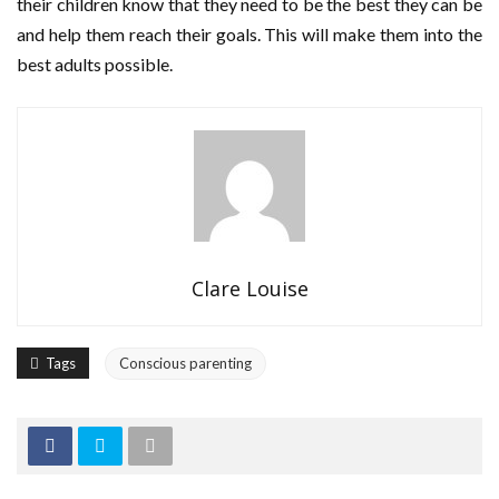
their children know that they need to be the best they can be
and help them reach their goals. This will make them into the
best adults possible.
Clare Louise
Tags
Conscious parenting