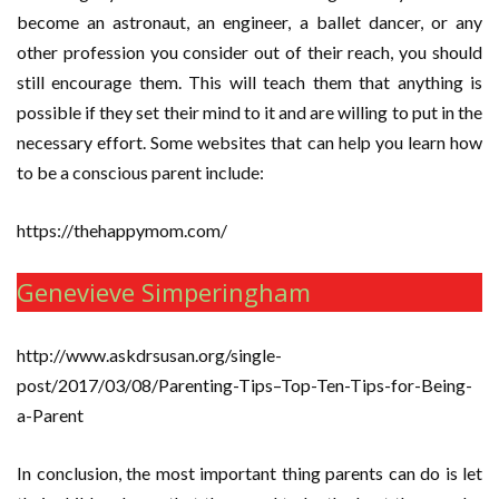
become an astronaut, an engineer, a ballet dancer, or any
other profession you consider out of their reach, you should
still encourage them. This will teach them that anything is
possible if they set their mind to it and are willing to put in the
necessary effort. Some websites that can help you learn how
to be a conscious parent include:
https://thehappymom.com/
Genevieve Simperingham
http://www.askdrsusan.org/single-
post/2017/03/08/Parenting-Tips–Top-Ten-Tips-for-Being-
a-Parent
In conclusion, the most important thing parents can do is let