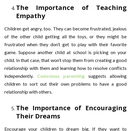
The Importance of Teaching
Empathy
Children get angry, too. They can become frustrated, jealous
of the other child getting all the toys, or they might be
frustrated when they don’t get to play with their favorite
game. Suppose another child at school is picking on your
child. In that case, that won’t stop them from creating a good
relationship with them and learning how to resolve conflicts
independently.
Conscious parenting
suggests allowing
children to sort out their own problems to have a good
relationship with others.
The Importance of Encouraging
Their Dreams
Encourage your children to dream big. If they want to