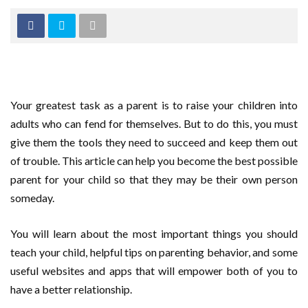
Your greatest task as a parent is to raise your children into
adults who can fend for themselves. But to do this, you must
give them the tools they need to succeed and keep them out
of trouble. This article can help you become the best possible
parent for your child so that they may be their own person
someday.
You will learn about the most important things you should
teach your child, helpful tips on parenting behavior, and some
useful websites and apps that will empower both of you to
have a better relationship.