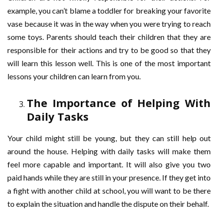
example, you can’t blame a toddler for breaking your favorite
vase because it was in the way when you were trying to reach
some toys. Parents should teach their children that they are
responsible for their actions and try to be good so that they
will learn this lesson well. This is one of the most important
lessons your children can learn from you.
The Importance of Helping With
Daily Tasks
Your child might still be young, but they can still help out
around the house. Helping with daily tasks will make them
feel more capable and important. It will also give you two
paid hands while they are still in your presence. If they get into
a fight with another child at school, you will want to be there
to explain the situation and handle the dispute on their behalf.