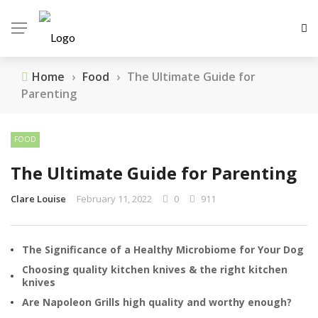
Home
›
Food
›
The Ultimate Guide for
Parenting
FOOD
The Ultimate Guide for Parenting
Clare Louise
February 11, 2022
0
911
The Significance of a Healthy Microbiome for Your Dog
Choosing quality kitchen knives & the right kitchen
knives
Are Napoleon Grills high quality and worthy enough?