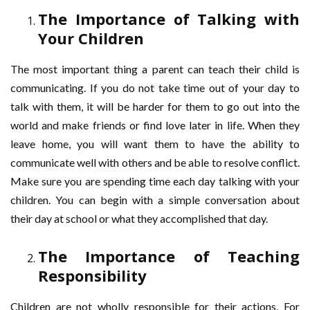
The Importance of Talking with
Your Children
The most important thing a parent can teach their child is
communicating. If you do not take time out of your day to
talk with them, it will be harder for them to go out into the
world and make friends or find love later in life. When they
leave home, you will want them to have the ability to
communicate well with others and be able to resolve conflict.
Make sure you are spending time each day talking with your
children. You can begin with a simple conversation about
their day at school or what they accomplished that day.
The Importance of Teaching
Responsibility
Children are not wholly responsible for their actions. For