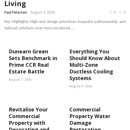
Living
Paul Petersen
August 9, 2026
6
0
Key Highlights High-end design prioritises bespoke craftsmanship and
tailored solutions over mass-produced ...
Dunearn Green
Everything You
Sets Benchmark in
Should Know About
Prime CCR Real
Multi-Zone
Estate Battle
Ductless Cooling
Systems
August 7, 2026
August 5, 2026
Revitalise Your
Commercial
Commercial
Property Water
Property with
Damage
Decorating and
Restoration