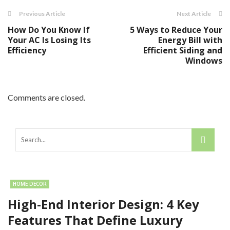
Previous Article
Next Article
How Do You Know If
5 Ways to Reduce Your
Your AC Is Losing Its
Energy Bill with
Efficiency
Efficient Siding and
Windows
Comments are closed.
HOME DECOR
High-End Interior Design: 4 Key
Features That Define Luxury