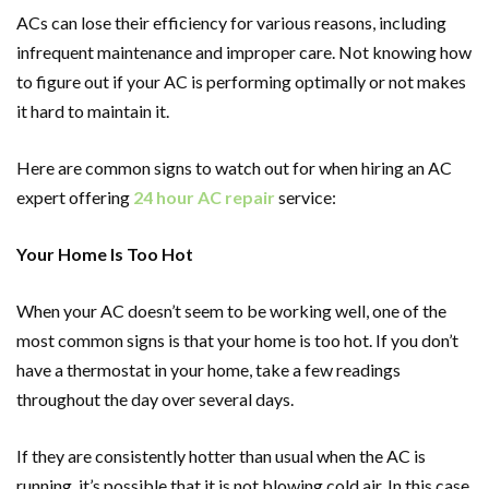
ACs can lose their efficiency for various reasons, including
infrequent maintenance and improper care. Not knowing how
to figure out if your AC is performing optimally or not makes
it hard to maintain it.
Here are common signs to watch out for when hiring an AC
expert offering
24 hour AC repair
service:
Your Home Is Too Hot
When your AC doesn’t seem to be working well, one of the
most common signs is that your home is too hot. If you don’t
have a thermostat in your home, take a few readings
throughout the day over several days.
If they are consistently hotter than usual when the AC is
running, it’s possible that it is not blowing cold air. In this case,