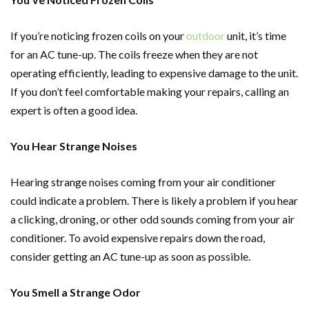
If you’re noticing frozen coils on your
outdoor
unit, it’s time
for an AC tune-up. The coils freeze when they are not
operating efficiently, leading to expensive damage to the unit.
If you don’t feel comfortable making your repairs, calling an
expert is often a good idea.
You Hear Strange Noises
Hearing strange noises coming from your air conditioner
could indicate a problem. There is likely a problem if you hear
a clicking, droning, or other odd sounds coming from your air
conditioner. To avoid expensive repairs down the road,
consider getting an AC tune-up as soon as possible.
You Smell a Strange Odor