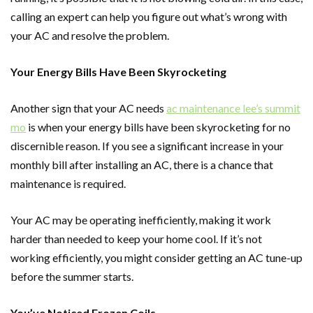
calling an expert can help you figure out what’s wrong with
your AC and resolve the problem.
Your Energy Bills Have Been Skyrocketing
Another sign that your AC needs
ac maintenance lee’s summit
mo
is when your energy bills have been skyrocketing for no
discernible reason. If you see a significant increase in your
monthly bill after installing an AC, there is a chance that
maintenance is required.
Your AC may be operating inefficiently, making it work
harder than needed to keep your home cool. If it’s not
working efficiently, you might consider getting an AC tune-up
before the summer starts.
You’ve Noticed Frozen Coils