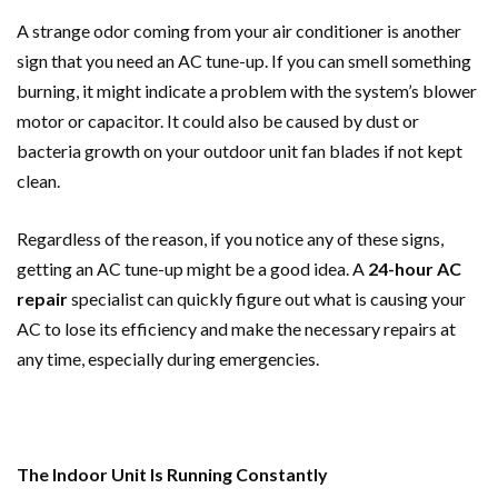
A strange odor coming from your air conditioner is another
sign that you need an AC tune-up. If you can smell something
burning, it might indicate a problem with the system’s blower
motor or capacitor. It could also be caused by dust or
bacteria growth on your outdoor unit fan blades if not kept
clean.
Regardless of the reason, if you notice any of these signs,
getting an AC tune-up might be a good idea. A
24-hour AC
repair
specialist can quickly figure out what is causing your
AC to lose its efficiency and make the necessary repairs at
any time, especially during emergencies.
The Indoor Unit Is Running Constantly