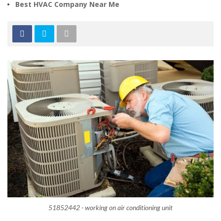
Best HVAC Company Near Me
51852442 - working on air conditioning unit