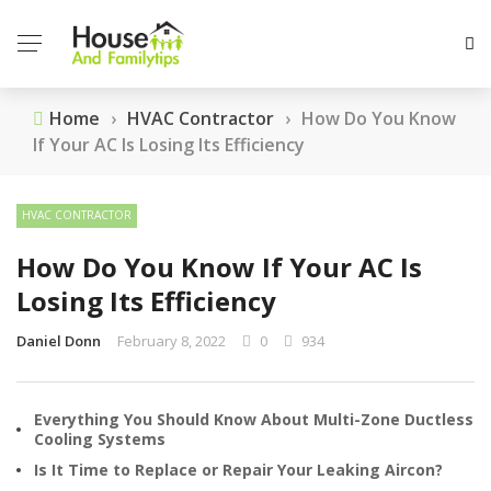
Home
›
HVAC Contractor
›
How Do You Know
If Your AC Is Losing Its Efficiency
HVAC CONTRACTOR
How Do You Know If Your AC Is
Losing Its Efficiency
Daniel Donn
February 8, 2022
0
934
Everything You Should Know About Multi-Zone Ductless
Cooling Systems
Is It Time to Replace or Repair Your Leaking Aircon?