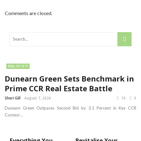
Comments are closed.
REAL ESTATE
Dunearn Green Sets Benchmark in
Prime CCR Real Estate Battle
Sheri Gill
August 7, 2026
15
0
Dunearn Green Outpaces Second Bid by 3.1 Percent in Key CCR
Contest ...
Everything You
Revitalise Your