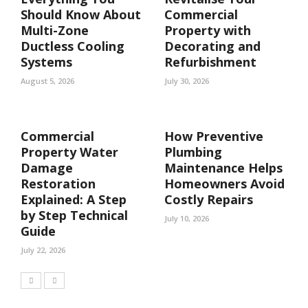
Should Know About
Commercial
Multi-Zone
Property with
Ductless Cooling
Decorating and
Systems
Refurbishment
August 5, 2026
July 30, 2026
Commercial
How Preventive
Property Water
Plumbing
Damage
Maintenance Helps
Restoration
Homeowners Avoid
Explained: A Step
Costly Repairs
by Step Technical
July 10, 2026
Guide
July 22, 2026