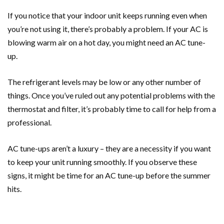
If you notice that your indoor unit keeps running even when
you’re not using it, there’s probably a problem. If your AC is
blowing warm air on a hot day, you might need an AC tune-
up.
The refrigerant levels may be low or any other number of
things. Once you’ve ruled out any potential problems with the
thermostat and filter, it’s probably time to call for help from a
professional.
AC tune-ups aren’t a luxury – they are a necessity if you want
to keep your unit running smoothly. If you observe these
signs, it might be time for an AC tune-up before the summer
hits.