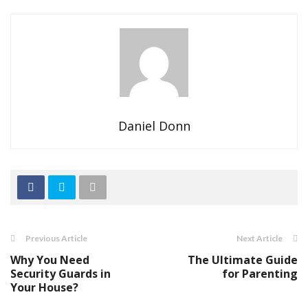
Daniel Donn
Previous Article
Next Article
Why You Need
The Ultimate Guide
Security Guards in
for Parenting
Your House?